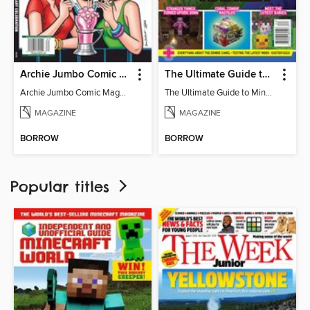
Archie Jumbo Comic Magazine - 85th Anniversary Celebration
The Ultimate Guide to Minecraft - Mounts of Mayhem
Archie Jumbo Comic Magazine - 85th Anniversary Celebration
The Ultimate Guide to Minecraft - Mounts of Mayhem
MAGAZINE
MAGAZINE
BORROW
BORROW
Popular titles