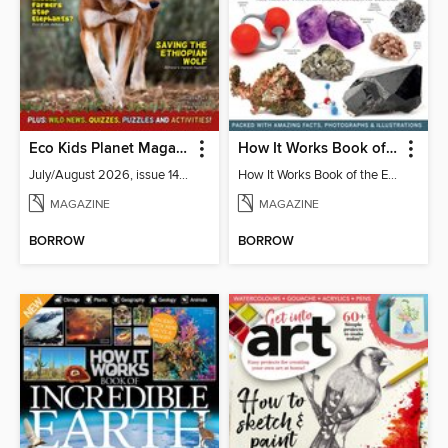
Eco Kids Planet Magazine
How It Works Book of the Elements
July/August 2026, issue 141-142
How It Works Book of the Elements 5th Edition
MAGAZINE
MAGAZINE
BORROW
BORROW