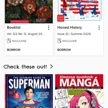
Booklist
Honest History
Vol. 122 No. 12, August 2026
Issue 32 | Summer 2026
MAGAZINE
MAGAZINE
BORROW
BORROW
Check these out!