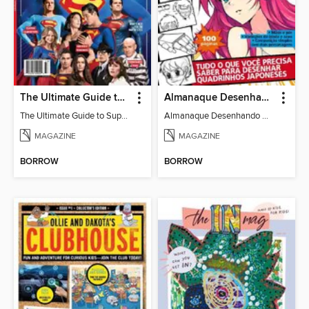
The Ultimate Guide to Superman
Almanaque Desenhando Mangá
The Ultimate Guide to Superman
Almanaque Desenhando Mangá
MAGAZINE
MAGAZINE
BORROW
BORROW