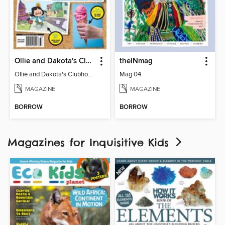
Ollie and Dakota's Clubhouse
theINmag
Ollie and Dakota's Clubhouse
Mag 04
MAGAZINE
MAGAZINE
BORROW
BORROW
Magazines for Inquisitive Kids