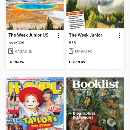
The Week Junior US
The Week Junior
Issue 329
555
MAGAZINE
MAGAZINE
BORROW
BORROW