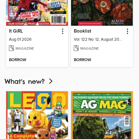
It GiRL
Booklist
Aug 01 2026
Vol. 122 No. 12, August 2026
MAGAZINE
MAGAZINE
BORROW
BORROW
What's new?