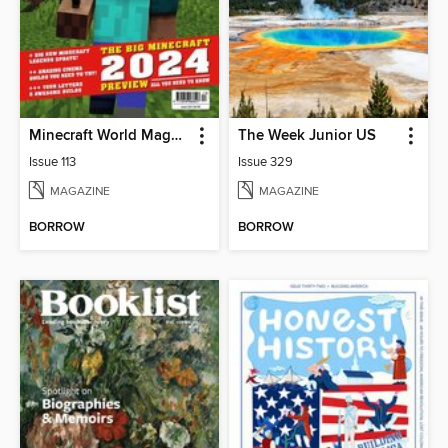
Minecraft World Magazine
The Week Junior US
Issue 113
Issue 329
MAGAZINE
MAGAZINE
BORROW
BORROW