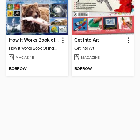
How It Works Book of Incredible Earth
Get Into Art
How It Works Book Of Incredible Earth 6th Edition
Get Into Art
MAGAZINE
MAGAZINE
BORROW
BORROW