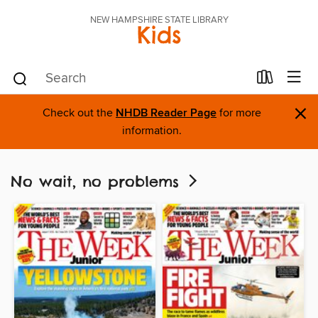
NEW HAMPSHIRE STATE LIBRARY
Kids
×
Check out the
NHDB Reader Page
for more
information.
No wait, no problems