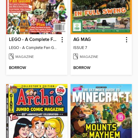
LEGO - A Complete Fan Guide
AG MAG
LEGO - A Complete Fan Guide
ISSUE 7
MAGAZINE
MAGAZINE
BORROW
BORROW