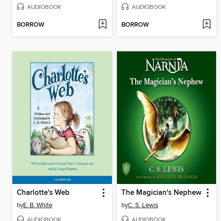
AUDIOBOOK
AUDIOBOOK
BORROW
BORROW
Charlotte's Web
The Magician's Nephew
by
E. B. White
by
C. S. Lewis
AUDIOBOOK
AUDIOBOOK