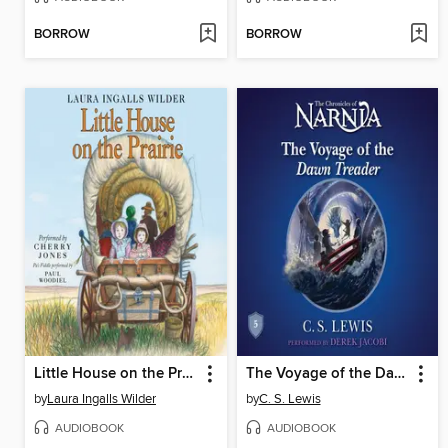
BORROW
BORROW
Little House on the Prairie
The Voyage of the Dawn Treader
by
Laura Ingalls Wilder
by
C. S. Lewis
AUDIOBOOK
AUDIOBOOK