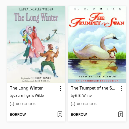
The Long Winter
The Trumpet of the Swan
by
Laura Ingalls Wilder
by
E. B. White
AUDIOBOOK
AUDIOBOOK
BORROW
BORROW