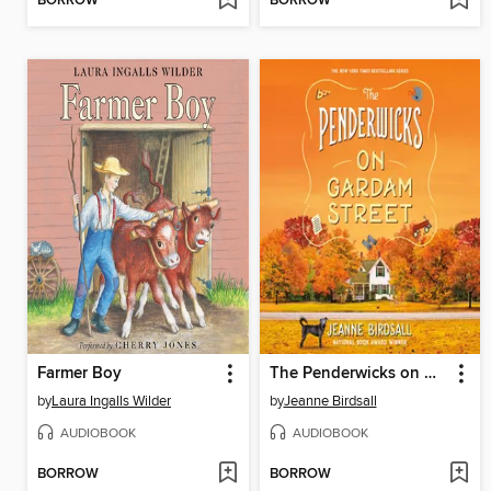
BORROW
BORROW
Farmer Boy
The Penderwicks on Gardam Street
by
Laura Ingalls Wilder
by
Jeanne Birdsall
AUDIOBOOK
AUDIOBOOK
BORROW
BORROW