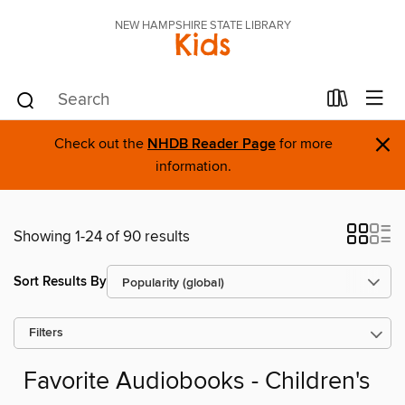
NEW HAMPSHIRE STATE LIBRARY
Kids
×
Check out the
NHDB Reader Page
for more
information.
Showing 1-24 of 90 results
Sort Results By
Filters
Favorite Audiobooks - Children's