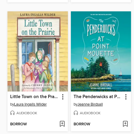
Little Town on the Prairie
The Penderwicks at Point Mouette
by
Laura Ingalls Wilder
by
Jeanne Birdsall
AUDIOBOOK
AUDIOBOOK
BORROW
BORROW