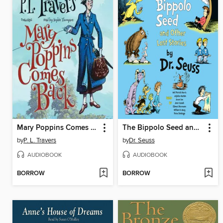
Mary Poppins Comes Back
The Bippolo Seed and Other Lost Stories
by
P. L. Travers
by
Dr. Seuss
AUDIOBOOK
AUDIOBOOK
BORROW
BORROW