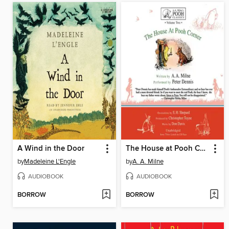
A Wind in the Door
The House at Pooh Corner
by
Madeleine L'Engle
by
A. A. Milne
AUDIOBOOK
AUDIOBOOK
BORROW
BORROW