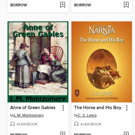
BORROW
BORROW
Anne of Green Gables
The Horse and His Boy
by
L.M. Montgomery
by
C. S. Lewis
AUDIOBOOK
AUDIOBOOK