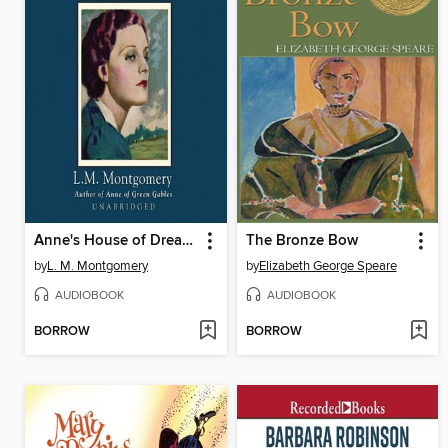
Anne's House of Dreams
The Bronze Bow
by
L. M. Montgomery
by
Elizabeth George Speare
AUDIOBOOK
AUDIOBOOK
BORROW
BORROW