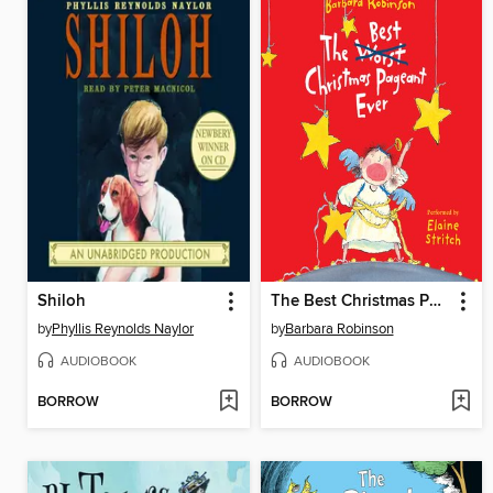
Shiloh
The Best Christmas Pageant Ever
by
Phyllis Reynolds Naylor
by
Barbara Robinson
AUDIOBOOK
AUDIOBOOK
BORROW
BORROW