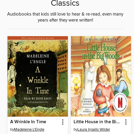
Classics
Audiobooks that kids still love to hear & re-read, even many
years after they were written!
A Wrinkle In Time
Little House in the Big Woods
by
Madeleine L'Engle
by
Laura Ingalls Wilder