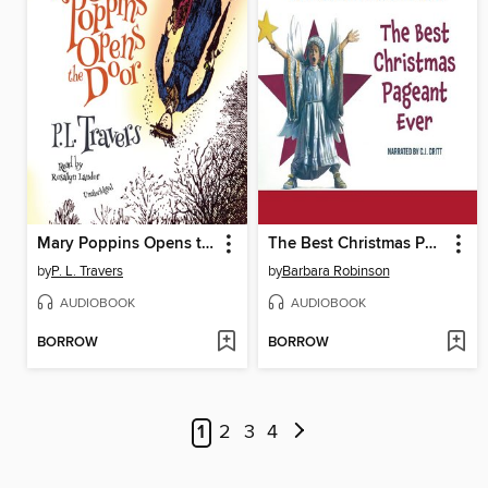
Mary Poppins Opens the Door
The Best Christmas Pageant Ever
by
P. L. Travers
by
Barbara Robinson
AUDIOBOOK
AUDIOBOOK
BORROW
BORROW
1
2
3
4