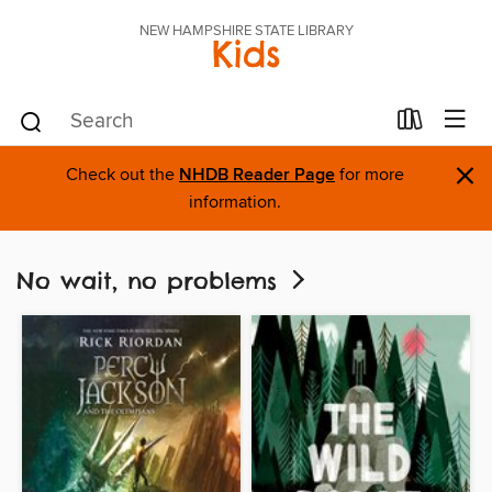
NEW HAMPSHIRE STATE LIBRARY
Kids
×
Check out the
NHDB Reader Page
for more
information.
No wait, no problems