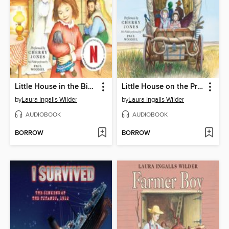
Little House in the Big Woods
Little House on the Prairie
by
Laura Ingalls Wilder
by
Laura Ingalls Wilder
AUDIOBOOK
AUDIOBOOK
BORROW
BORROW