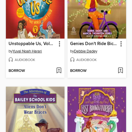
Unstoppable Us, Volume 2
Genies Don't Ride Bicycles
by
Yuval Noah Harari
by
Debbie Dadey
AUDIOBOOK
AUDIOBOOK
BORROW
BORROW