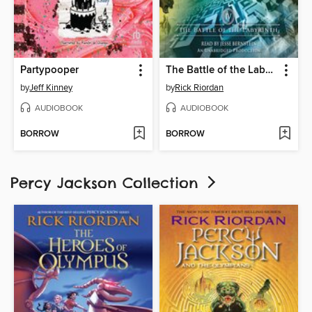
Partypooper
The Battle of the Labyrinth
by
Jeff Kinney
by
Rick Riordan
AUDIOBOOK
AUDIOBOOK
BORROW
BORROW
Percy Jackson Collection