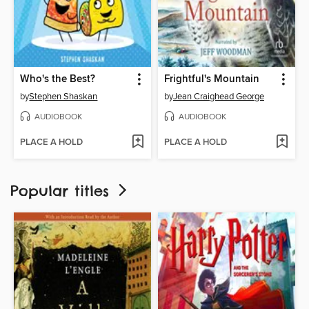
Who's the Best?
Frightful's Mountain
by
Stephen Shaskan
by
Jean Craighead George
AUDIOBOOK
AUDIOBOOK
PLACE A HOLD
PLACE A HOLD
Popular titles