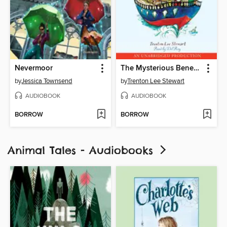
Nevermoor
The Mysterious Benedict Society and the Perilous Journey
by
Jessica Townsend
by
Trenton Lee Stewart
AUDIOBOOK
AUDIOBOOK
BORROW
BORROW
Animal Tales - Audiobooks