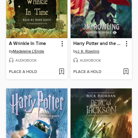
A Wrinkle In Time
Harry Potter and the Sorcerer's Stone
by
Madeleine L'Engle
by
J. K. Rowling
AUDIOBOOK
AUDIOBOOK
PLACE A HOLD
PLACE A HOLD