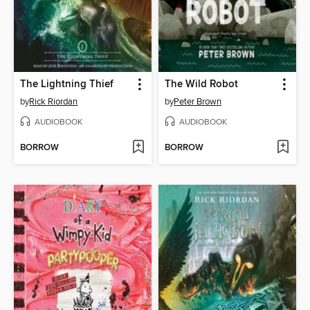
The Lightning Thief
The Wild Robot
by
Rick Riordan
by
Peter Brown
AUDIOBOOK
AUDIOBOOK
BORROW
BORROW