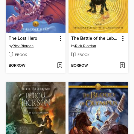
The Lost Hero
The Battle of the Labyrinth
by
Rick Riordan
by
Rick Riordan
EBOOK
EBOOK
BORROW
BORROW