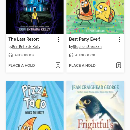
The Last Resort
Best Party Ever!
by
Erin Entrada Kelly
by
Stephen Shaskan
AUDIOBOOK
AUDIOBOOK
PLACE A HOLD
PLACE A HOLD