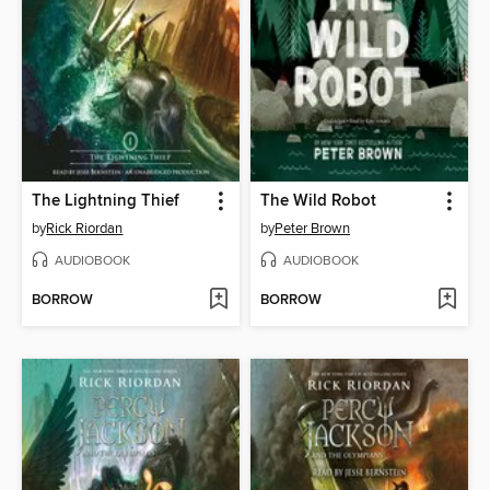
The Lightning Thief
The Wild Robot
by
Rick Riordan
by
Peter Brown
AUDIOBOOK
AUDIOBOOK
BORROW
BORROW