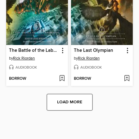
The Battle of the Labyrinth
The Last Olympian
by
Rick Riordan
by
Rick Riordan
AUDIOBOOK
AUDIOBOOK
BORROW
BORROW
LOAD MORE