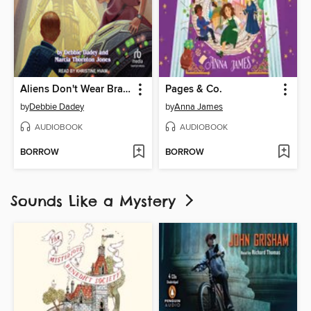
Aliens Don't Wear Braces
Pages & Co.
by
Debbie Dadey
by
Anna James
AUDIOBOOK
AUDIOBOOK
BORROW
BORROW
Sounds Like a Mystery