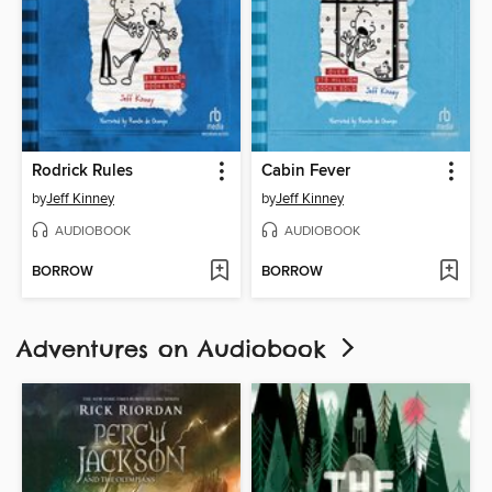
Rodrick Rules
Cabin Fever
by
Jeff Kinney
by
Jeff Kinney
AUDIOBOOK
AUDIOBOOK
BORROW
BORROW
Adventures on Audiobook