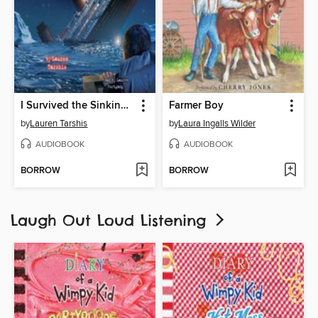
I Survived the Sinking of the Titanic, 1912
Farmer Boy
by
Lauren Tarshis
by
Laura Ingalls Wilder
AUDIOBOOK
AUDIOBOOK
BORROW
BORROW
Laugh Out Loud Listening