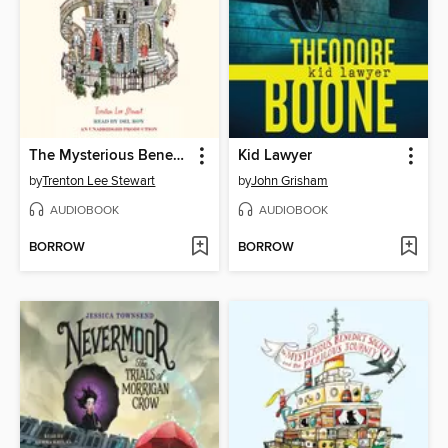
The Mysterious Benedict Society
Kid Lawyer
by
Trenton Lee Stewart
by
John Grisham
AUDIOBOOK
AUDIOBOOK
BORROW
BORROW