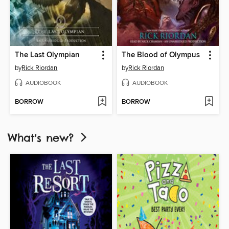
The Last Olympian
The Blood of Olympus
by
Rick Riordan
by
Rick Riordan
AUDIOBOOK
AUDIOBOOK
BORROW
BORROW
What's new?