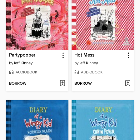
Partypooper
Hot Mess
by
Jeff Kinney
by
Jeff Kinney
AUDIOBOOK
AUDIOBOOK
BORROW
BORROW