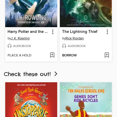
Harry Potter and the Chamber of Secrets
The Lightning Thief
by
J. K. Rowling
by
Rick Riordan
AUDIOBOOK
AUDIOBOOK
PLACE A HOLD
BORROW
Check these out!