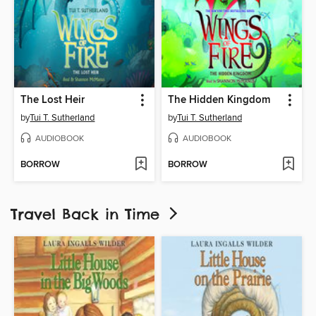
The Lost Heir
The Hidden Kingdom
by
Tui T. Sutherland
by
Tui T. Sutherland
AUDIOBOOK
AUDIOBOOK
BORROW
BORROW
Travel Back in Time