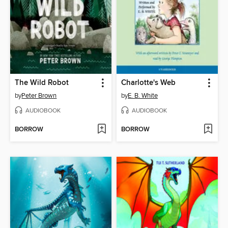
The Wild Robot
Charlotte's Web
by
Peter Brown
by
E. B. White
AUDIOBOOK
AUDIOBOOK
BORROW
BORROW