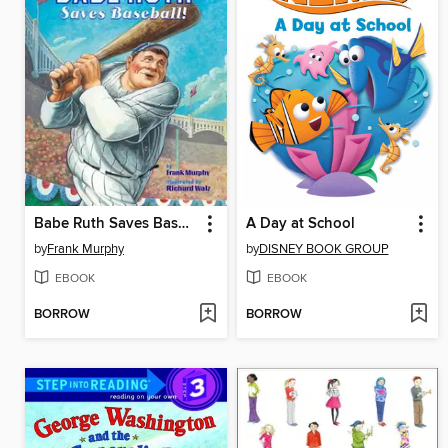
Babe Ruth Saves Baseball!
A Day at School
by
Frank Murphy
by
DISNEY BOOK GROUP
EBOOK
EBOOK
BORROW
BORROW