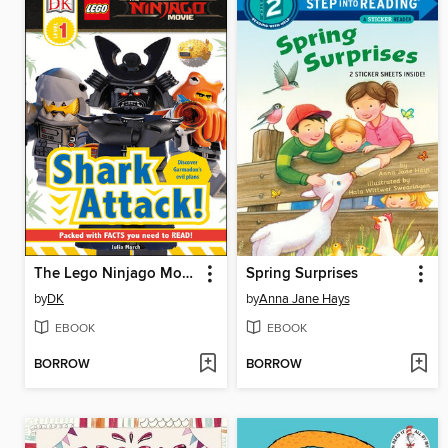
The Lego Ninjago Movie: Shark Attack!
Spring Surprises
by
DK
by
Anna Jane Hays
EBOOK
EBOOK
BORROW
BORROW