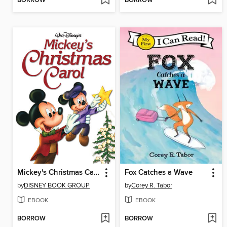
BORROW
BORROW
Mickey's Christmas Carol
Fox Catches a Wave
by
DISNEY BOOK GROUP
by
Corey R. Tabor
EBOOK
EBOOK
BORROW
BORROW