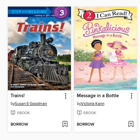
Trains!
Message in a Bottle
by
Susan E Goodman
by
Victoria Kann
EBOOK
EBOOK
BORROW
BORROW