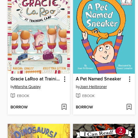
Gracie LaRoo at Training Camp
A Pet Named Sneaker
by
Marsha Qualey
by
Joan Heilbroner
EBOOK
EBOOK
BORROW
BORROW