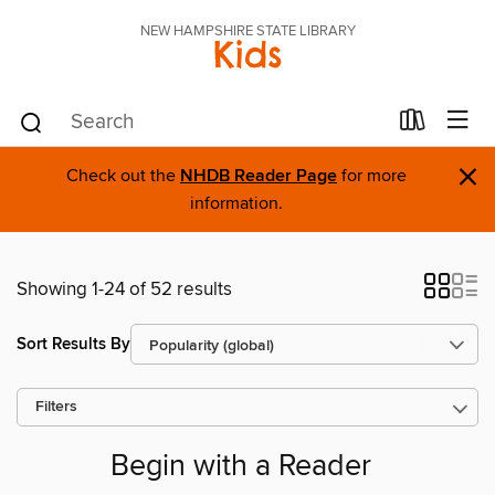
NEW HAMPSHIRE STATE LIBRARY
Kids
×
Check out the
NHDB Reader Page
for more
information.
Showing 1-24 of 52 results
Sort Results By
Filters
Begin with a Reader