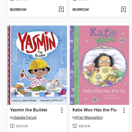
BORROW
BORROW
Yasmin the Builder
Katie Woo Has the Flu
by
Saadia Faruqi
by
Fran Manushkin
EBOOK
EBOOK