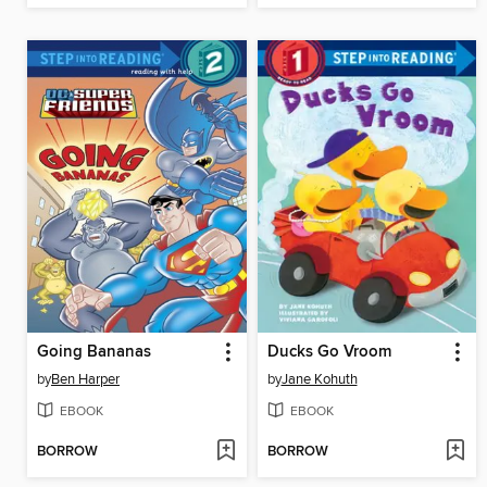
Going Bananas
Ducks Go Vroom
by
Ben Harper
by
Jane Kohuth
EBOOK
EBOOK
BORROW
BORROW