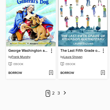
George Washington and the General's Dog
The Last Fifth Grade of Emerson Elementary
by
Frank Murphy
by
Laura Shovan
EBOOK
EBOOK
BORROW
BORROW
1
2
3