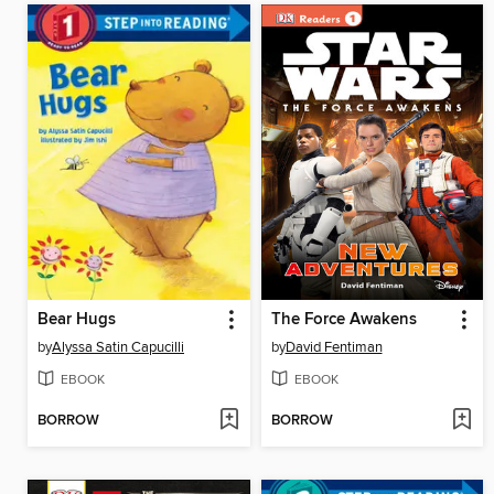
Bear Hugs
The Force Awakens
by
Alyssa Satin Capucilli
by
David Fentiman
EBOOK
EBOOK
BORROW
BORROW