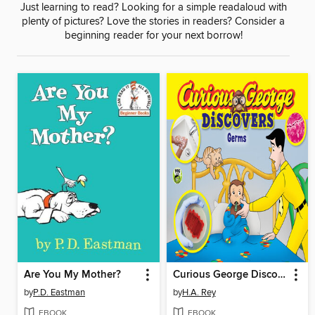
Just learning to read? Looking for a simple readaloud with
plenty of pictures? Love the stories in readers? Consider a
beginning reader for your next borrow!
Are You My Mother?
Curious George Discovers Germs
by
P.D. Eastman
by
H.A. Rey
EBOOK
EBOOK