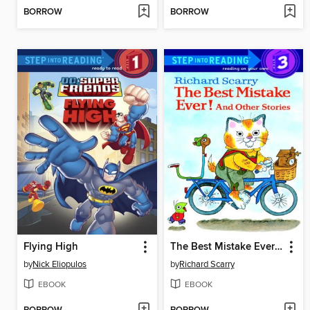
BORROW
BORROW
Flying High
The Best Mistake Ever! and Other Stories
by
Nick Eliopulos
by
Richard Scarry
EBOOK
EBOOK