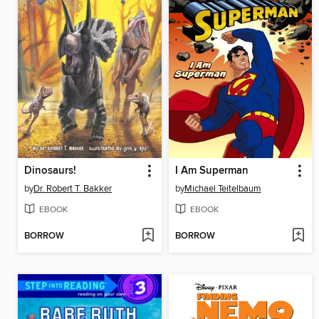
Dinosaurs!
I Am Superman
by
Dr. Robert T. Bakker
by
Michael Teitelbaum
EBOOK
EBOOK
BORROW
BORROW