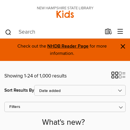
NEW HAMPSHIRE STATE LIBRARY
Kids
×
Check out the
NHDB Reader Page
for more
information.
Showing 1-24 of 1,000 results
Sort Results By
Filters
What's new?