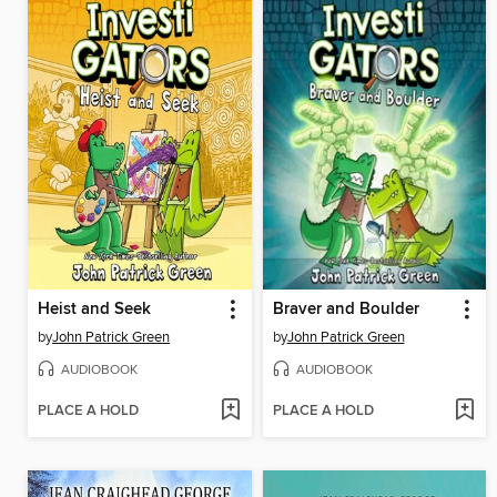
Heist and Seek
Braver and Boulder
by
John Patrick Green
by
John Patrick Green
AUDIOBOOK
AUDIOBOOK
PLACE A HOLD
PLACE A HOLD