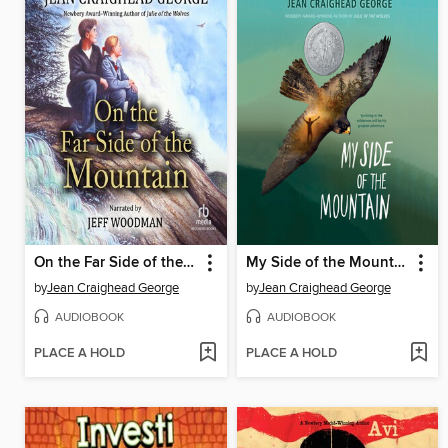
On the Far Side of the Mountain
My Side of the Mountain
by
Jean Craighead George
by
Jean Craighead George
AUDIOBOOK
AUDIOBOOK
PLACE A HOLD
PLACE A HOLD