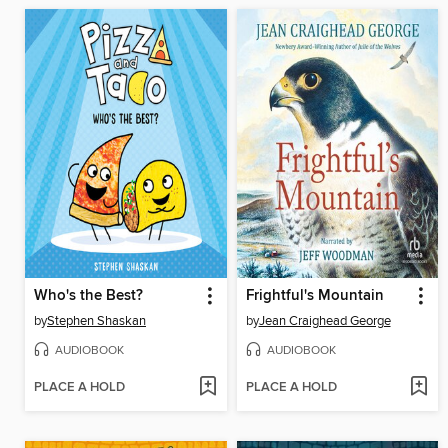
Who's the Best?
Frightful's Mountain
by
Stephen Shaskan
by
Jean Craighead George
AUDIOBOOK
AUDIOBOOK
PLACE A HOLD
PLACE A HOLD