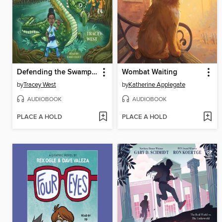
Defending the Swamp Dragon
Wombat Waiting
by
Tracey West
by
Katherine Applegate
AUDIOBOOK
AUDIOBOOK
PLACE A HOLD
PLACE A HOLD