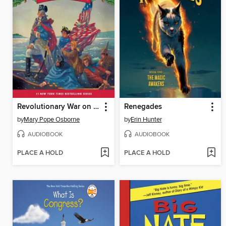
Revolutionary War on Wednesday
Renegades
by
Mary Pope Osborne
by
Erin Hunter
AUDIOBOOK
AUDIOBOOK
PLACE A HOLD
PLACE A HOLD