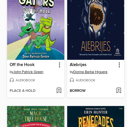
Off the Hook
Alebrijes
by
John Patrick Green
by
Donna Barba Higuera
AUDIOBOOK
AUDIOBOOK
PLACE A HOLD
BORROW