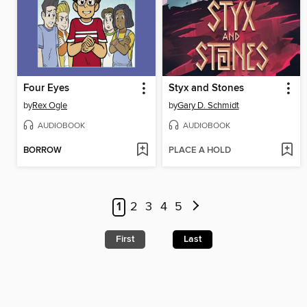
Four Eyes
Styx and Stones
by
Rex Ogle
by
Gary D. Schmidt
AUDIOBOOK
AUDIOBOOK
BORROW
PLACE A HOLD
1
2
3
4
5
First
Last