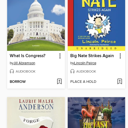
What Is Congress?
Big Nate Strikes Again
by
Jill Abramson
by
Lincoln Peirce
AUDIOBOOK
AUDIOBOOK
BORROW
PLACE A HOLD