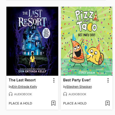
The Last Resort
Best Party Ever!
by
Erin Entrada Kelly
by
Stephen Shaskan
AUDIOBOOK
AUDIOBOOK
PLACE A HOLD
PLACE A HOLD