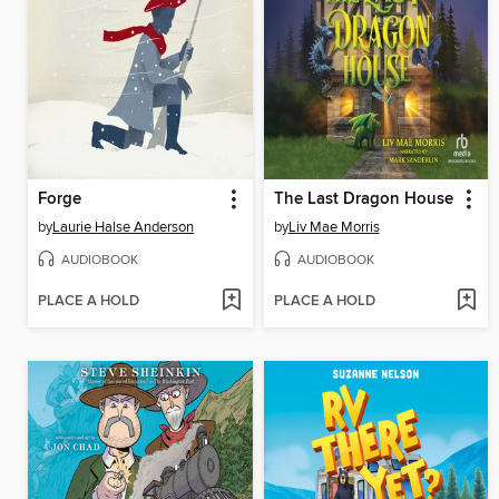
Forge
The Last Dragon House
by
Laurie Halse Anderson
by
Liv Mae Morris
AUDIOBOOK
AUDIOBOOK
PLACE A HOLD
PLACE A HOLD