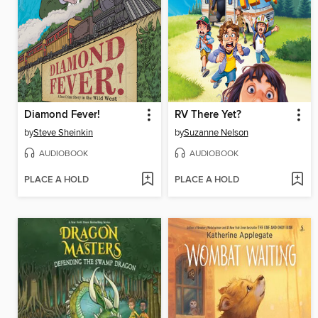
Diamond Fever!
RV There Yet?
by
Steve Sheinkin
by
Suzanne Nelson
AUDIOBOOK
AUDIOBOOK
PLACE A HOLD
PLACE A HOLD