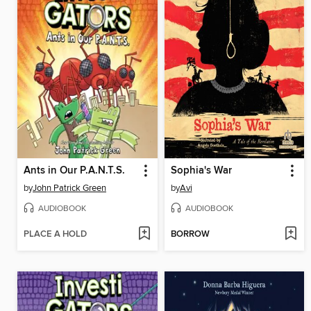
Ants in Our P.A.N.T.S.
Sophia's War
by
John Patrick Green
by
Avi
AUDIOBOOK
AUDIOBOOK
PLACE A HOLD
BORROW