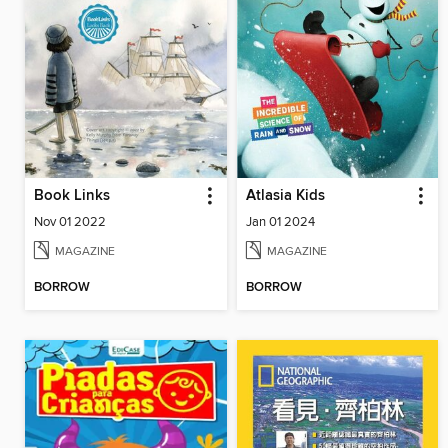
Book Links
Atlasia Kids
Nov 01 2022
Jan 01 2024
MAGAZINE
MAGAZINE
BORROW
BORROW