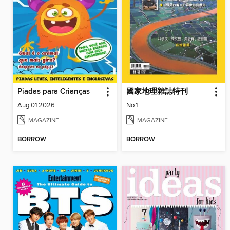
Piadas para Crianças
國家地理雜誌特刊
Aug 01 2026
No.1
MAGAZINE
MAGAZINE
BORROW
BORROW