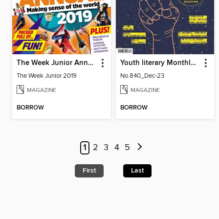
The Week Junior Annual
Youth literary Monthly 幼獅文藝
The Week Junior 2019
No.840_Dec-23
MAGAZINE
MAGAZINE
BORROW
BORROW
1
2
3
4
5
First
Last