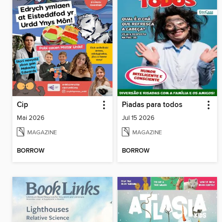
Cip
Piadas para todos
Mai 2026
Jul 15 2026
MAGAZINE
MAGAZINE
BORROW
BORROW