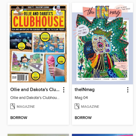
Ollie and Dakota's Clubhouse
theINmag
Ollie and Dakota's Clubhouse
Mag 04
MAGAZINE
MAGAZINE
BORROW
BORROW