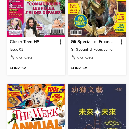
Closer Teen HS
Gli Speciali di Focus Junior
Issue 02
Gli Speciali di Focus Junior
MAGAZINE
MAGAZINE
BORROW
BORROW