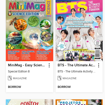
MiniMag - Easy Science Special Edition
BTS - The Ultimate Activity Fanbook
Special Edition 8
BTS - The Ultimate Activity Fanbook
MAGAZINE
MAGAZINE
BORROW
BORROW