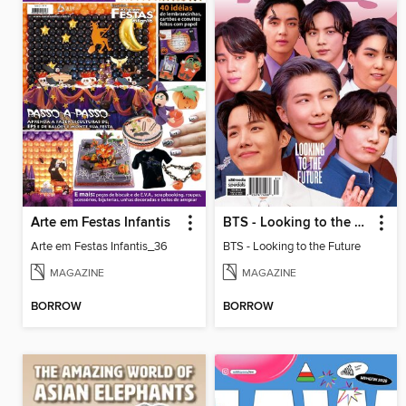
Arte em Festas Infantis
BTS - Looking to the Future
Arte em Festas Infantis_36
BTS - Looking to the Future
MAGAZINE
MAGAZINE
BORROW
BORROW