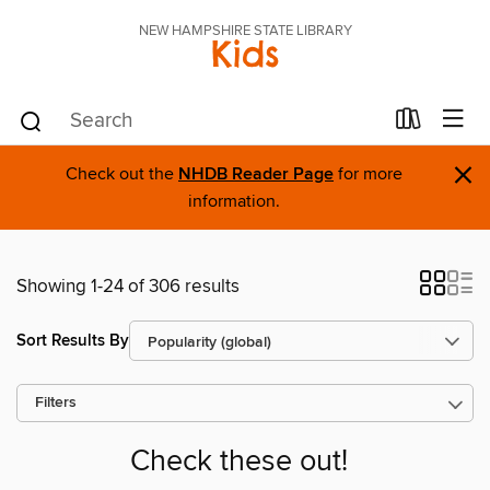
NEW HAMPSHIRE STATE LIBRARY
Kids
×
Check out the
NHDB Reader Page
for more
information.
Showing 1-24 of 306 results
Sort Results By
Filters
Check these out!