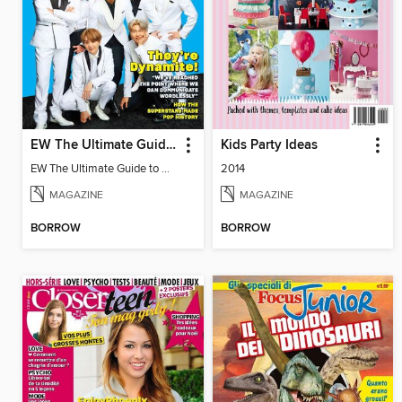
EW The Ultimate Guide to BTS
Kids Party Ideas
EW The Ultimate Guide to BTS
2014
MAGAZINE
MAGAZINE
BORROW
BORROW