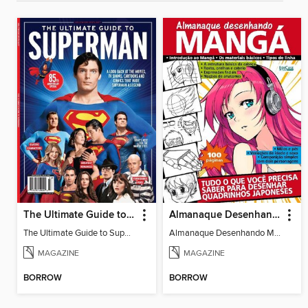
The Ultimate Guide to Superman
Almanaque Desenhando Mangá
The Ultimate Guide to Superman
Almanaque Desenhando Mangá
MAGAZINE
MAGAZINE
BORROW
BORROW