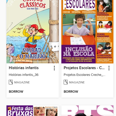
Histórias infantis
Projetos Escolares - Creche
Histórias infantis_36
Projetos Escolares Creche_35
MAGAZINE
MAGAZINE
BORROW
BORROW