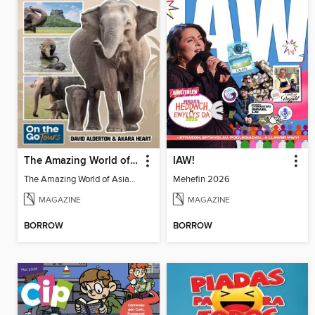
The Amazing World of Asian Elephants
IAW!
The Amazing World of Asian Elephants
Mehefin 2026
MAGAZINE
MAGAZINE
BORROW
BORROW