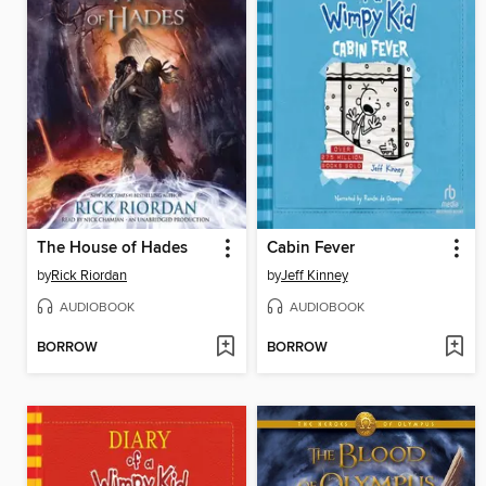
The House of Hades
Cabin Fever
by
Rick Riordan
by
Jeff Kinney
AUDIOBOOK
AUDIOBOOK
BORROW
BORROW