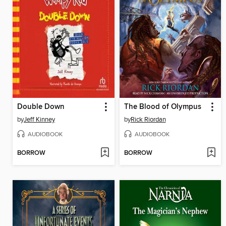
Double Down
The Blood of Olympus
by
Jeff Kinney
by
Rick Riordan
AUDIOBOOK
AUDIOBOOK
BORROW
BORROW