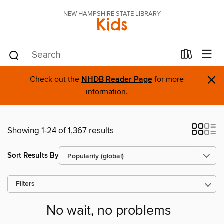
NEW HAMPSHIRE STATE LIBRARY
Kids
×
Check out the
NHDB Reader Page
for more
information.
Showing 1-24 of 1,367 results
Sort Results By
Filters
No wait, no problems