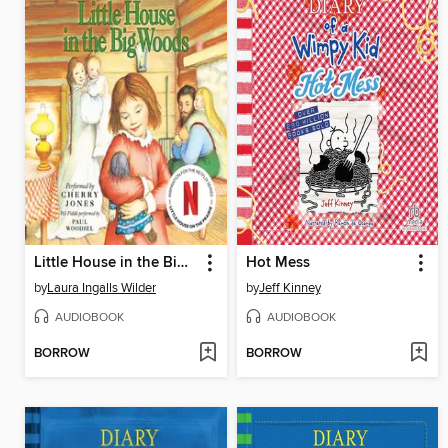
Little House in the Big Woods
Hot Mess
by
Laura Ingalls Wilder
by
Jeff Kinney
AUDIOBOOK
AUDIOBOOK
BORROW
BORROW