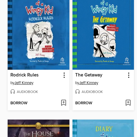
Rodrick Rules
The Getaway
by
Jeff Kinney
by
Jeff Kinney
AUDIOBOOK
AUDIOBOOK
BORROW
BORROW