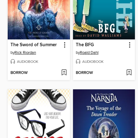
The Sword of Summer
The BFG
by
Rick Riordan
by
Roald Dahl
AUDIOBOOK
AUDIOBOOK
BORROW
BORROW