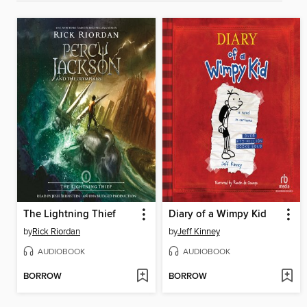
The Lightning Thief
Diary of a Wimpy Kid
by
Rick Riordan
by
Jeff Kinney
AUDIOBOOK
AUDIOBOOK
BORROW
BORROW