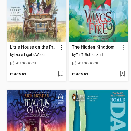
Little House on the Prairie
The Hidden Kingdom
by
Laura Ingalls Wilder
by
Tui T. Sutherland
AUDIOBOOK
AUDIOBOOK
BORROW
BORROW