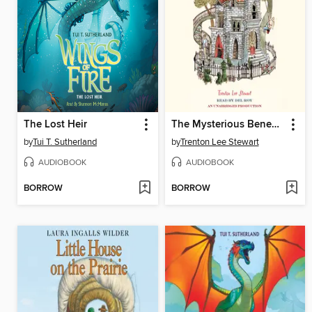
The Lost Heir
The Mysterious Benedict Society
by
Tui T. Sutherland
by
Trenton Lee Stewart
AUDIOBOOK
AUDIOBOOK
BORROW
BORROW