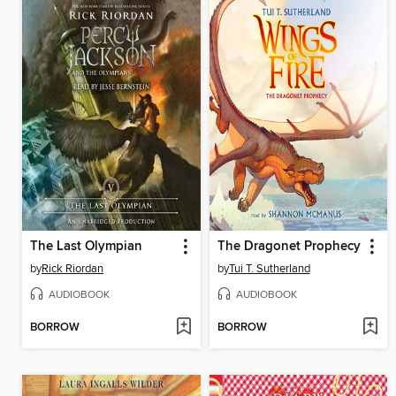
The Last Olympian
The Dragonet Prophecy
by
Rick Riordan
by
Tui T. Sutherland
AUDIOBOOK
AUDIOBOOK
BORROW
BORROW