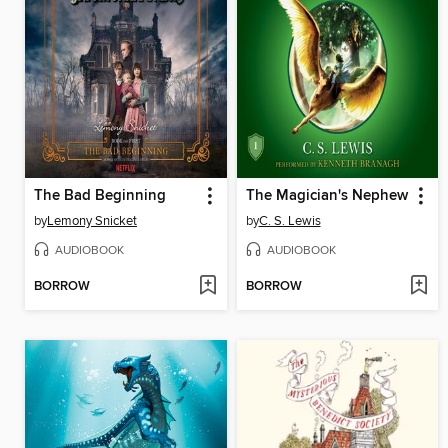
The Bad Beginning
The Magician's Nephew
by
Lemony Snicket
by
C. S. Lewis
AUDIOBOOK
AUDIOBOOK
BORROW
BORROW