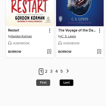
Restart
The Voyage of the Dawn Treader
by
Gordon Korman
by
C. S. Lewis
AUDIOBOOK
AUDIOBOOK
BORROW
BORROW
1
2
3
4
5
First
Last