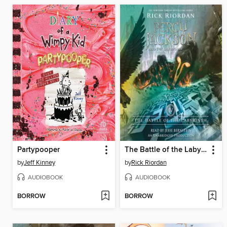
Partypooper
The Battle of the Labyrinth
by
Jeff Kinney
by
Rick Riordan
AUDIOBOOK
AUDIOBOOK
BORROW
BORROW