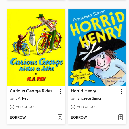
Curious George Rides a Bike
Horrid Henry
by
H. A. Rey
by
Francesca Simon
AUDIOBOOK
AUDIOBOOK
BORROW
BORROW