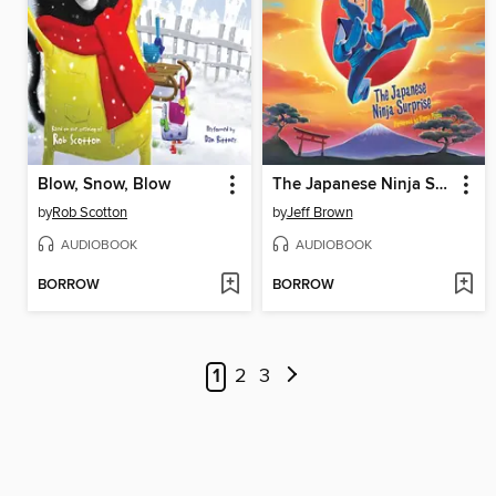
Blow, Snow, Blow
The Japanese Ninja Surprise
by
Rob Scotton
by
Jeff Brown
AUDIOBOOK
AUDIOBOOK
BORROW
BORROW
1
2
3