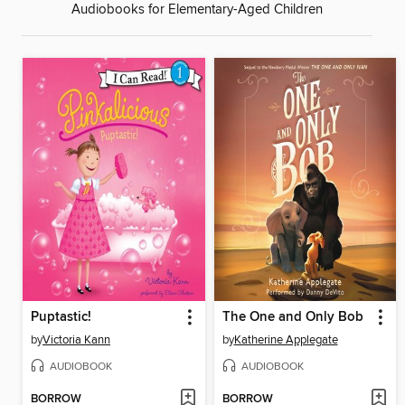
Audiobooks for Elementary-Aged Children
Puptastic!
The One and Only Bob
by
Victoria Kann
by
Katherine Applegate
AUDIOBOOK
AUDIOBOOK
BORROW
BORROW