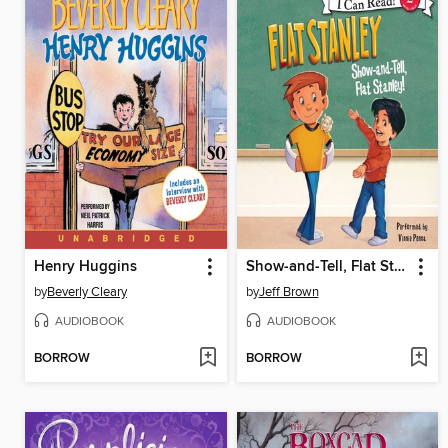
Henry Huggins
Show-and-Tell, Flat Stanley!
by
Beverly Cleary
by
Jeff Brown
AUDIOBOOK
AUDIOBOOK
BORROW
BORROW