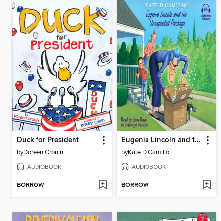
Duck for President
Eugenia Lincoln and the Unexpected Package
by
Doreen Cronin
by
Kate DiCamillo
AUDIOBOOK
AUDIOBOOK
BORROW
BORROW