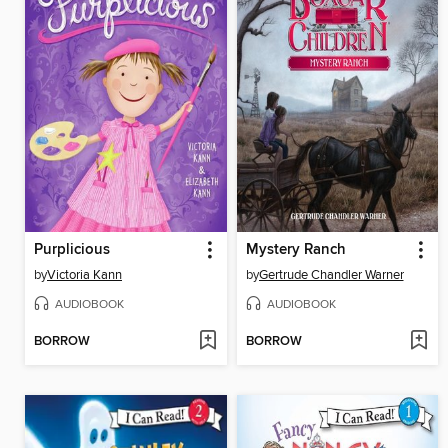
Purplicious
Mystery Ranch
by
Victoria Kann
by
Gertrude Chandler Warner
AUDIOBOOK
AUDIOBOOK
BORROW
BORROW