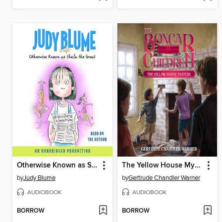
Otherwise Known as Sheila the Great
The Yellow House Mystery
by
Judy Blume
by
Gertrude Chandler Warner
AUDIOBOOK
AUDIOBOOK
BORROW
BORROW