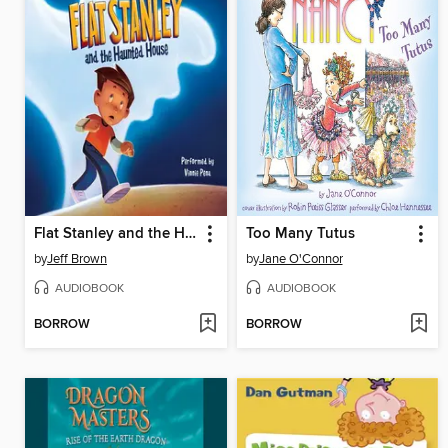
Flat Stanley and the Haunted House
Too Many Tutus
by
Jeff Brown
by
Jane O'Connor
AUDIOBOOK
AUDIOBOOK
BORROW
BORROW