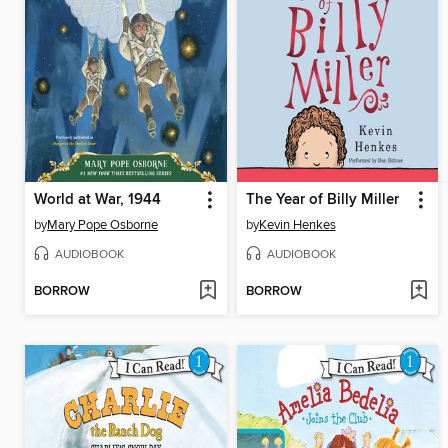
World at War, 1944
The Year of Billy Miller
by
Mary Pope Osborne
by
Kevin Henkes
AUDIOBOOK
AUDIOBOOK
BORROW
BORROW