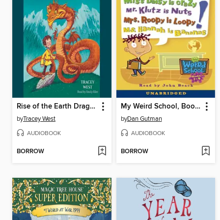
Rise of the Earth Dragon
My Weird School, Books 1-4
by
Tracey West
by
Dan Gutman
AUDIOBOOK
AUDIOBOOK
BORROW
BORROW