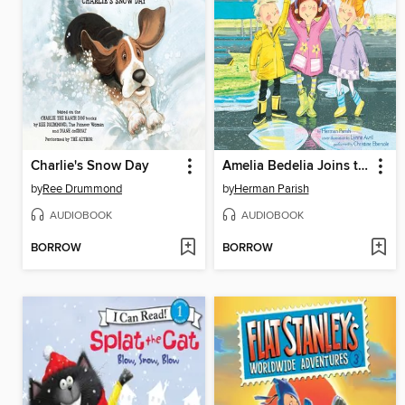
Charlie's Snow Day
Amelia Bedelia Joins the Club
by
Ree Drummond
by
Herman Parish
AUDIOBOOK
AUDIOBOOK
BORROW
BORROW