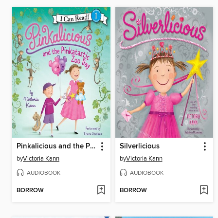
Pinkalicious and the Pinkatastic Zoo Day
Silverlicious
by
Victoria Kann
by
Victoria Kann
AUDIOBOOK
AUDIOBOOK
BORROW
BORROW