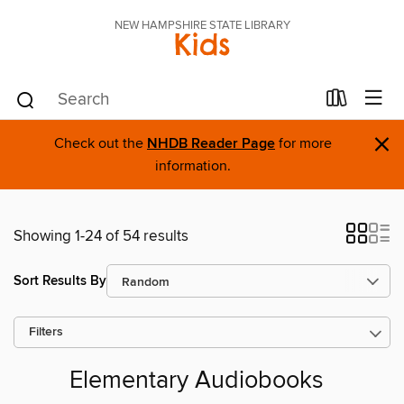
NEW HAMPSHIRE STATE LIBRARY
Kids
×
Check out the
NHDB Reader Page
for more
information.
Showing 1-24 of 54 results
Sort Results By
Filters
Elementary Audiobooks