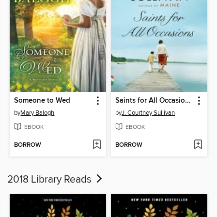
Someone to Wed
Saints for All Occasions
by
Mary Balogh
by
J. Courtney Sullivan
EBOOK
EBOOK
BORROW
BORROW
2018 Library Reads