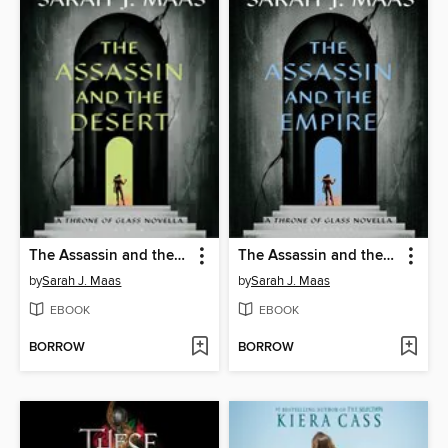
The Assassin and the Desert
The Assassin and the Empire
by
Sarah J. Maas
by
Sarah J. Maas
EBOOK
EBOOK
BORROW
BORROW