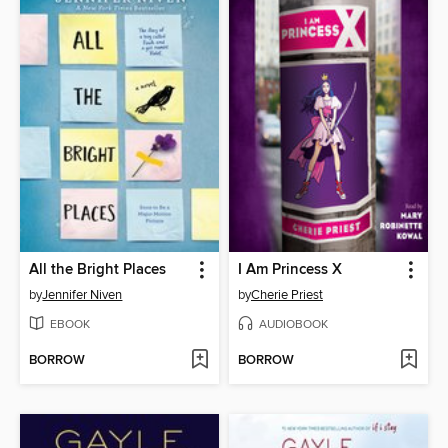
All the Bright Places
I Am Princess X
by
Jennifer Niven
by
Cherie Priest
EBOOK
AUDIOBOOK
BORROW
BORROW