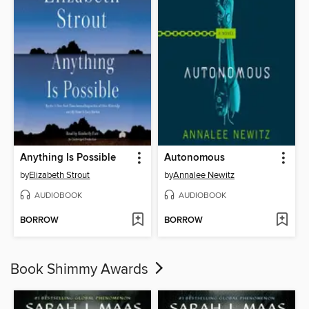
Anything Is Possible
Autonomous
by
Elizabeth Strout
by
Annalee Newitz
AUDIOBOOK
AUDIOBOOK
BORROW
BORROW
Book Shimmy Awards