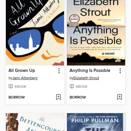
All Grown Up
Anything Is Possible
by
Jami Attenberg
by
Elizabeth Strout
EBOOK
EBOOK
BORROW
BORROW