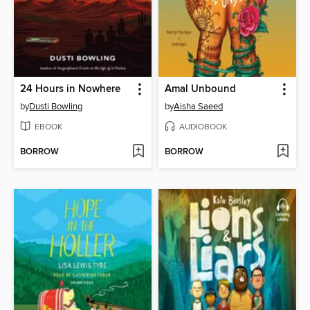
24 Hours in Nowhere
Amal Unbound
by
Dusti Bowling
by
Aisha Saeed
EBOOK
AUDIOBOOK
BORROW
BORROW