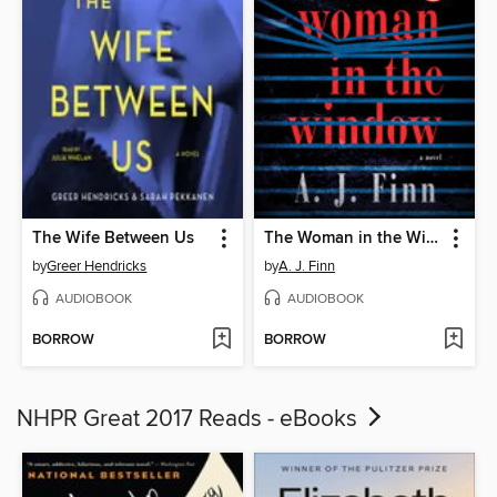
The Wife Between Us
The Woman in the Window
by
Greer Hendricks
by
A. J. Finn
AUDIOBOOK
AUDIOBOOK
BORROW
BORROW
NHPR Great 2017 Reads - eBooks