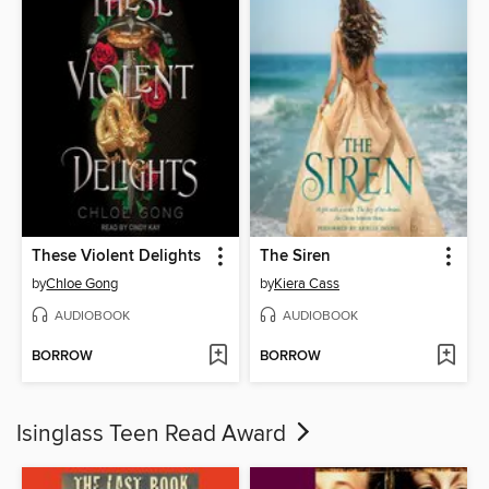
These Violent Delights
The Siren
by
Chloe Gong
by
Kiera Cass
AUDIOBOOK
AUDIOBOOK
BORROW
BORROW
Isinglass Teen Read Award