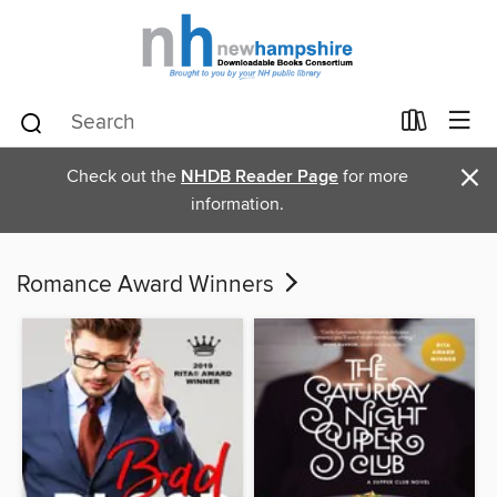
×
Check out the
NHDB Reader Page
for more
information.
Romance Award Winners