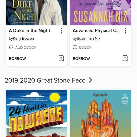
A Duke in the Night
Advanced Physical Chemistry
by
Kelly Bowen
by
Susannah Nix
AUDIOBOOK
EBOOK
BORROW
BORROW
2019-2020 Great Stone Face