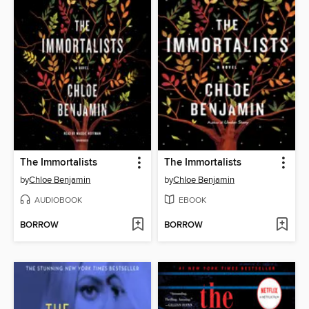
The Immortalists
The Immortalists
by
Chloe Benjamin
by
Chloe Benjamin
AUDIOBOOK
EBOOK
BORROW
BORROW