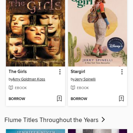
The Girls
Stargirl
by
Amy Goldman Koss
by
Jerry Spinelli
EBOOK
EBOOK
BORROW
BORROW
Flume Titles Throughout the Years