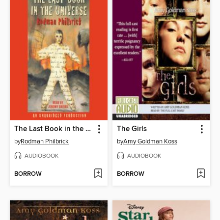
The Last Book in the Universe
The Girls
by
Rodman Philbrick
by
Amy Goldman Koss
AUDIOBOOK
AUDIOBOOK
BORROW
BORROW