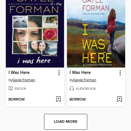
I Was Here
I Was Here
by
Gayle Forman
by
Gayle Forman
EBOOK
AUDIOBOOK
BORROW
BORROW
LOAD MORE