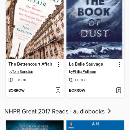
The Bettencourt Affair
La Belle Sauvage
by
Tom Sancton
by
Philip Pullman
EBOOK
EBOOK
BORROW
BORROW
NHPR Great 2017 Reads - audiobooks