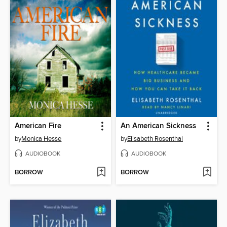
American Fire
An American Sickness
by
Monica Hesse
by
Elisabeth Rosenthal
AUDIOBOOK
AUDIOBOOK
BORROW
BORROW