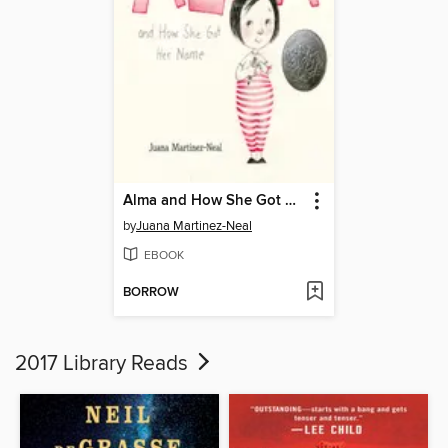
Alma and How She Got Her Name
by
Juana Martinez-Neal
EBOOK
BORROW
2017 Library Reads