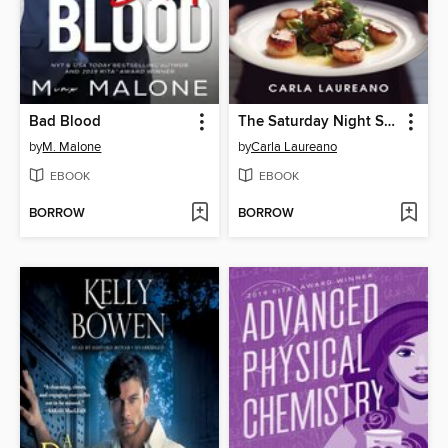
Bad Blood
The Saturday Night Supper Club
by
M. Malone
by
Carla Laureano
EBOOK
EBOOK
BORROW
BORROW