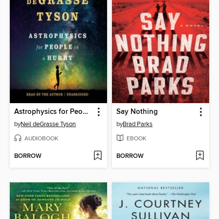
Astrophysics for People in a Hurry
Say Nothing
by
Neil deGrasse Tyson
by
Brad Parks
AUDIOBOOK
EBOOK
BORROW
BORROW