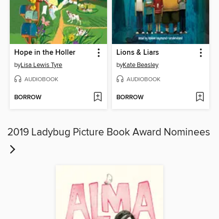
Hope in the Holler
Lions & Liars
by
Lisa Lewis Tyre
by
Kate Beasley
AUDIOBOOK
AUDIOBOOK
BORROW
BORROW
2019 Ladybug Picture Book Award Nominees