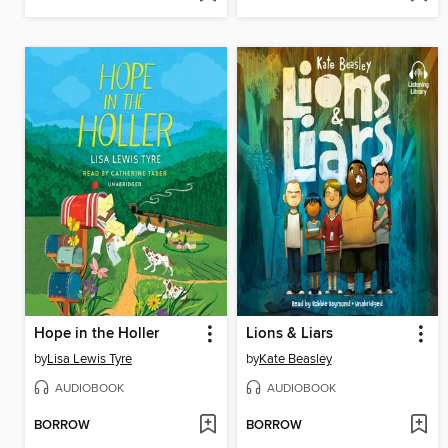
Hope in the Holler
Lions & Liars
by
Lisa Lewis Tyre
by
Kate Beasley
AUDIOBOOK
AUDIOBOOK
BORROW
BORROW