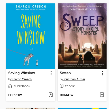
Saving Winslow
Sweep
by
Sharon Creech
by
Jonathan Auxier
AUDIOBOOK
EBOOK
BORROW
BORROW