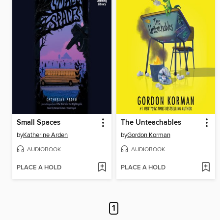
Small Spaces
The Unteachables
by
Katherine Arden
by
Gordon Korman
AUDIOBOOK
AUDIOBOOK
PLACE A HOLD
PLACE A HOLD
1