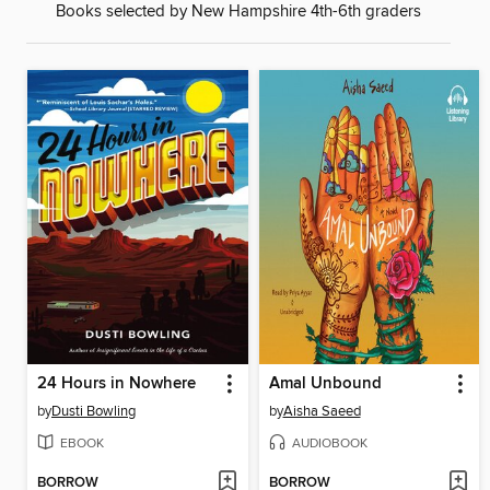
Books selected by New Hampshire 4th-6th graders
24 Hours in Nowhere
Amal Unbound
by
Dusti Bowling
by
Aisha Saeed
EBOOK
AUDIOBOOK
BORROW
BORROW