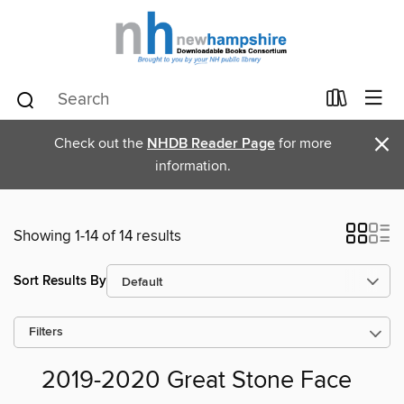
×
Check out the
NHDB Reader Page
for more
information.
Showing 1-14 of 14 results
Sort Results By
Filters
2019-2020 Great Stone Face