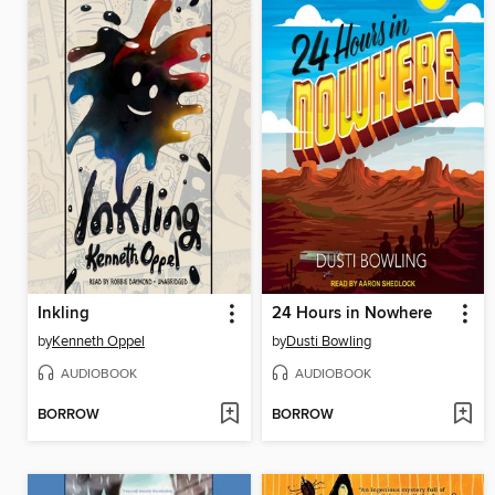
Inkling
24 Hours in Nowhere
by
Kenneth Oppel
by
Dusti Bowling
AUDIOBOOK
AUDIOBOOK
BORROW
BORROW