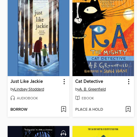
Just Like Jackie
Cat Detective
by
Lindsey Stoddard
by
A. B. Greenfield
AUDIOBOOK
EBOOK
BORROW
PLACE A HOLD