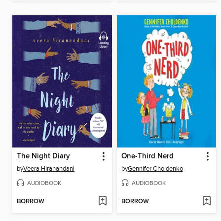
The Night Diary
One-Third Nerd
by
Veera Hiranandani
by
Gennifer Choldenko
AUDIOBOOK
AUDIOBOOK
BORROW
BORROW