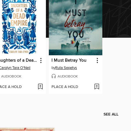
Daughters of a Dead Empire
I Must Betray You
Carolyn Tara O'Neil
by
Ruta Sepetys
AUDIOBOOK
AUDIOBOOK
ACE A HOLD
PLACE A HOLD
SEE ALL