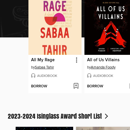
All My Rage
All of Us Villains
by
Sabaa Tahir
by
Amanda Foody
AUDIOBOOK
AUDIOBOOK
BORROW
BORROW
2023-2024 Isinglass Award Short List