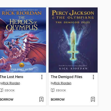
The Lost Hero
The Demigod Files
by
Rick Riordan
by
Rick Riordan
EBOOK
EBOOK
BORROW
BORROW