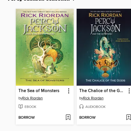
The Sea of Monsters
The Chalice of the Gods
by
Rick Riordan
by
Rick Riordan
EBOOK
AUDIOBOOK
BORROW
BORROW