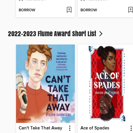
BORROW
BORROW
2022-2023 Flume Award Short List
Can't Take That Away
Ace of Spades