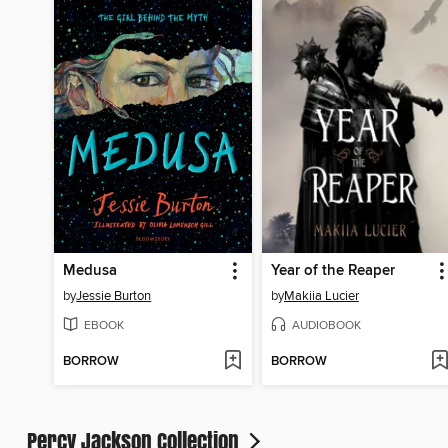
Medusa
Year of the Reaper
by
Jessie Burton
by
Makiia Lucier
EBOOK
AUDIOBOOK
BORROW
BORROW
Percy Jackson Collection