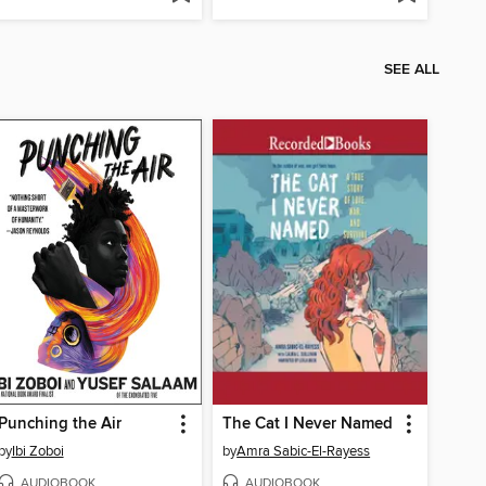
SEE ALL
Punching the Air
The Cat I Never Named
by
Ibi Zoboi
by
Amra Sabic-El-Rayess
AUDIOBOOK
AUDIOBOOK