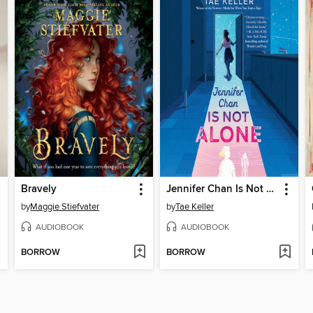
Bravely
Jennifer Chan Is Not Alone
by
Maggie Stiefvater
by
Tae Keller
AUDIOBOOK
AUDIOBOOK
BORROW
BORROW