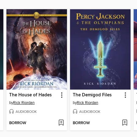
The House of Hades
The Demigod Files
by
Rick Riordan
by
Rick Riordan
AUDIOBOOK
AUDIOBOOK
BORROW
BORROW