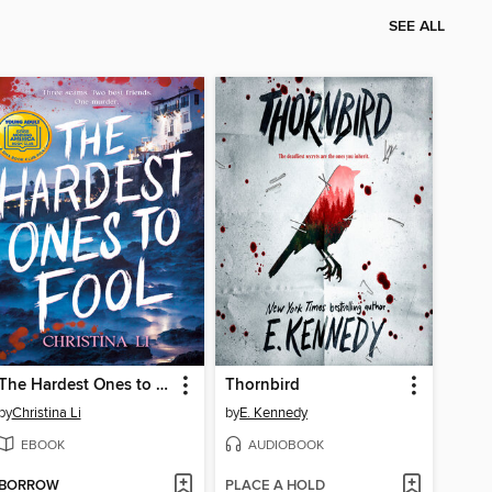
SEE ALL
The Hardest Ones to Fool (A Good Morning America YA Book Club Pick)
Thornbird
by
Christina Li
by
E. Kennedy
EBOOK
AUDIOBOOK
BORROW
PLACE A HOLD