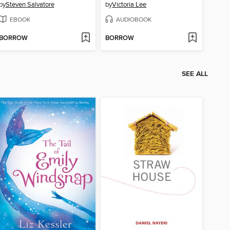
by
Steven Salvatore
by
Victoria Lee
EBOOK
AUDIOBOOK
BORROW
BORROW
SEE ALL