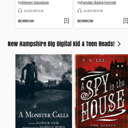
by
Steven Salvatore
by
Faridah Àbíké-Íyímídé
AUDIOBOOK
AUDIOBOOK
BORROW
BORROW
New Hampshire Big Digital Kid & Teen Reads!