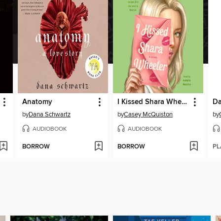
Anatomy
I Kissed Shara Wheeler
by
Dana Schwartz
by
Casey McQuiston
by
AUDIOBOOK
AUDIOBOOK
BORROW
BORROW
PL