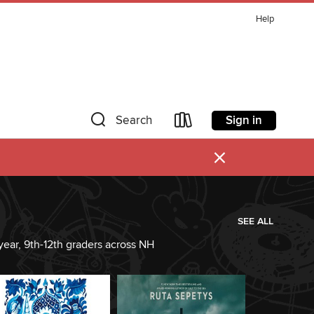
Help
Sign in
Search
×
SEE ALL
year, 9th-12th graders across NH