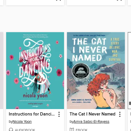
Instructions for Dancing
The Cat I Never Named
by
Nicola Yoon
by
Amra Sabic-El-Rayess
AUDIOBOOK
EBOOK