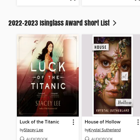
2022-2023 Isinglass Award Short List
Luck of the Titanic
House of Hollow
by
Stacey Lee
by
Krystal Sutherland
AUDIOBOOK
AUDIOBOOK