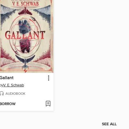
Gallant
by
V. E. Schwab
AUDIOBOOK
BORROW
SEE ALL