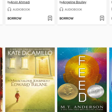
by
Arvin Ahmadi
by
Angeline Boulley
AUDIOBOOK
AUDIOBOOK
BORROW
BORROW