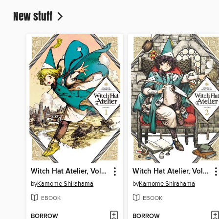
New stuff
Witch Hat Atelier, Volume 1
Witch Hat Atelier, Volume 2
by
Kamome Shirahama
by
Kamome Shirahama
EBOOK
EBOOK
BORROW
BORROW