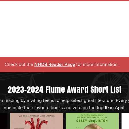
Check out the
NHDB Reader Page
for more information.
2023-2024 Flume Award Short List
eading by inviting teens to help select great literature. Every 
nominate their favorite books and vote on the top 10 in April.