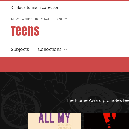
Back to main collection
NEW HAMPSHIRE STATE LIBRARY
Teens
Subjects
Collections
The Flume Award promotes teen r