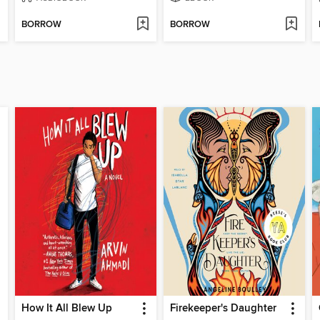
BORROW
BORROW
How It All Blew Up
Firekeeper's Daughter