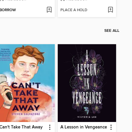
BORROW
PLACE A HOLD
SEE ALL
Can't Take That Away
A Lesson in Vengeance