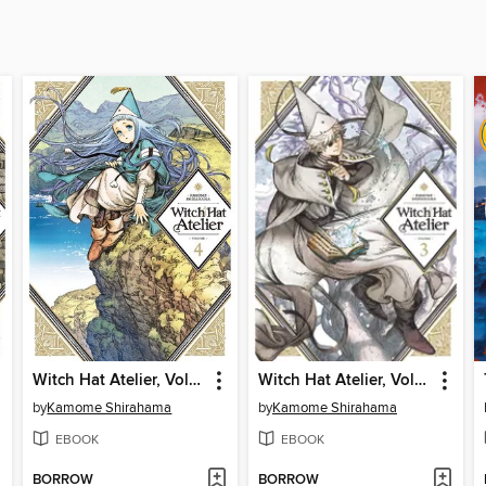
Witch Hat Atelier, Volume 4
Witch Hat Atelier, Volume 3
by
Kamome Shirahama
by
Kamome Shirahama
EBOOK
EBOOK
BORROW
BORROW