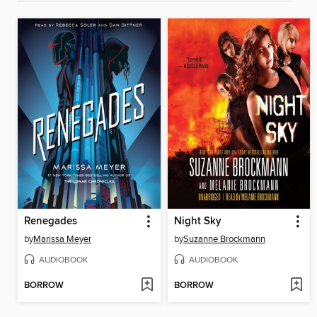
Renegades
Night Sky
by
Marissa Meyer
by
Suzanne Brockmann
AUDIOBOOK
AUDIOBOOK
BORROW
BORROW