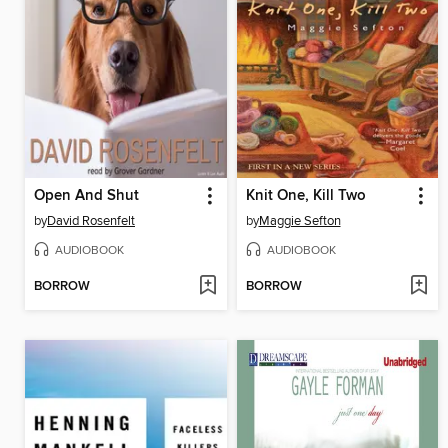
Open And Shut
Knit One, Kill Two
by
David Rosenfelt
by
Maggie Sefton
AUDIOBOOK
AUDIOBOOK
BORROW
BORROW