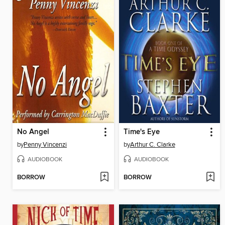
No Angel
Time's Eye
by
Penny Vincenzi
by
Arthur C. Clarke
AUDIOBOOK
AUDIOBOOK
BORROW
BORROW