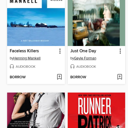
Faceless Killers
Just One Day
by
Henning Mankell
by
Gayle Forman
AUDIOBOOK
AUDIOBOOK
BORROW
BORROW