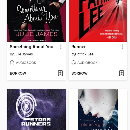
Something About You
Runner
by
Julie James
by
Patrick Lee
AUDIOBOOK
AUDIOBOOK
BORROW
BORROW