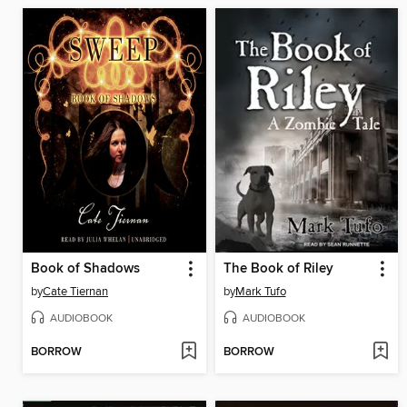
Book of Shadows
The Book of Riley
by
Cate Tiernan
by
Mark Tufo
AUDIOBOOK
AUDIOBOOK
BORROW
BORROW