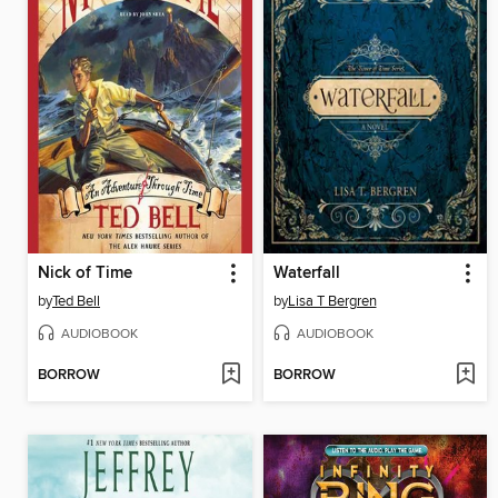
Nick of Time
Waterfall
by
Ted Bell
by
Lisa T Bergren
AUDIOBOOK
AUDIOBOOK
BORROW
BORROW