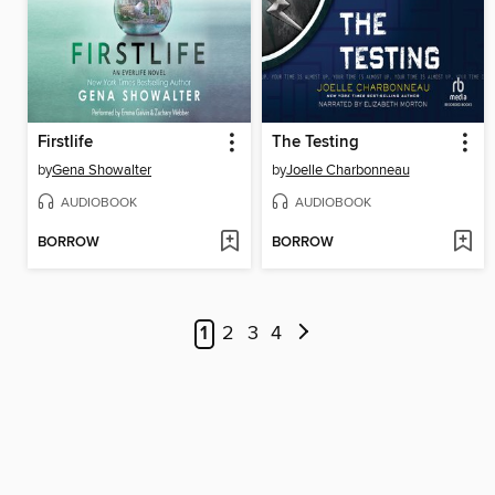
Firstlife
The Testing
by
Gena Showalter
by
Joelle Charbonneau
AUDIOBOOK
AUDIOBOOK
BORROW
BORROW
1
2
3
4