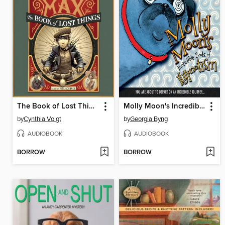
The Book of Lost Things
Molly Moon's Incredible Book of Hypnotism
by
Cynthia Voigt
by
Georgia Byng
AUDIOBOOK
AUDIOBOOK
BORROW
BORROW