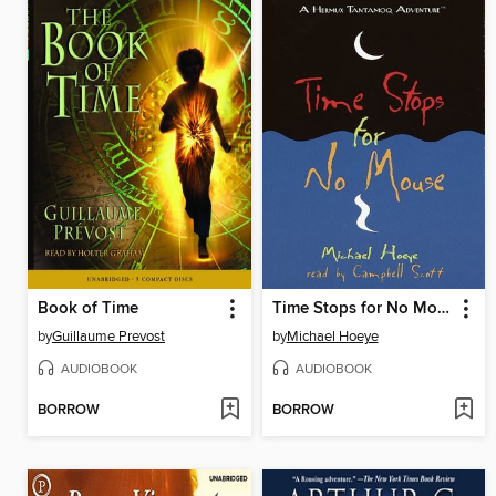
Book of Time
Time Stops for No Mouse
by
Guillaume Prevost
by
Michael Hoeye
AUDIOBOOK
AUDIOBOOK
BORROW
BORROW