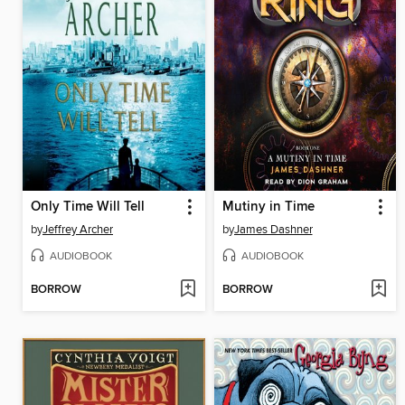
Only Time Will Tell
Mutiny in Time
by
Jeffrey Archer
by
James Dashner
AUDIOBOOK
AUDIOBOOK
BORROW
BORROW