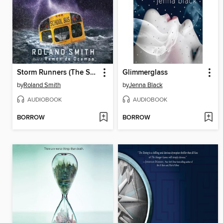
Storm Runners (The Storm Runners Trilogy, Book 1)
Glimmerglass
by
Roland Smith
by
Jenna Black
AUDIOBOOK
AUDIOBOOK
BORROW
BORROW