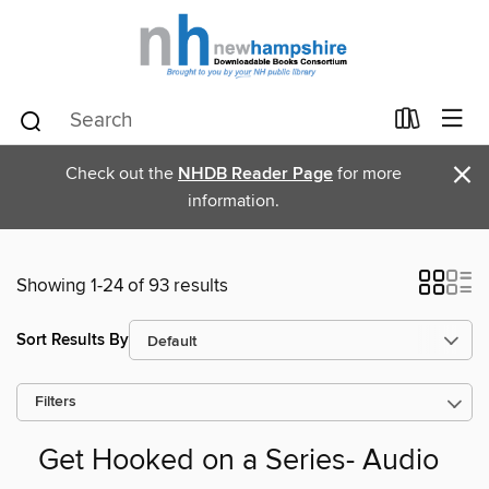
×
Check out the
NHDB Reader Page
for more
information.
Showing 1-24 of 93 results
Sort Results By
Filters
Get Hooked on a Series- Audio