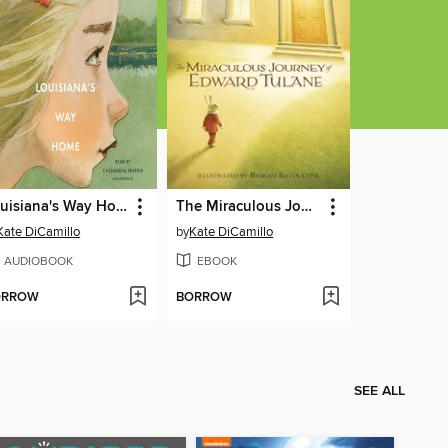
Louisiana's Way Home
The Miraculous Journey of Edward Tulane
Kate DiCamillo
by
Kate DiCamillo
AUDIOBOOK
EBOOK
ORROW
BORROW
SEE ALL