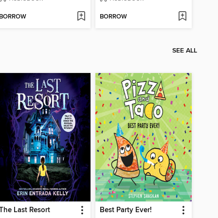
BORROW
BORROW
SEE ALL
The Last Resort
Best Party Ever!