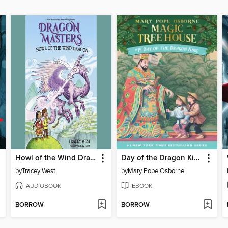
Howl of the Wind Dragon
Day of the Dragon King
by
Tracey West
by
Mary Pope Osborne
AUDIOBOOK
EBOOK
BORROW
BORROW