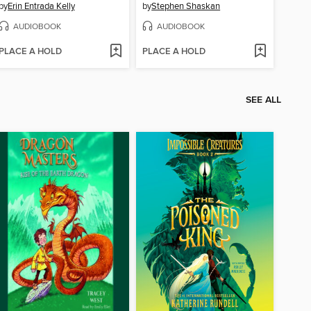
by
Erin Entrada Kelly
by
Stephen Shaskan
AUDIOBOOK
AUDIOBOOK
PLACE A HOLD
PLACE A HOLD
SEE ALL