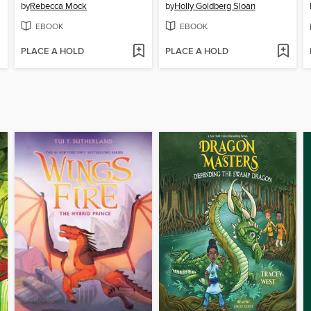
by
Rebecca Mock
by
Holly Goldberg Sloan
EBOOK
EBOOK
PLACE A HOLD
PLACE A HOLD