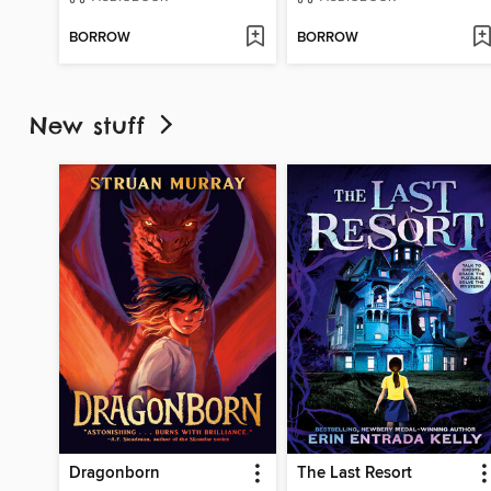
BORROW
BORROW
New stuff
Dragonborn
The Last Resort