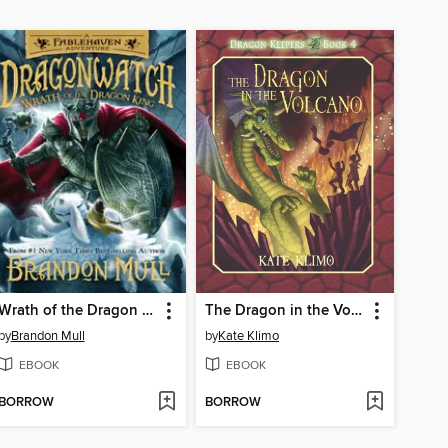
Wrath of the Dragon King
The Dragon in the Volcano
by
Brandon Mull
by
Kate Klimo
EBOOK
EBOOK
BORROW
BORROW