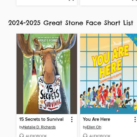
2024-2025 Great Stone Face Short List
15 Secrets to Survival
You Are Here
by
Natalie D. Richards
by
Ellen Oh
AUDIOBOOK
AUDIOBOOK