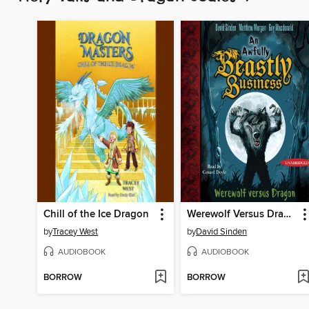
Chill of the Ice Dragon
Werewolf Versus Dragon
by
Tracey West
by
David Sinden
AUDIOBOOK
AUDIOBOOK
BORROW
BORROW