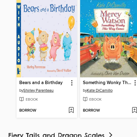
Bears and a Birthday
Something Wonky This Way Comes
by
Shirley Parenteau
by
Kate DiCamillo
EBOOK
EBOOK
BORROW
BORROW
Fiery Tails and Dragon Scales