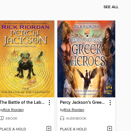
SEE ALL
The Battle of the Labyrinth
Percy Jackson's Greek Heroes
by
Rick Riordan
by
Rick Riordan
EBOOK
AUDIOBOOK
PLACE A HOLD
PLACE A HOLD