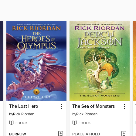
The Lost Hero
The Sea of Monsters
by
Rick Riordan
by
Rick Riordan
EBOOK
EBOOK
BORROW
PLACE A HOLD