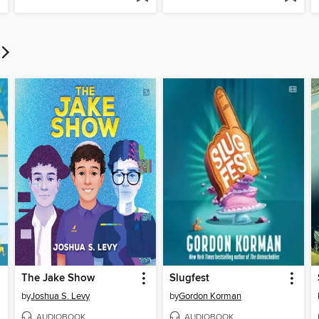
The Jake Show
Slugfest
by
Joshua S. Levy
by
Gordon Korman
AUDIOBOOK
AUDIOBOOK