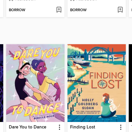
BORROW
BORROW
Dare You to Dance
Finding Lost