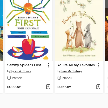
Sammy Spider's First Rosh Hashanah
You're All My Favorites
by
Sylvia A. Rouss
by
Sam McBratney
EBOOK
EBOOK
BORROW
BORROW