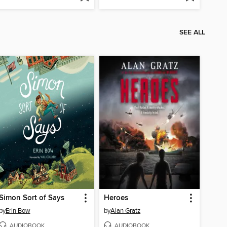
SEE ALL
Simon Sort of Says
Heroes
by
Erin Bow
by
Alan Gratz
AUDIOBOOK
AUDIOBOOK