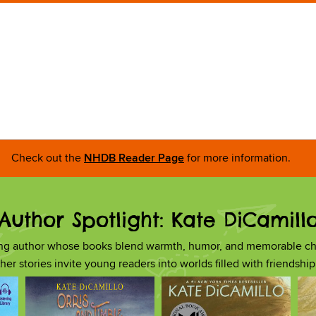
Check out the
NHDB Reader Page
for more information.
Author Spotlight: Kate DiCamill
ing author whose books blend warmth, humor, and memorable ch
, her stories invite young readers into worlds filled with friendsh