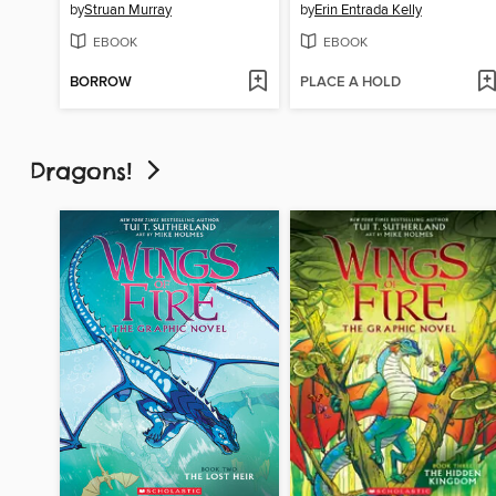
by
Struan Murray
by
Erin Entrada Kelly
EBOOK
EBOOK
BORROW
PLACE A HOLD
Dragons!