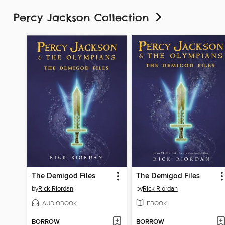
Percy Jackson Collection
The Demigod Files
The Demigod Files
by
Rick Riordan
by
Rick Riordan
AUDIOBOOK
EBOOK
BORROW
BORROW