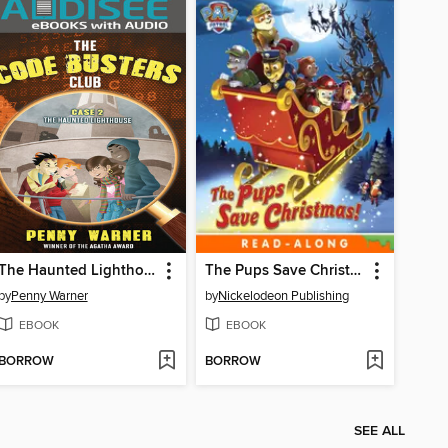
The Haunted Lighthouse
The Pups Save Christmas!
by
Penny Warner
by
Nickelodeon Publishing
EBOOK
EBOOK
BORROW
BORROW
SEE ALL