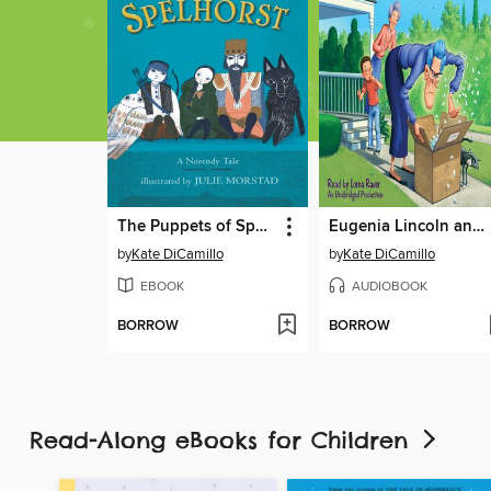
The Puppets of Spelhorst
Eugenia Lincoln and the Unexpected Package
by
Kate DiCamillo
by
Kate DiCamillo
EBOOK
AUDIOBOOK
BORROW
BORROW
Read-Along eBooks for Children