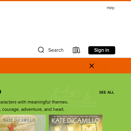
Help
Sign in
Search
×
o
SEE ALL
aracters with meaningful themes.
ip, courage, adventure, and heart.