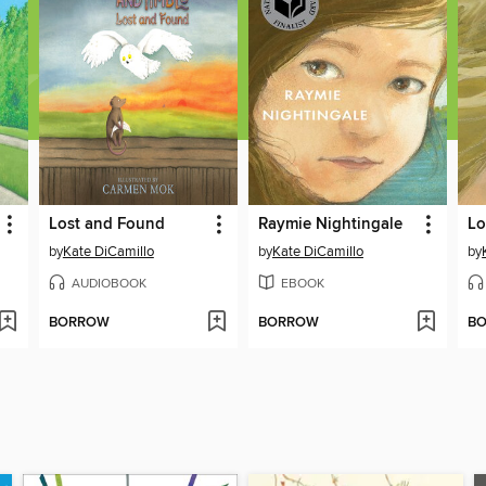
Lost and Found
Raymie Nightingale
by
Kate DiCamillo
by
Kate DiCamillo
by
AUDIOBOOK
EBOOK
BORROW
BORROW
B