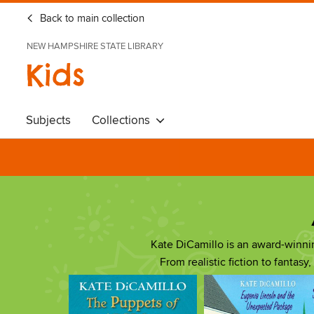
Back to main collection
NEW HAMPSHIRE STATE LIBRARY
Kids
Subjects
Collections
Kate DiCamillo is an award-winn
From realistic fiction to fantasy