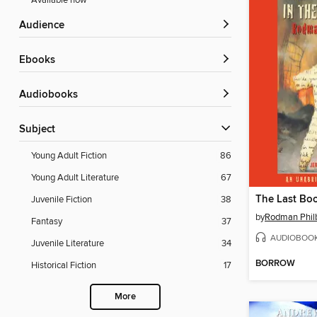
Available now
Audience
ebooks
Audiobooks
Subject
Young Adult Fiction
86
Young Adult Literature
67
Juvenile Fiction
38
by
Rodman Philb
Fantasy
37
AUDIOBOO
Juvenile Literature
34
BORROW
Historical Fiction
17
More