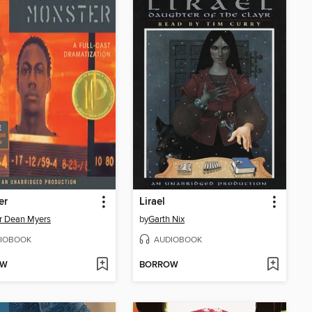
er
Lirael
r Dean Myers
by
Garth Nix
IOBOOK
AUDIOBOOK
OW
BORROW