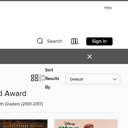
Help
Sign in
Search
×
Sort
Results
By
ad Award
th Graders (2001-2017)