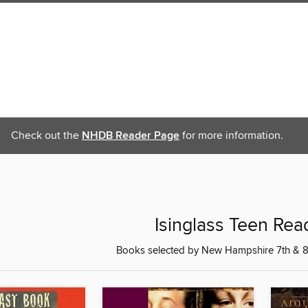
Check out the
NHDB Reader Page
for more information.
Isinglass Teen Re
Books selected by New Hampshire 7th & 8