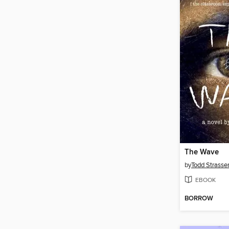
The Wave
by
Todd Strasse
EBOOK
BORROW