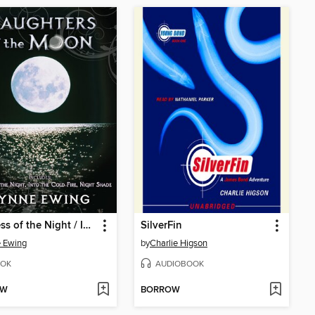
Goddess of the Night / Into the Cold Fire / Night Shade
SilverFin
 Ewing
by
Charlie Higson
OK
AUDIOBOOK
OW
BORROW