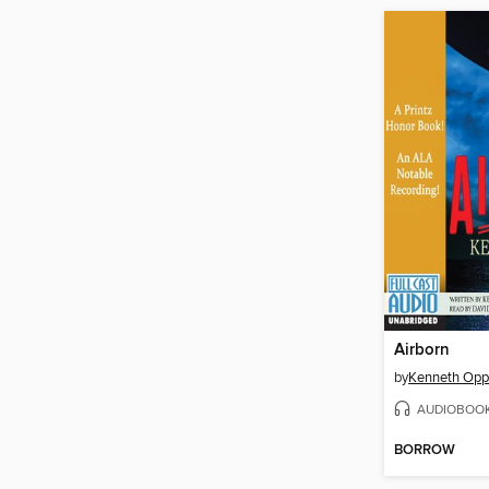
Airborn
by
Kenneth Opp
AUDIOBOO
BORROW