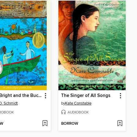
Lizzie Bright and the Buckminster Boy
The Singer of All Songs
D. Schmidt
by
Kate Constable
IOBOOK
AUDIOBOOK
OW
BORROW