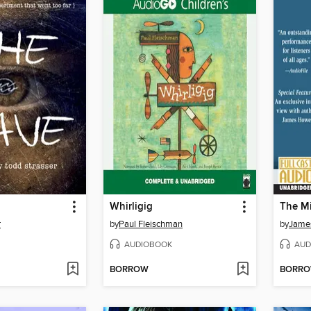
Whirligig
The Mi
r
by
Paul Fleischman
by
Jame
AUDIOBOOK
AUD
BORROW
BORR