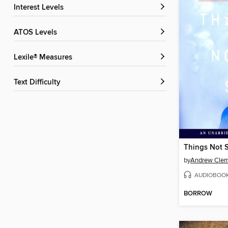
Interest Levels
ATOS Levels
Lexile® Measures
Text Difficulty
Things Not 
by
Andrew Cle
AUDIOBOO
BORROW