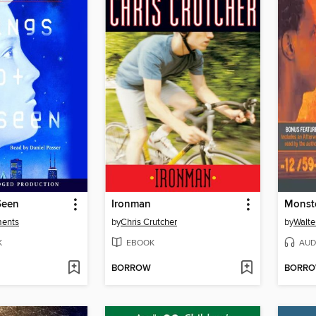
Seen
Ironman
Monst
ments
by
Chris Crutcher
by
Walte
K
EBOOK
AUD
BORROW
BORR