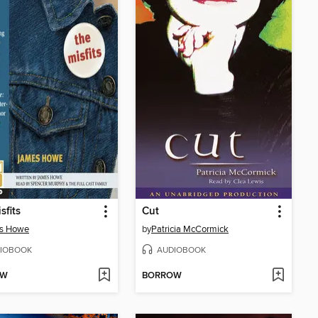
sfits
Cut
s Howe
by
Patricia McCormick
IOBOOK
AUDIOBOOK
OW
BORROW