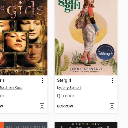
rls
Stargirl
Goldman Koss
by
Jerry Spinelli
OK
EBOOK
OW
BORROW