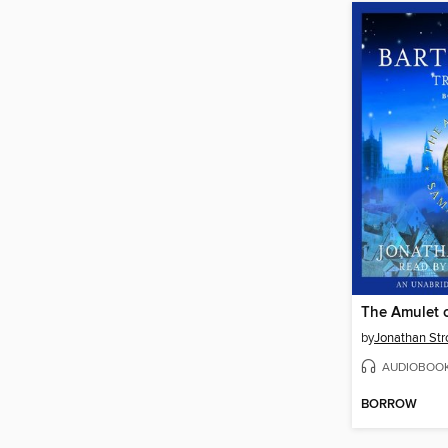
The Amulet 
by
Jonathan Str
AUDIOBOO
BORROW