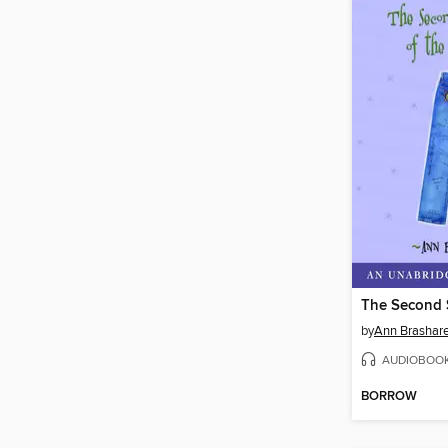
by
Ann Brashar
AUDIOBOO
BORROW