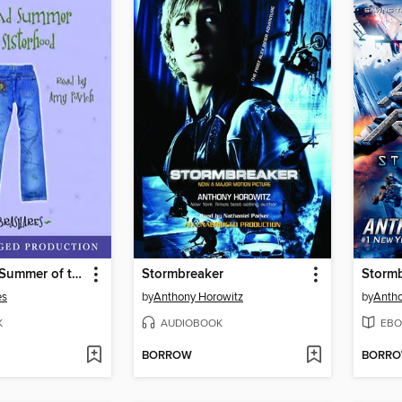
The Second Summer of the Sisterhood
Stormbreaker
Storm
es
by
Anthony Horowitz
by
Antho
K
AUDIOBOOK
EBO
BORROW
BORR