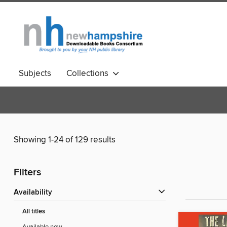
Subjects
Collections
Showing 1-24 of 129 results
Filters
Availability
All titles