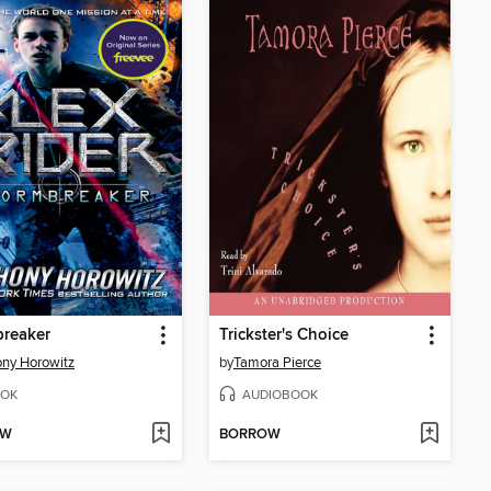
breaker
Trickster's Choice
ny Horowitz
by
Tamora Pierce
OK
AUDIOBOOK
OW
BORROW