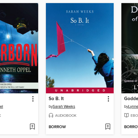
So B. It
el
by
Sarah Weeks
by
Lynne
K
AUDIOBOOK
EBO
BORROW
BORR