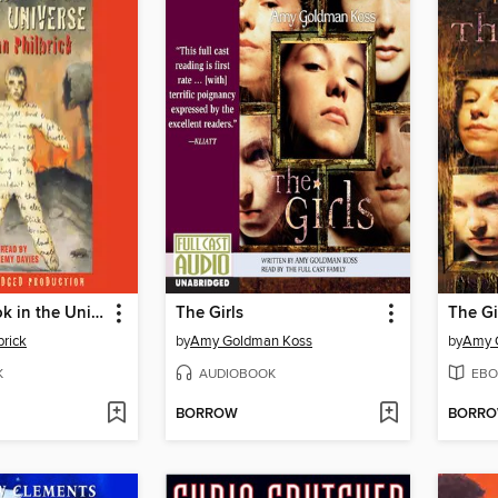
The Last Book in the Universe
The Girls
The Gi
rick
by
Amy Goldman Koss
by
Amy 
K
AUDIOBOOK
EBO
BORROW
BORR