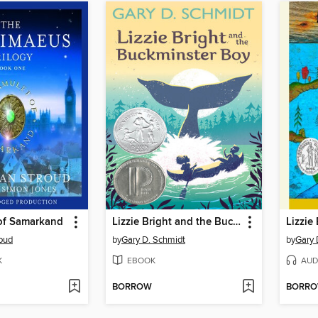
of Samarkand
Lizzie Bright and the Buckminster Boy
oud
by
Gary D. Schmidt
by
Gary 
K
EBOOK
AUD
BORROW
BORR