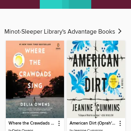
Minot-Sleeper Library's Advantage Books
Where the Crawdads Sing
American Dirt (Oprah's Book Club)
by
Delia Owens
by
Jeanine Cummins