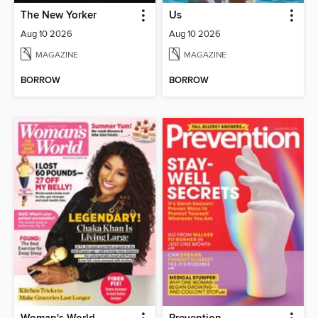
The New Yorker
Us
Aug 10 2026
Aug 10 2026
MAGAZINE
MAGAZINE
BORROW
BORROW