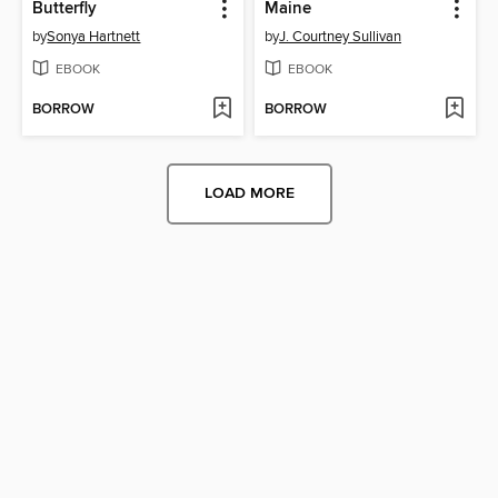
Butterfly
Maine
by
Sonya Hartnett
by
J. Courtney Sullivan
EBOOK
EBOOK
BORROW
BORROW
LOAD MORE