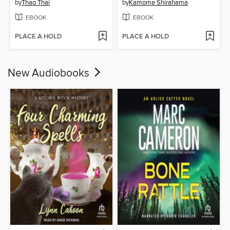
by
Thao Thai
by
Kamome Shirahama
EBOOK
EBOOK
PLACE A HOLD
PLACE A HOLD
New Audiobooks