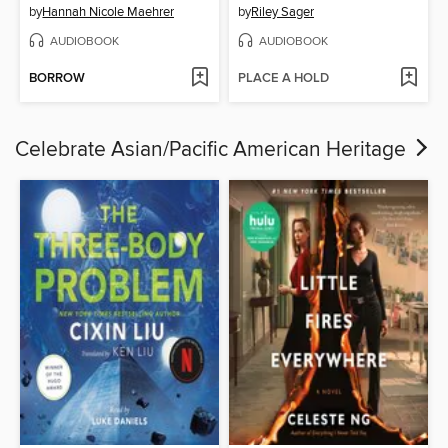
by
Hannah Nicole Maehrer
by
Riley Sager
AUDIOBOOK
AUDIOBOOK
BORROW
PLACE A HOLD
Celebrate Asian/Pacific American Heritage