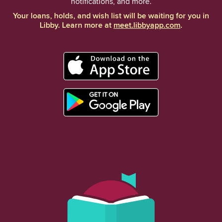
notifications, and more.
Your loans, holds, and wish list will be waiting for you in
Libby. Learn more at
meet.libbyapp.com
.