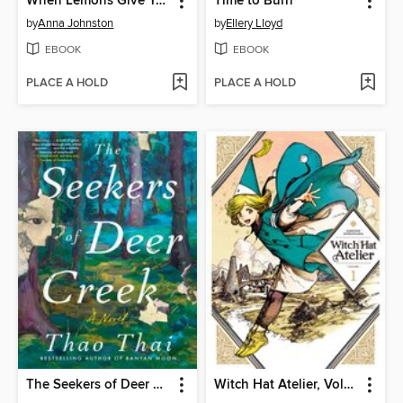
When Lemons Give You Life
Time to Burn
by
Anna Johnston
by
Ellery Lloyd
EBOOK
EBOOK
PLACE A HOLD
PLACE A HOLD
The Seekers of Deer Creek
Witch Hat Atelier, Volume 1