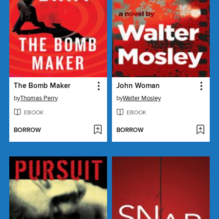
The Bomb Maker
John Woman
by
Thomas Perry
by
Walter Mosley
EBOOK
EBOOK
BORROW
BORROW