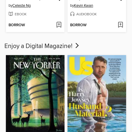
by
Celeste Ng
by
Kevin Kwan
EBOOK
AUDIOBOOK
BORROW
BORROW
Enjoy a Digital Magazine!