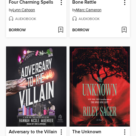
Four Charming Spells
Bone Rattle
by
Lynn Cahoon
by
Marc Cameron
AUDIOBOOK
AUDIOBOOK
BORROW
BORROW
Adversary to the Villain
The Unknown