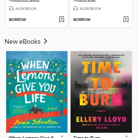
AUDIOBOOK
AUDIOBOOK
BORROW
BORROW
New eBooks