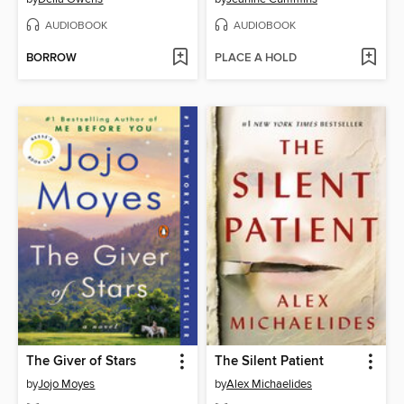
AUDIOBOOK
AUDIOBOOK
BORROW
PLACE A HOLD
The Giver of Stars
The Silent Patient
by
Jojo Moyes
by
Alex Michaelides