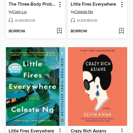
The Three-Body Problem
Little Fires Everywhere
by
Cixin Liu
by
Celeste Ng
AUDIOBOOK
AUDIOBOOK
BORROW
BORROW
Little Fires Everywhere
Crazy Rich Asians