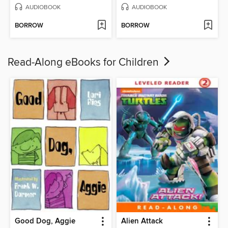
AUDIOBOOK
AUDIOBOOK
BORROW
BORROW
Read-Along eBooks for Children
Good Dog, Aggie
Alien Attack