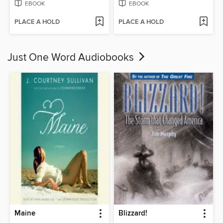
EBOOK
EBOOK
PLACE A HOLD
PLACE A HOLD
Just One Word Audiobooks
Maine
Blizzard!