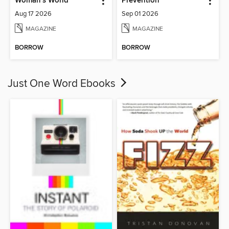
Woman's World
Prevention
Aug 17 2026
Sep 01 2026
MAGAZINE
MAGAZINE
BORROW
BORROW
Just One Word Ebooks