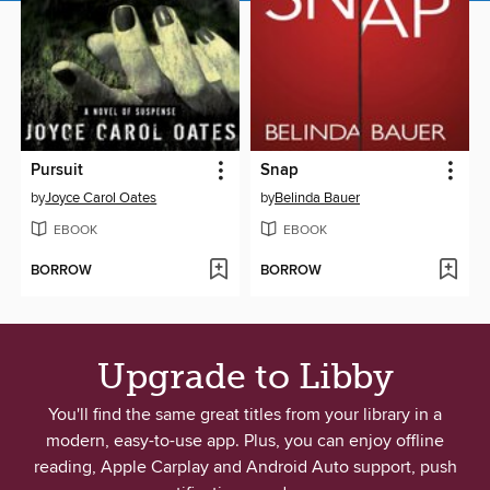
Pursuit
Snap
by
Joyce Carol Oates
by
Belinda Bauer
EBOOK
EBOOK
BORROW
BORROW
Upgrade to Libby
You'll find the same great titles from your library in a
modern, easy-to-use app. Plus, you can enjoy offline
reading, Apple Carplay and Android Auto support, push