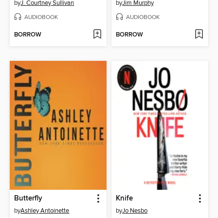
by
J. Courtney Sullivan
by
Jim Murphy
AUDIOBOOK
AUDIOBOOK
BORROW
BORROW
Butterfly
Knife
by
Ashley Antoinette
by
Jo Nesbo