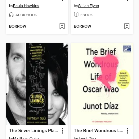
by
Paula Hawkins
by
Gillian Flynn
AUDIOBOOK
EBOOK
BORROW
BORROW
The Silver Linings Playbook
The Brief Wondrous Life of Oscar Wao
by
Matthew Quick
by
Junot Díaz