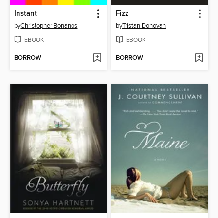
Instant
Fizz
by
Christopher Bonanos
by
Tristan Donovan
EBOOK
EBOOK
BORROW
BORROW