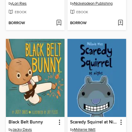
by
Lori Ries
by
Nickelodeon Publishing
EBOOK
EBOOK
BORROW
BORROW
Black Belt Bunny
Scaredy Squirrel at Night
by
Jacky Davis
by
Mélanie Watt