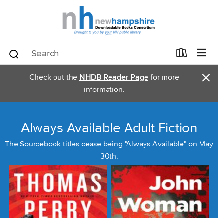
×
Check out the
NHDB Reader Page
for more
information.
Always Available Adult Fiction
The Sourcebook titles cease being "Always Available" on May
30th.