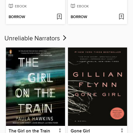
EBOOK
EBOOK
BORROW
BORROW
Unreliable Narrators
The Girl on the Train
Gone Girl