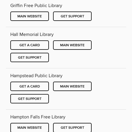
Griffin Free Public Library
MAIN WEBSITE
GET SUPPORT
Hall Memorial Library
GET A CARD
MAIN WEBSITE
GET SUPPORT
Hampstead Public Library
GET A CARD
MAIN WEBSITE
GET SUPPORT
Hampton Falls Free Library
MAIN WEBSITE
GET SUPPORT