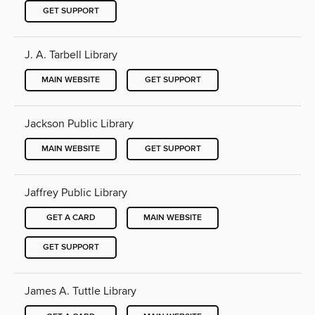
GET SUPPORT
J. A. Tarbell Library
MAIN WEBSITE
GET SUPPORT
Jackson Public Library
MAIN WEBSITE
GET SUPPORT
Jaffrey Public Library
GET A CARD
MAIN WEBSITE
GET SUPPORT
James A. Tuttle Library