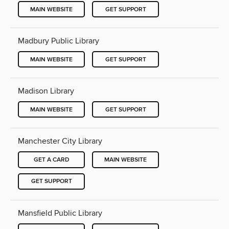
MAIN WEBSITE
GET SUPPORT
Madbury Public Library
MAIN WEBSITE
GET SUPPORT
Madison Library
MAIN WEBSITE
GET SUPPORT
Manchester City Library
GET A CARD
MAIN WEBSITE
GET SUPPORT
Mansfield Public Library