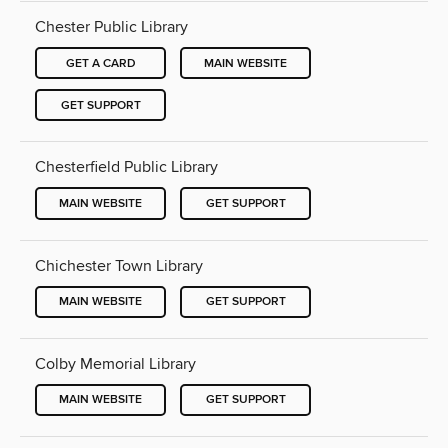
Chester Public Library
GET A CARD
MAIN WEBSITE
GET SUPPORT
Chesterfield Public Library
MAIN WEBSITE
GET SUPPORT
Chichester Town Library
MAIN WEBSITE
GET SUPPORT
Colby Memorial Library
MAIN WEBSITE
GET SUPPORT