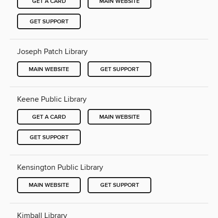
GET A CARD
MAIN WEBSITE
GET SUPPORT
Joseph Patch Library
MAIN WEBSITE
GET SUPPORT
Keene Public Library
GET A CARD
MAIN WEBSITE
GET SUPPORT
Kensington Public Library
MAIN WEBSITE
GET SUPPORT
Kimball Library