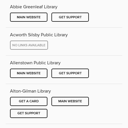
Abbie Greenleaf Library
MAIN WEBSITE
GET SUPPORT
Acworth Silsby Public Library
NO LINKS AVAILABLE
Allenstown Public Library
MAIN WEBSITE
GET SUPPORT
Alton-Gilman Library
GET A CARD
MAIN WEBSITE
GET SUPPORT