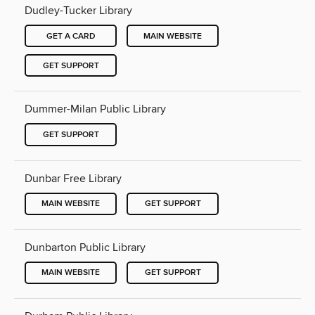
Dudley-Tucker Library
GET A CARD
MAIN WEBSITE
GET SUPPORT
Dummer-Milan Public Library
GET SUPPORT
Dunbar Free Library
MAIN WEBSITE
GET SUPPORT
Dunbarton Public Library
MAIN WEBSITE
GET SUPPORT