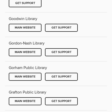
GET SUPPORT
Goodwin Library
MAIN WEBSITE
GET SUPPORT
Gordon-Nash Library
MAIN WEBSITE
GET SUPPORT
Gorham Public Library
MAIN WEBSITE
GET SUPPORT
Grafton Public Library
MAIN WEBSITE
GET SUPPORT