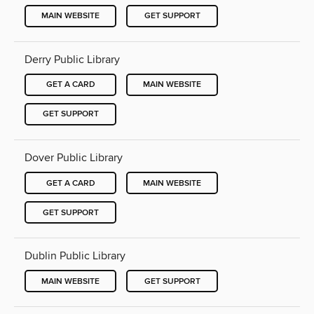
MAIN WEBSITE
GET SUPPORT
Derry Public Library
GET A CARD
MAIN WEBSITE
GET SUPPORT
Dover Public Library
GET A CARD
MAIN WEBSITE
GET SUPPORT
Dublin Public Library
MAIN WEBSITE
GET SUPPORT