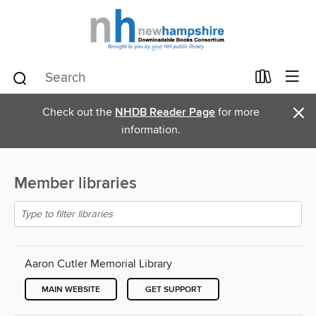
×
Check out the
NHDB Reader Page
for more
information.
Member libraries
Aaron Cutler Memorial Library
MAIN WEBSITE
GET SUPPORT