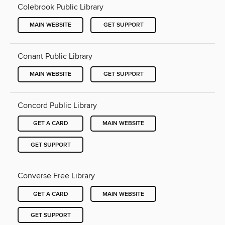
Colebrook Public Library
MAIN WEBSITE
GET SUPPORT
Conant Public Library
MAIN WEBSITE
GET SUPPORT
Concord Public Library
GET A CARD
MAIN WEBSITE
GET SUPPORT
Converse Free Library
GET A CARD
MAIN WEBSITE
GET SUPPORT