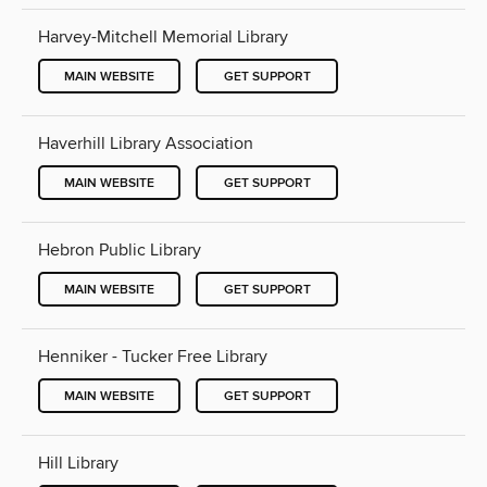
Harvey-Mitchell Memorial Library
MAIN WEBSITE
GET SUPPORT
Haverhill Library Association
MAIN WEBSITE
GET SUPPORT
Hebron Public Library
MAIN WEBSITE
GET SUPPORT
Henniker - Tucker Free Library
MAIN WEBSITE
GET SUPPORT
Hill Library