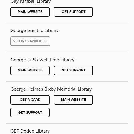
Gay-Kimball Library
MAIN WEBSITE
GET SUPPORT
George Gamble Library
NO LINKS AVAILABLE
George H. Stowell Free Library
MAIN WEBSITE
GET SUPPORT
George Holmes Bixby Memorial Library
GET A CARD
MAIN WEBSITE
GET SUPPORT
GEP Dodge Library