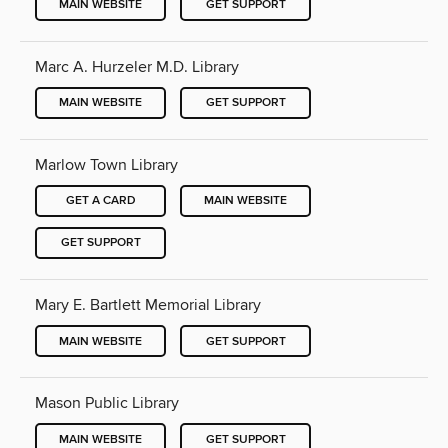
MAIN WEBSITE
GET SUPPORT
Marc A. Hurzeler M.D. Library
MAIN WEBSITE
GET SUPPORT
Marlow Town Library
GET A CARD
MAIN WEBSITE
GET SUPPORT
Mary E. Bartlett Memorial Library
MAIN WEBSITE
GET SUPPORT
Mason Public Library
MAIN WEBSITE
GET SUPPORT