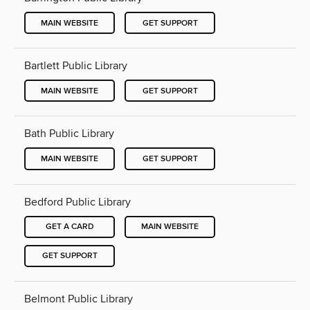
MAIN WEBSITE
GET SUPPORT
Bartlett Public Library
MAIN WEBSITE
GET SUPPORT
Bath Public Library
MAIN WEBSITE
GET SUPPORT
Bedford Public Library
GET A CARD
MAIN WEBSITE
GET SUPPORT
Belmont Public Library