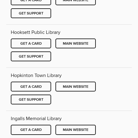
GET A CARD
MAIN WEBSITE
GET SUPPORT
Hooksett Public Library
GET A CARD
MAIN WEBSITE
GET SUPPORT
Hopkinton Town Library
GET A CARD
MAIN WEBSITE
GET SUPPORT
Ingalls Memorial Library
GET A CARD
MAIN WEBSITE