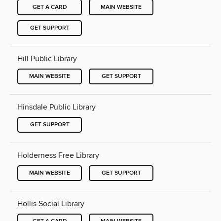
GET A CARD
MAIN WEBSITE
GET SUPPORT
Hill Public Library
MAIN WEBSITE
GET SUPPORT
Hinsdale Public Library
GET SUPPORT
Holderness Free Library
MAIN WEBSITE
GET SUPPORT
Hollis Social Library