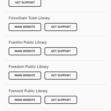
GET SUPPORT
Fitzwilliam Town Library
MAIN WEBSITE
GET SUPPORT
Franklin Public Library
MAIN WEBSITE
GET SUPPORT
Freedom Public Library
MAIN WEBSITE
GET SUPPORT
Fremont Public Library
MAIN WEBSITE
GET SUPPORT