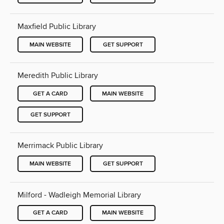
Maxfield Public Library
MAIN WEBSITE
GET SUPPORT
Meredith Public Library
GET A CARD
MAIN WEBSITE
GET SUPPORT
Merrimack Public Library
MAIN WEBSITE
GET SUPPORT
Milford - Wadleigh Memorial Library
GET A CARD
MAIN WEBSITE