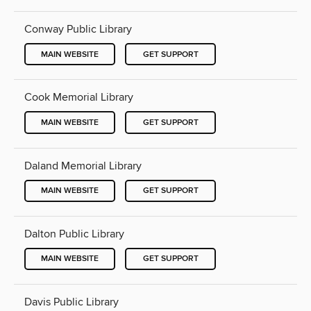
Conway Public Library
MAIN WEBSITE
GET SUPPORT
Cook Memorial Library
MAIN WEBSITE
GET SUPPORT
Daland Memorial Library
MAIN WEBSITE
GET SUPPORT
Dalton Public Library
MAIN WEBSITE
GET SUPPORT
Davis Public Library