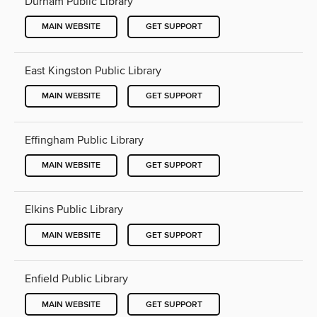
Durham Public Library
MAIN WEBSITE
GET SUPPORT
East Kingston Public Library
MAIN WEBSITE
GET SUPPORT
Effingham Public Library
MAIN WEBSITE
GET SUPPORT
Elkins Public Library
MAIN WEBSITE
GET SUPPORT
Enfield Public Library
MAIN WEBSITE
GET SUPPORT