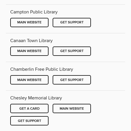
Campton Public Library
MAIN WEBSITE
GET SUPPORT
Canaan Town Library
MAIN WEBSITE
GET SUPPORT
Chamberlin Free Public Library
MAIN WEBSITE
GET SUPPORT
Chesley Memorial Library
GET A CARD
MAIN WEBSITE
GET SUPPORT