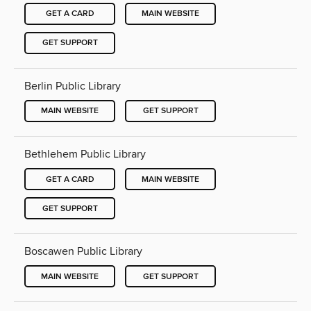
GET A CARD
MAIN WEBSITE
GET SUPPORT
Berlin Public Library
MAIN WEBSITE
GET SUPPORT
Bethlehem Public Library
GET A CARD
MAIN WEBSITE
GET SUPPORT
Boscawen Public Library
MAIN WEBSITE
GET SUPPORT