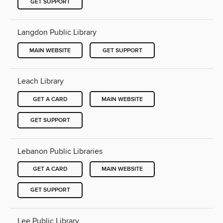
GET SUPPORT
Langdon Public Library
MAIN WEBSITE
GET SUPPORT
Leach Library
GET A CARD
MAIN WEBSITE
GET SUPPORT
Lebanon Public Libraries
GET A CARD
MAIN WEBSITE
GET SUPPORT
Lee Public Library