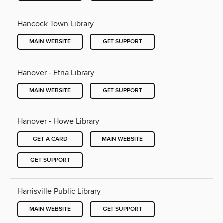
Hancock Town Library
MAIN WEBSITE
GET SUPPORT
Hanover - Etna Library
MAIN WEBSITE
GET SUPPORT
Hanover - Howe Library
GET A CARD
MAIN WEBSITE
GET SUPPORT
Harrisville Public Library
MAIN WEBSITE
GET SUPPORT