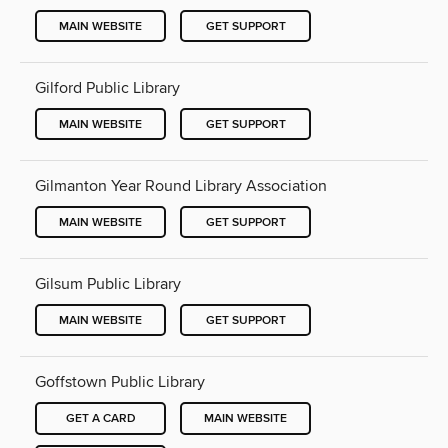
MAIN WEBSITE
GET SUPPORT
Gilford Public Library
MAIN WEBSITE
GET SUPPORT
Gilmanton Year Round Library Association
MAIN WEBSITE
GET SUPPORT
Gilsum Public Library
MAIN WEBSITE
GET SUPPORT
Goffstown Public Library
GET A CARD
MAIN WEBSITE