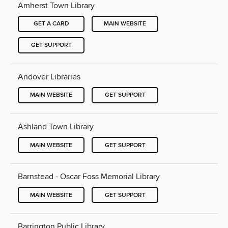
Amherst Town Library
GET A CARD
MAIN WEBSITE
GET SUPPORT
Andover Libraries
MAIN WEBSITE
GET SUPPORT
Ashland Town Library
MAIN WEBSITE
GET SUPPORT
Barnstead - Oscar Foss Memorial Library
MAIN WEBSITE
GET SUPPORT
Barrington Public Library