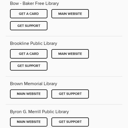
Bow - Baker Free Library
GET A CARD
MAIN WEBSITE
GET SUPPORT
Brookline Public Library
GET A CARD
MAIN WEBSITE
GET SUPPORT
Brown Memorial Library
MAIN WEBSITE
GET SUPPORT
Byron G. Merrill Public Library
MAIN WEBSITE
GET SUPPORT