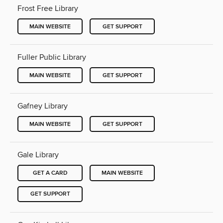
Frost Free Library
MAIN WEBSITE
GET SUPPORT
Fuller Public Library
MAIN WEBSITE
GET SUPPORT
Gafney Library
MAIN WEBSITE
GET SUPPORT
Gale Library
GET A CARD
MAIN WEBSITE
GET SUPPORT