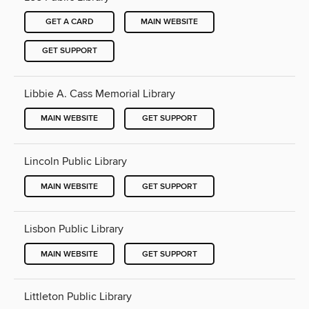
GET A CARD
MAIN WEBSITE
GET SUPPORT
Libbie A. Cass Memorial Library
MAIN WEBSITE
GET SUPPORT
Lincoln Public Library
MAIN WEBSITE
GET SUPPORT
Lisbon Public Library
MAIN WEBSITE
GET SUPPORT
Littleton Public Library