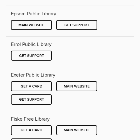
Epsom Public Library
MAIN WEBSITE
GET SUPPORT
Errol Public Library
GET SUPPORT
Exeter Public Library
GET A CARD
MAIN WEBSITE
GET SUPPORT
Fiske Free Library
GET A CARD
MAIN WEBSITE