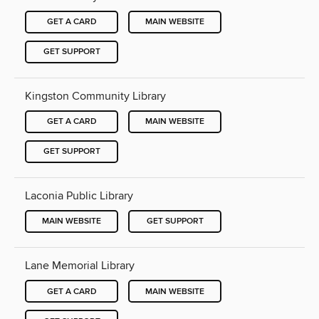
GET A CARD
MAIN WEBSITE
GET SUPPORT
Kingston Community Library
GET A CARD
MAIN WEBSITE
GET SUPPORT
Laconia Public Library
MAIN WEBSITE
GET SUPPORT
Lane Memorial Library
GET A CARD
MAIN WEBSITE