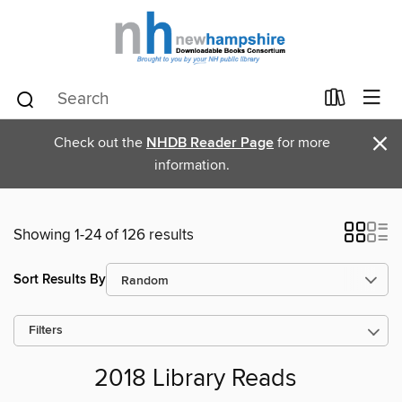
×
Check out the
NHDB Reader Page
for more
information.
Showing 1-24 of 126 results
Sort Results By
Filters
2018 Library Reads