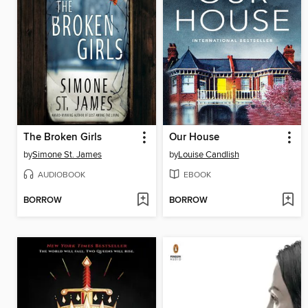
The Broken Girls
Our House
by
Simone St. James
by
Louise Candlish
AUDIOBOOK
EBOOK
BORROW
BORROW