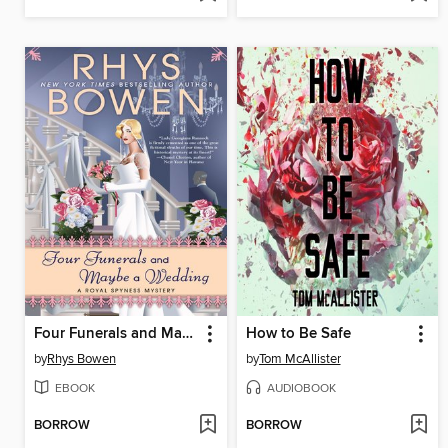
Four Funerals and Maybe a Wedding
How to Be Safe
by
Rhys Bowen
by
Tom McAllister
EBOOK
AUDIOBOOK
BORROW
BORROW