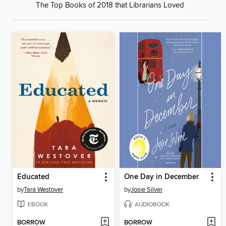
The Top Books of 2018 that Librarians Loved
Educated
One Day in December
by
Tara Westover
by
Josie Silver
EBOOK
AUDIOBOOK
BORROW
BORROW