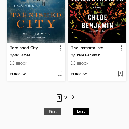
Tarnished City
The Immortalists
by
Vic James
by
Chloe Benjamin
EBOOK
EBOOK
BORROW
BORROW
1
2
First
Last