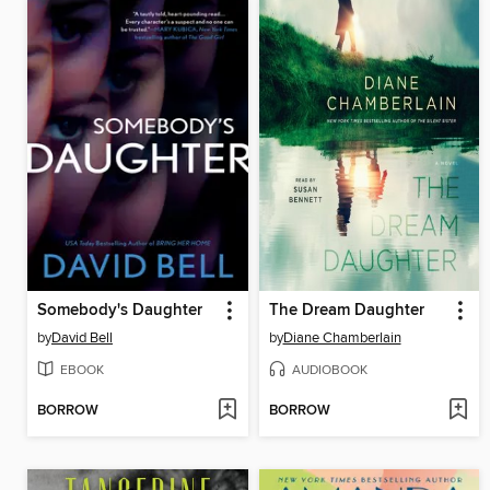
Somebody's Daughter
The Dream Daughter
by
David Bell
by
Diane Chamberlain
EBOOK
AUDIOBOOK
BORROW
BORROW