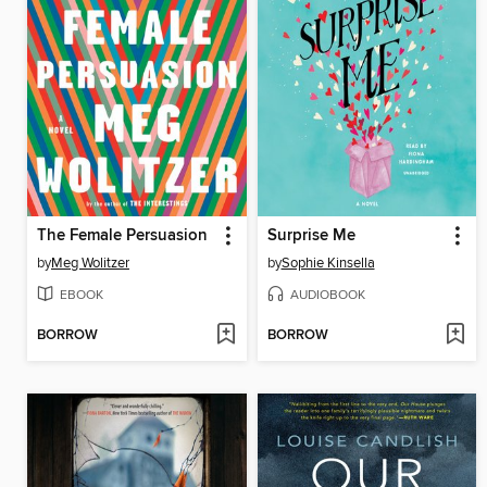
The Female Persuasion
Surprise Me
by
Meg Wolitzer
by
Sophie Kinsella
EBOOK
AUDIOBOOK
BORROW
BORROW