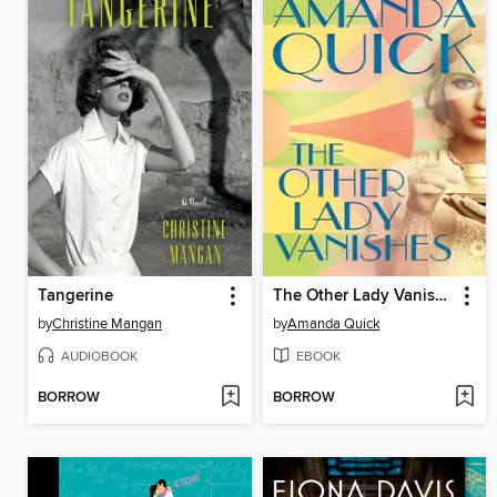
Tangerine
The Other Lady Vanishes
by
Christine Mangan
by
Amanda Quick
AUDIOBOOK
EBOOK
BORROW
BORROW