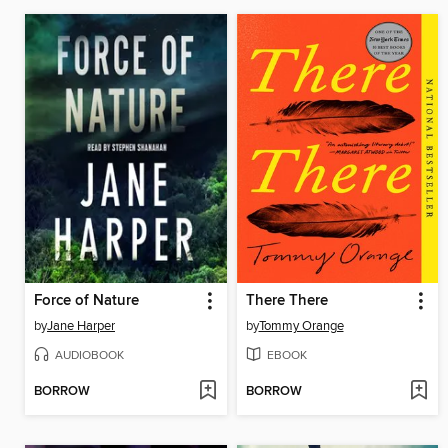
Force of Nature
There There
by
Jane Harper
by
Tommy Orange
AUDIOBOOK
EBOOK
BORROW
BORROW