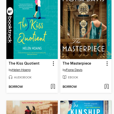
The Kiss Quotient
The Masterpiece
by
Helen Hoang
by
Fiona Davis
AUDIOBOOK
EBOOK
BORROW
BORROW