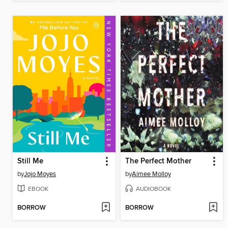
Still Me
The Perfect Mother
by
Jojo Moyes
by
Aimee Molloy
EBOOK
AUDIOBOOK
BORROW
BORROW