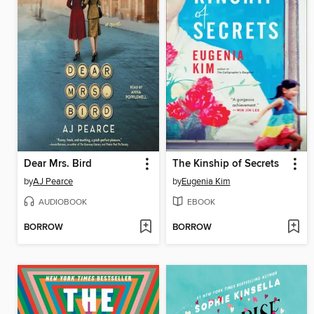
Dear Mrs. Bird
The Kinship of Secrets
by
AJ Pearce
by
Eugenia Kim
AUDIOBOOK
EBOOK
BORROW
BORROW