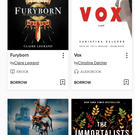
Furyborn
Vox
by
Claire Legrand
by
Christina Dalcher
EBOOK
AUDIOBOOK
BORROW
BORROW