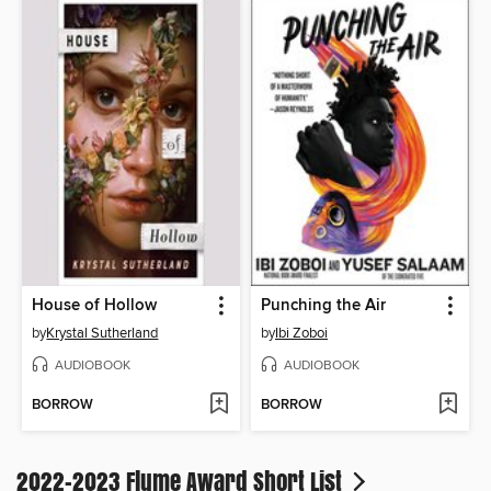
House of Hollow
Punching the Air
by
Krystal Sutherland
by
Ibi Zoboi
AUDIOBOOK
AUDIOBOOK
BORROW
BORROW
2022-2023 Flume Award Short List