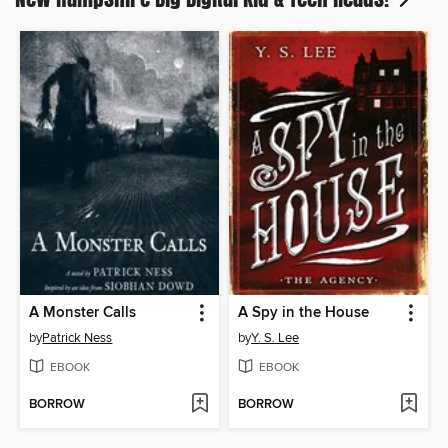
A Monster Calls
A Spy in the House
by
Patrick Ness
by
Y. S. Lee
EBOOK
EBOOK
BORROW
BORROW