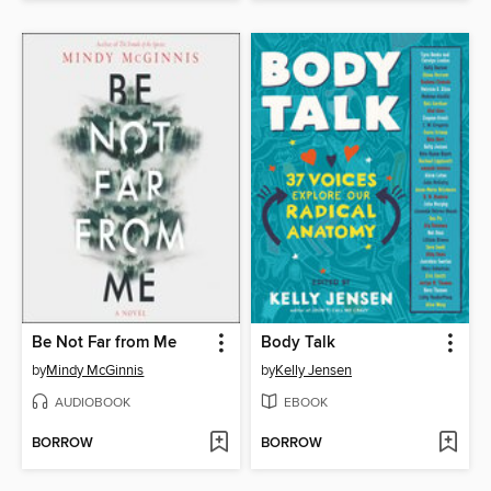
Be Not Far from Me
Body Talk
by
Mindy McGinnis
by
Kelly Jensen
AUDIOBOOK
EBOOK
BORROW
BORROW