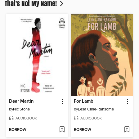
That's Not My Name!
Dear Martin
For Lamb
by
Nic Stone
by
Lesa Cline-Ransome
AUDIOBOOK
AUDIOBOOK
BORROW
BORROW