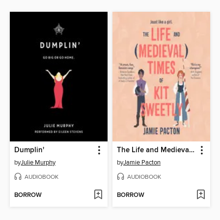
Dumplin'
The Life and Medieval Times of Kit Sweetly
by
Julie Murphy
by
Jamie Pacton
AUDIOBOOK
AUDIOBOOK
BORROW
BORROW