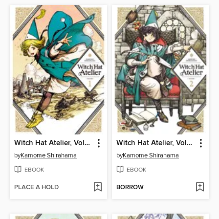
Witch Hat Atelier, Volume 1
Witch Hat Atelier, Volume 2
by
Kamome Shirahama
by
Kamome Shirahama
EBOOK
EBOOK
PLACE A HOLD
BORROW