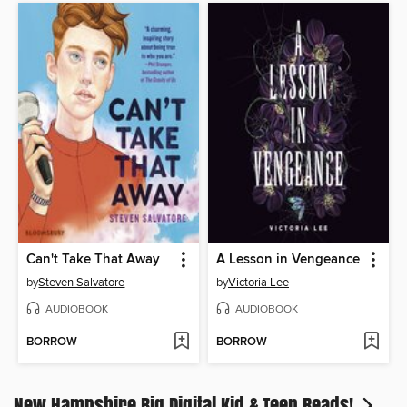
Can't Take That Away
A Lesson in Vengeance
by
Steven Salvatore
by
Victoria Lee
AUDIOBOOK
AUDIOBOOK
BORROW
BORROW
New Hampshire Big Digital Kid & Teen Reads!