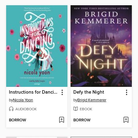
Instructions for Dancing
Defy the Night
by
Nicola Yoon
by
Brigid Kemmerer
AUDIOBOOK
EBOOK
BORROW
BORROW