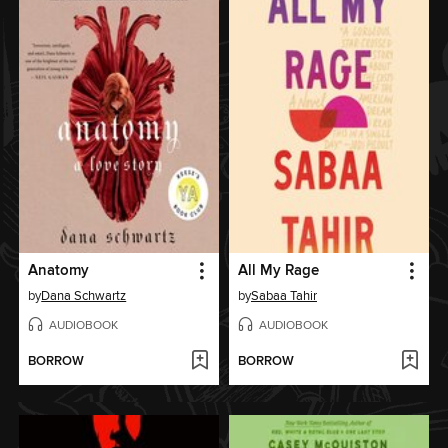
Anatomy
All My Rage
by
Dana Schwartz
by
Sabaa Tahir
AUDIOBOOK
AUDIOBOOK
BORROW
BORROW