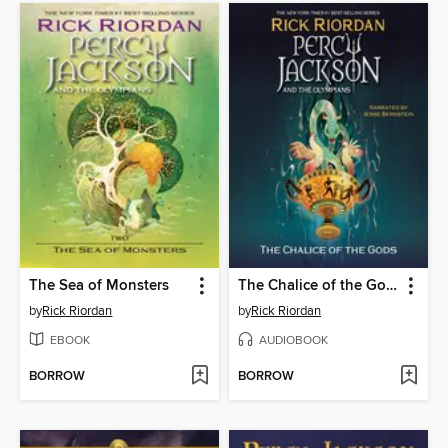
The Sea of Monsters
The Chalice of the Gods
by
Rick Riordan
by
Rick Riordan
EBOOK
AUDIOBOOK
BORROW
BORROW