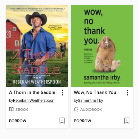
A Thorn in the Saddle
Wow, No Thank You.
by
Rebekah Weatherspoon
by
Samantha Irby
EBOOK
AUDIOBOOK
BORROW
BORROW