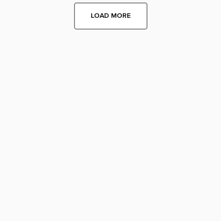
LOAD MORE