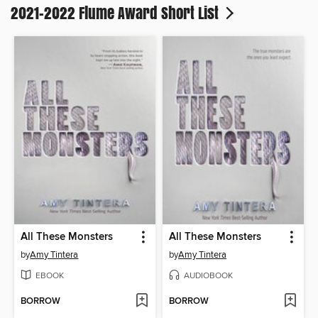
2021-2022 Flume Award Short List
All These Monsters
All These Monsters
by
Amy Tintera
by
Amy Tintera
EBOOK
AUDIOBOOK
BORROW
BORROW