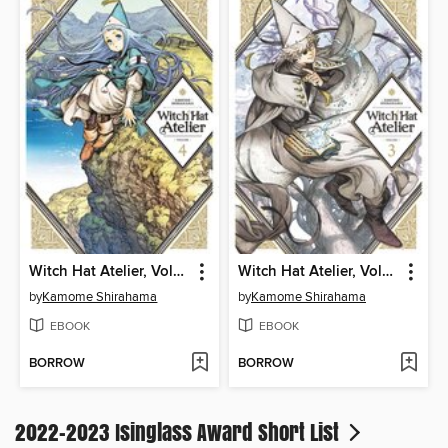
Witch Hat Atelier, Volume 4
Witch Hat Atelier, Volume 3
by
Kamome Shirahama
by
Kamome Shirahama
EBOOK
EBOOK
BORROW
BORROW
2022-2023 Isinglass Award Short List