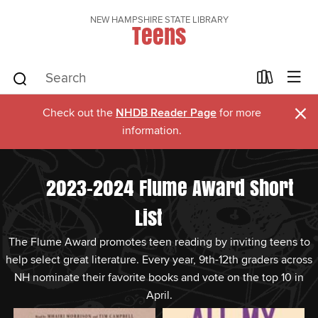
NEW HAMPSHIRE STATE LIBRARY
Teens
×
Check out the
NHDB Reader Page
for more
information.
2023-2024 Flume Award Short
List
The Flume Award promotes teen reading by inviting teens to
help select great literature. Every year, 9th-12th graders across
NH nominate their favorite books and vote on the top 10 in
April.