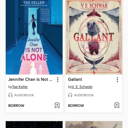
Jennifer Chan Is Not Alone
Gallant
by
Tae Keller
by
V. E. Schwab
AUDIOBOOK
AUDIOBOOK
BORROW
BORROW