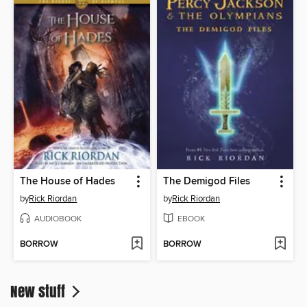
The House of Hades
The Demigod Files
by
Rick Riordan
by
Rick Riordan
AUDIOBOOK
EBOOK
BORROW
BORROW
New stuff