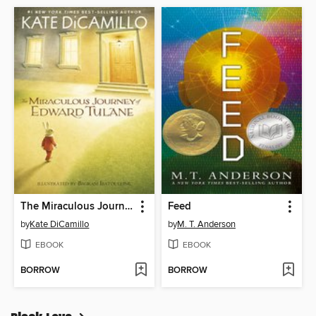
The Miraculous Journey of Edward Tulane
Feed
by
Kate DiCamillo
by
M. T. Anderson
EBOOK
EBOOK
BORROW
BORROW