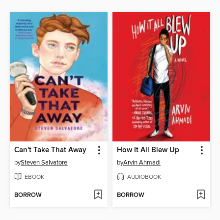
Can't Take That Away
How It All Blew Up
by
Steven Salvatore
by
Arvin Ahmadi
EBOOK
AUDIOBOOK
BORROW
BORROW