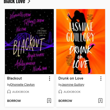
Black Love
Blackout
Drunk on Love
by
Dhonielle Clayton
by
Jasmine Guillory
AUDIOBOOK
AUDIOBOOK
BORROW
BORROW