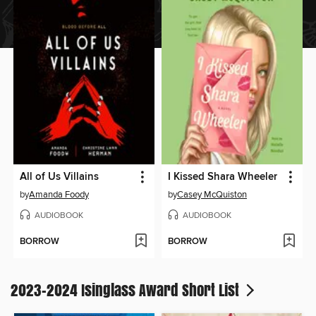
All of Us Villains
I Kissed Shara Wheeler
by
Amanda Foody
by
Casey McQuiston
AUDIOBOOK
AUDIOBOOK
BORROW
BORROW
2023-2024 Isinglass Award Short List