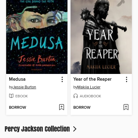
Medusa
Year of the Reaper
by
Jessie Burton
by
Makiia Lucier
EBOOK
AUDIOBOOK
BORROW
BORROW
Percy Jackson Collection