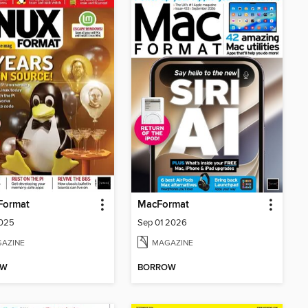
Format
MacFormat
2025
Sep 01 2026
AZINE
MAGAZINE
OW
BORROW