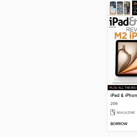
iPad & iPho
206
MAGAZINE
BORROW