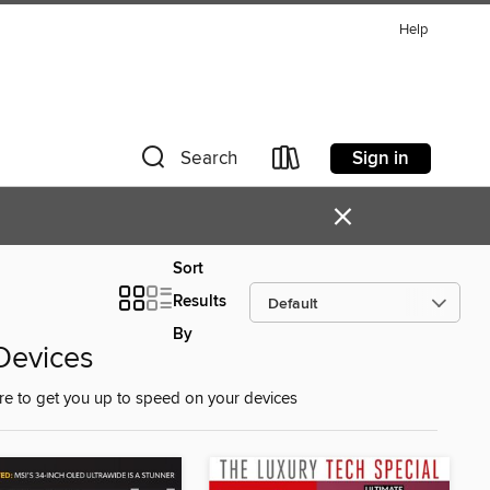
Help
Sign in
Search
×
Sort
Results
By
 Devices
ure to get you up to speed on your devices