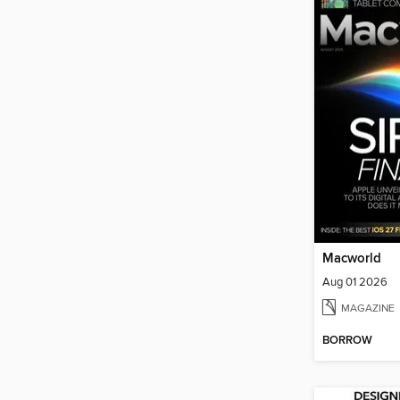
Macworld
Aug 01 2026
MAGAZINE
BORROW