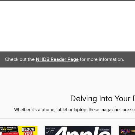
Check out the
NHDB Reader Page
for more information.
Delving Into Your
Whether it's a phone, tablet or laptop, these magazines are s