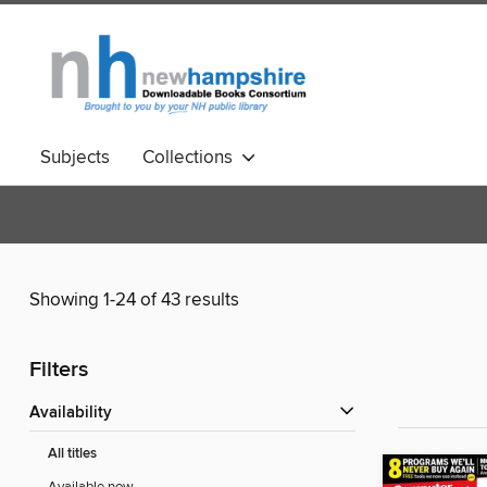
Subjects
Collections
Showing 1-24 of 43 results
Filters
Availability
All titles