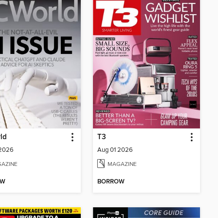
ld
T3
 2026
Aug 01 2026
AZINE
MAGAZINE
OW
BORROW