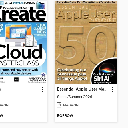
e
Essential Apple User Magazine
Spring/Summer 2026
AZINE
MAGAZINE
OW
BORROW