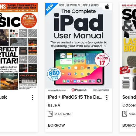
usic
iPad + iPadOS 15 The Definitive Guide
Sound
Issue 4
Octobe
MAGAZINE
MAG
BORROW
BORR