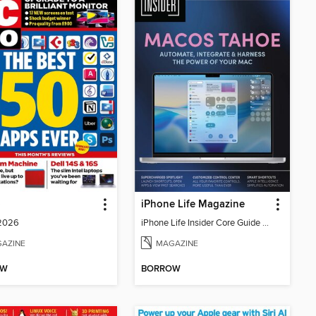
o
iPhone Life Magazine
 2026
iPhone Life Insider Core Guide - Summer 2026
AZINE
MAGAZINE
OW
BORROW