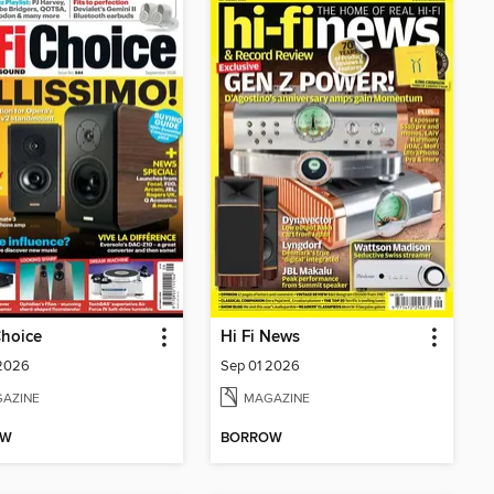
Choice
Hi Fi News
 2026
Sep 01 2026
AZINE
MAGAZINE
OW
BORROW