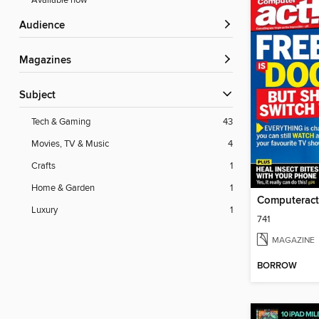
Available now
Audience
Magazines
Subject
Tech & Gaming
43
Movies, TV & Music
4
Crafts
1
Home & Garden
1
Computeract
Luxury
1
741
MAGAZINE
BORROW