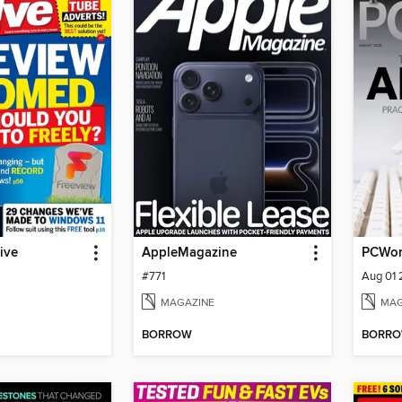
ive
AppleMagazine
PCWor
#771
Aug 01
MAGAZINE
MAG
BORROW
BORR