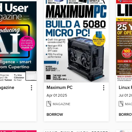
agazine
Maximum PC
Linux 
Apr 01 2025
Jul 01 
MAGAZINE
MAG
BORROW
BORR