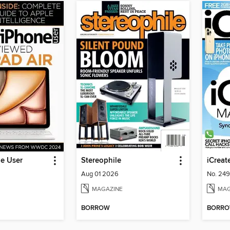
ne User
Stereophile
iCreat
Aug 01 2026
No. 249
MAGAZINE
MAG
BORROW
BORR