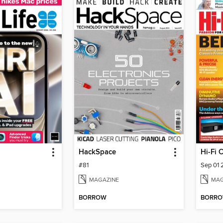
HackSpace
Hi-Fi 
#81
Sep 01
MAGAZINE
MAG
BORROW
BORR