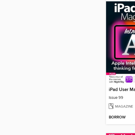
iPad User M
Issue 99
MAGAZINE
BORROW