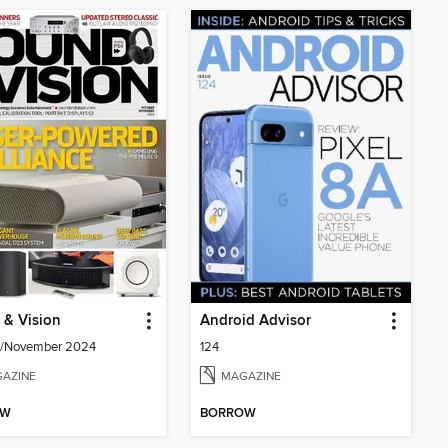
 & Vision
Android Advisor
r/November 2024
124
AZINE
MAGAZINE
OW
BORROW