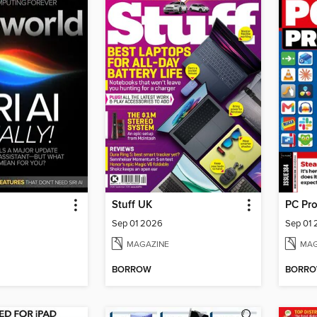
Stuff UK
PC Pr
Sep 01 2026
Sep 01
MAGAZINE
MAG
BORROW
BORR