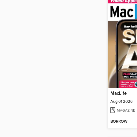
MacLife
Aug 01 2026
MAGAZINE
BORROW