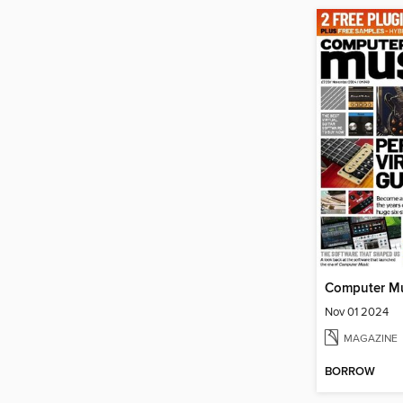
Computer M
Nov 01 2024
MAGAZINE
BORROW