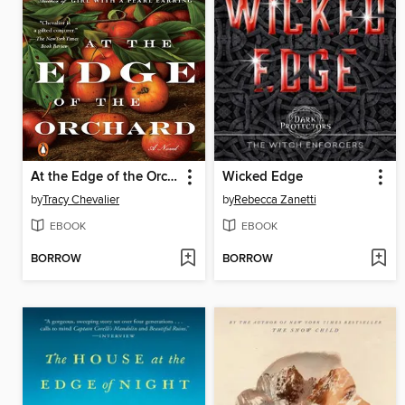
At the Edge of the Orchard
Wicked Edge
by
Tracy Chevalier
by
Rebecca Zanetti
EBOOK
EBOOK
BORROW
BORROW