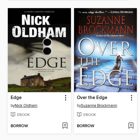
Edge
Over the Edge
by
Nick Oldham
by
Suzanne Brockmann
EBOOK
EBOOK
BORROW
BORROW