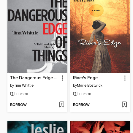
The Dangerous Edge of Things
River's Edge
by
Tina Whittle
by
Marie Bostwick
EBOOK
EBOOK
BORROW
BORROW