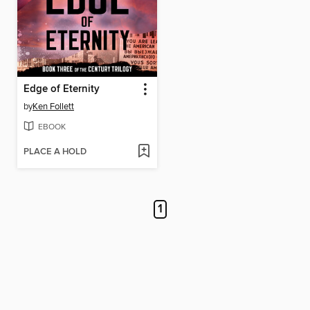
Edge of Eternity
by
Ken Follett
EBOOK
PLACE A HOLD
1