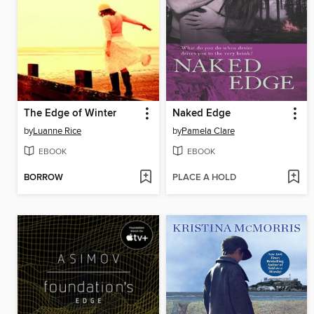
The Edge of Winter
Naked Edge
by
Luanne Rice
by
Pamela Clare
EBOOK
EBOOK
BORROW
PLACE A HOLD