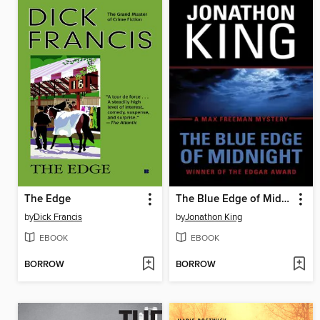
The Edge
The Blue Edge of Midnight
by
Dick Francis
by
Jonathon King
EBOOK
EBOOK
BORROW
BORROW