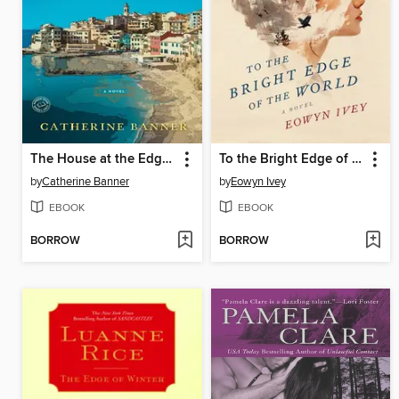
The House at the Edge of Night
To the Bright Edge of the World
by
Catherine Banner
by
Eowyn Ivey
EBOOK
EBOOK
BORROW
BORROW