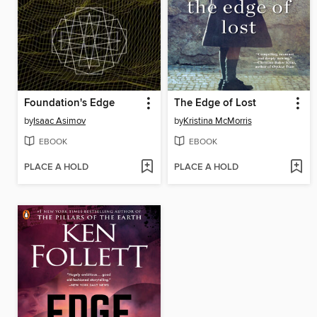
Foundation's Edge
The Edge of Lost
by
Isaac Asimov
by
Kristina McMorris
EBOOK
EBOOK
PLACE A HOLD
PLACE A HOLD