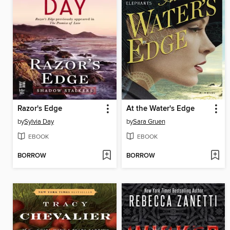
Razor's Edge
At the Water's Edge
by
Sylvia Day
by
Sara Gruen
EBOOK
EBOOK
BORROW
BORROW