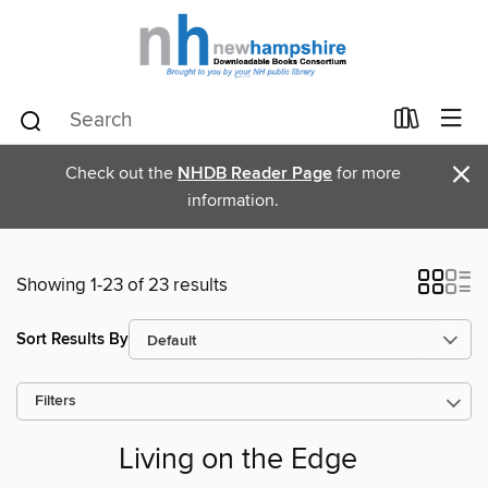
×
Check out the
NHDB Reader Page
for more
information.
Showing 1-23 of 23 results
Sort Results By
Filters
Living on the Edge