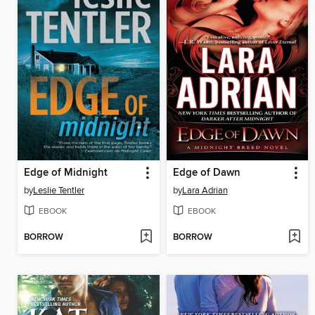
Edge of Midnight
Edge of Dawn
by
Leslie Tentler
by
Lara Adrian
EBOOK
EBOOK
BORROW
BORROW