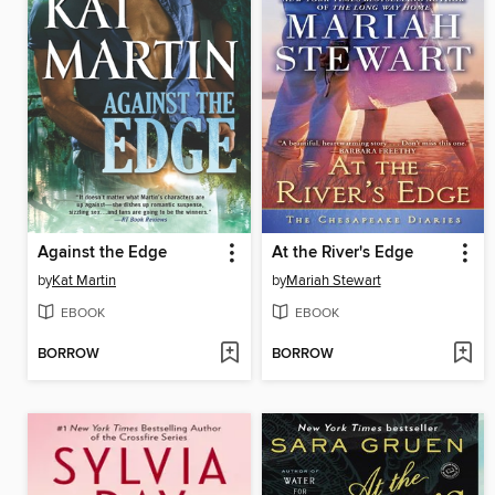
Against the Edge
At the River's Edge
by
Kat Martin
by
Mariah Stewart
EBOOK
EBOOK
BORROW
BORROW