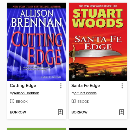
Cutting Edge
Santa Fe Edge
by
Allison Brennan
by
Stuart Woods
EBOOK
EBOOK
BORROW
BORROW