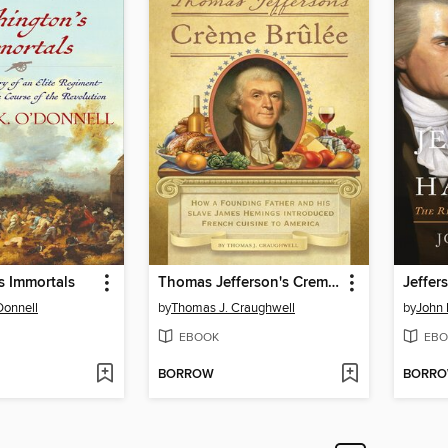
s Immortals
Thomas Jefferson's Creme Brulee
Jeffer
Donnell
by
Thomas J. Craughwell
by
John 
EBOOK
EBO
BORROW
BORR