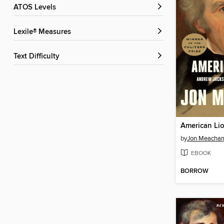
ATOS Levels
Lexile® Measures
Text Difficulty
American Li
by
Jon Meacha
EBOOK
BORROW