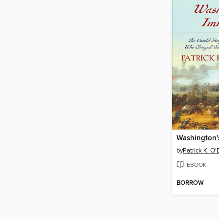
Washington'
by
Patrick K. O'
EBOOK
BORROW