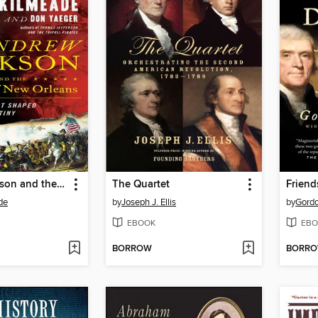
Andrew Jackson and the Miracle of New Orleans
The Quartet
Friend
de
by
Joseph J. Ellis
by
Gordo
EBOOK
EBO
BORROW
BORR