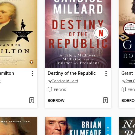
amilton
Destiny of the Republic
Grant
w
by
Candice Millard
by
Ron 
EBOOK
EBO
BORROW
BORR