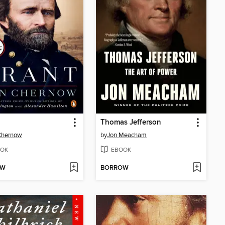
Thomas Jefferson
Chernow
by
Jon Meacham
OK
EBOOK
OW
BORROW