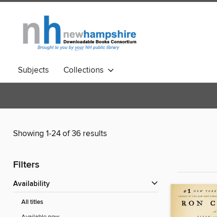
Subjects
Collections
Showing 1-24 of 36 results
Filters
Availability
All titles