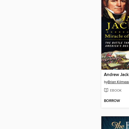
by
Brian Kilmea
EBOOK
BORROW