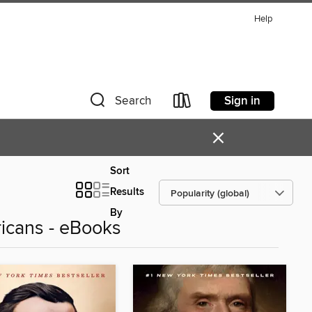
Help
Sign in
Search
×
Sort
Results
By
ricans - eBooks