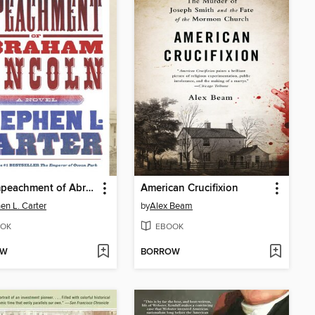
The Impeachment of Abraham Lincoln
American Crucifixion
en L. Carter
by
Alex Beam
OK
EBOOK
OW
BORROW