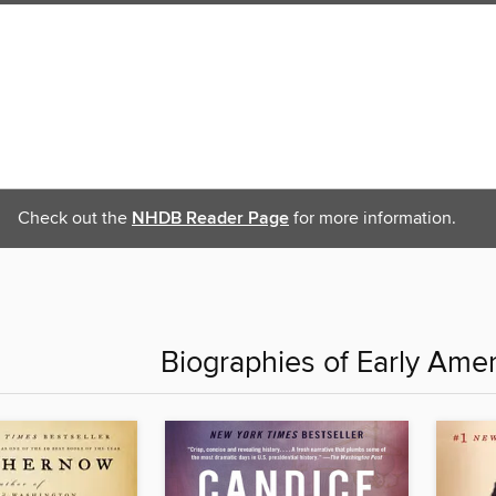
Check out the
NHDB Reader Page
for more information.
Biographies of Early Ame