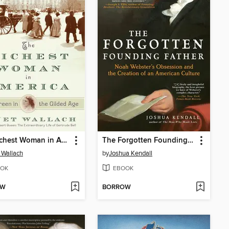
The Richest Woman in America
The Forgotten Founding Father
 Wallach
by
Joshua Kendall
OK
EBOOK
OW
BORROW