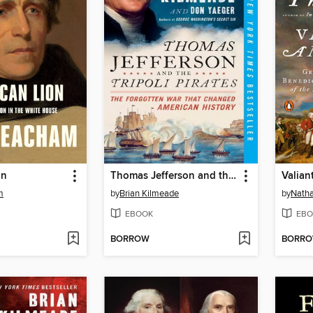
on
Thomas Jefferson and the Tripoli Pirates
m
by
Brian Kilmeade
by
Natha
EBOOK
EBO
BORROW
BORR