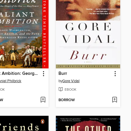
Valiant Ambition: George Washington, Benedict Arnold, and the Fate of the American Revolution
Burr
niel Philbrick
by
Gore Vidal
OK
EBOOK
OW
BORROW