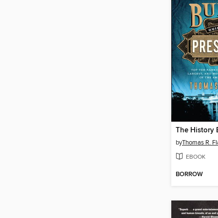
by
Thomas R. Fl
EBOOK
BORROW