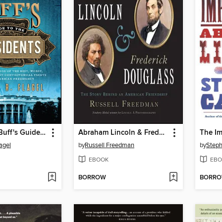
The History Buff's Guide to the Presidents
Abraham Lincoln & Frederick Douglass
agel
by
Russell Freedman
by
Steph
EBOOK
EBO
BORROW
BORR