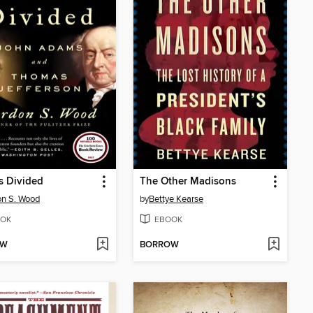
s Divided
The Other Madisons
n S. Wood
by
Bettye Kearse
OK
EBOOK
OW
BORROW