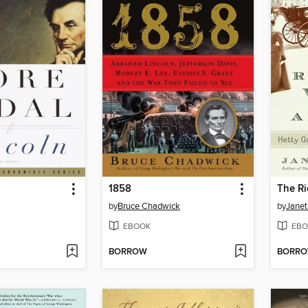
1858
by
Bruce Chadwick
by
Janet
EBOOK
EBO
BORROW
BORR