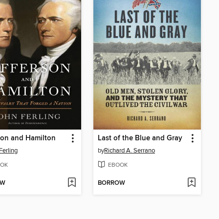
son and Hamilton
Last of the Blue and Gray
Ferling
by
Richard A. Serrano
OK
EBOOK
OW
BORROW