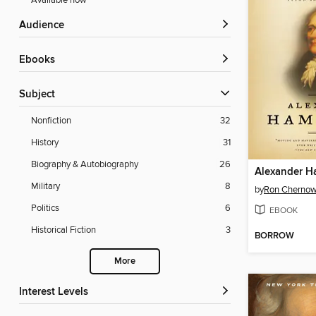
Available now
Audience
ebooks
Subject
Nonfiction
32
History
31
Biography & Autobiography
26
Alexander H
Military
8
by
Ron Cherno
Politics
6
EBOOK
Historical Fiction
3
BORROW
More
Interest Levels