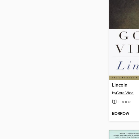
Lincoln
by
Gore Vidal
EBOOK
BORROW