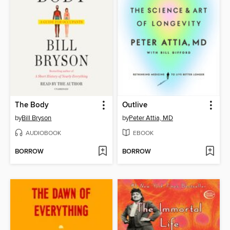
The Body
Outlive
by
Bill Bryson
by
Peter Attia, MD
AUDIOBOOK
EBOOK
BORROW
BORROW