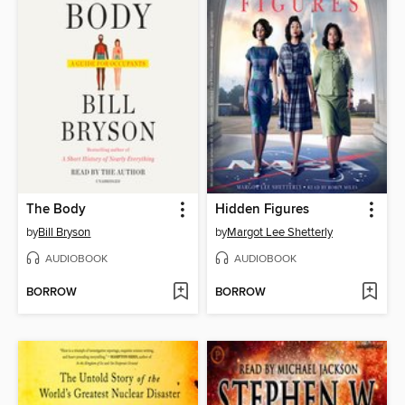
The Body
Hidden Figures
by
Bill Bryson
by
Margot Lee Shetterly
AUDIOBOOK
AUDIOBOOK
BORROW
BORROW