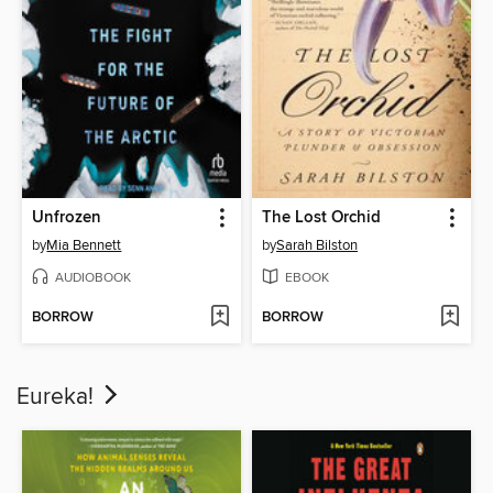
Unfrozen
The Lost Orchid
by
Mia Bennett
by
Sarah Bilston
AUDIOBOOK
EBOOK
BORROW
BORROW
Eureka!