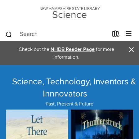
NEW HAMPSHIRE STATE LIBRARY
Science
×
Check out the
NHDB Reader Page
for more
information.
Science, Technology, Inventors &
Innnovators
Past, Present & Future