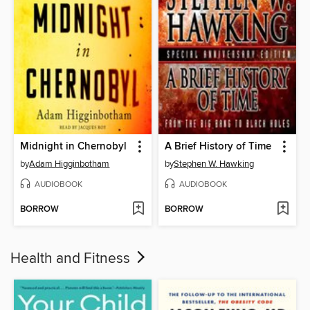
Midnight in Chernobyl
A Brief History of Time
by
Adam Higginbotham
by
Stephen W. Hawking
AUDIOBOOK
AUDIOBOOK
BORROW
BORROW
Health and Fitness