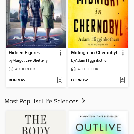
Hidden Figures
Midnight in Chernobyl
by
Margot Lee Shetterly
by
Adam Higginbotham
AUDIOBOOK
AUDIOBOOK
BORROW
BORROW
Most Popular Life Sciences