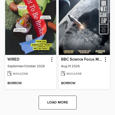
WIRED
BBC Science Focus Magazine
September/October 2026
Aug 01 2026
MAGAZINE
MAGAZINE
BORROW
BORROW
LOAD MORE