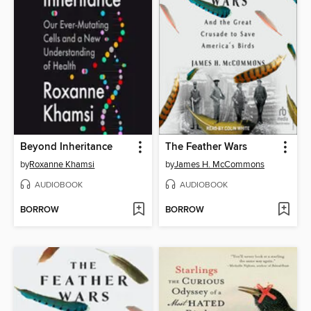
Beyond Inheritance
The Feather Wars
by
Roxanne Khamsi
by
James H. McCommons
AUDIOBOOK
AUDIOBOOK
BORROW
BORROW