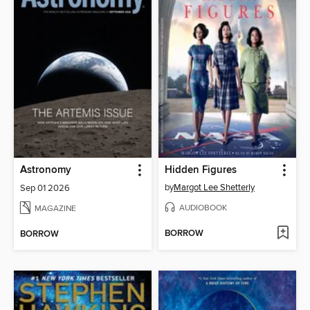
Astronomy
Hidden Figures
by
Margot Lee Shetterly
Sep 01 2026
AUDIOBOOK
MAGAZINE
BORROW
BORROW