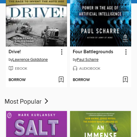
Drive!
Four Battlegrounds
by
Lawrence Goldstone
by
Paul Scharre
EBOOK
AUDIOBOOK
BORROW
BORROW
Most Popular