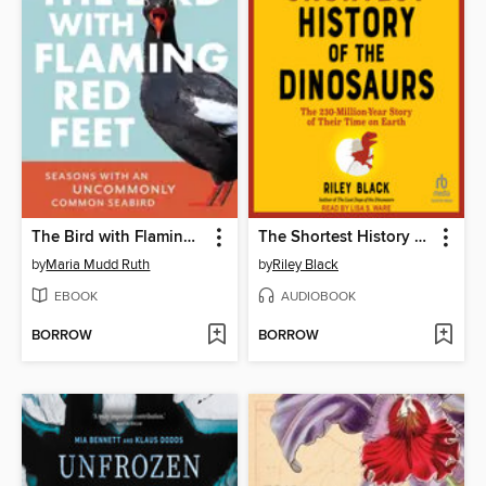
The Bird with Flaming Red Feet
The Shortest History of the Dinosaurs
by
Maria Mudd Ruth
by
Riley Black
EBOOK
AUDIOBOOK
BORROW
BORROW