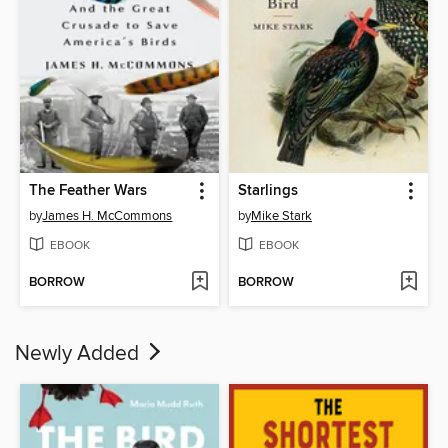
The Feather Wars
Starlings
by
James H. McCommons
by
Mike Stark
EBOOK
EBOOK
BORROW
BORROW
Newly Added