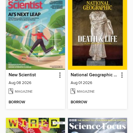
New Scientist
National Geographic Magazine
Aug 08 2026
Aug 01 2026
MAGAZINE
MAGAZINE
BORROW
BORROW