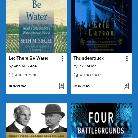
Let There Be Water
Thunderstruck
by
Seth M. Siegel
by
Erik Larson
AUDIOBOOK
AUDIOBOOK
BORROW
BORROW