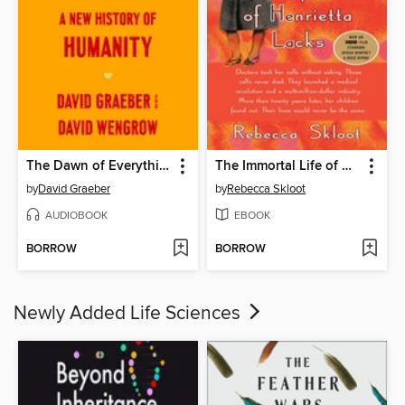
The Dawn of Everything
The Immortal Life of Henrietta Lacks
by
David Graeber
by
Rebecca Skloot
AUDIOBOOK
EBOOK
BORROW
BORROW
Newly Added Life Sciences