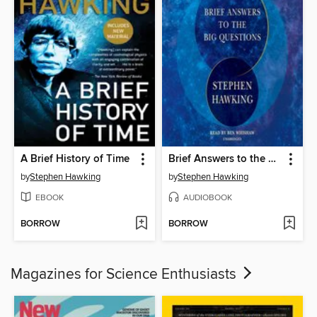
A Brief History of Time
Brief Answers to the Big Questions
by
Stephen Hawking
by
Stephen Hawking
EBOOK
AUDIOBOOK
BORROW
BORROW
Magazines for Science Enthusiasts