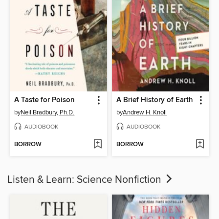
A Taste for Poison
A Brief History of Earth
by
Neil Bradbury, Ph.D.
by
Andrew H. Knoll
AUDIOBOOK
AUDIOBOOK
BORROW
BORROW
Listen & Learn: Science Nonfiction