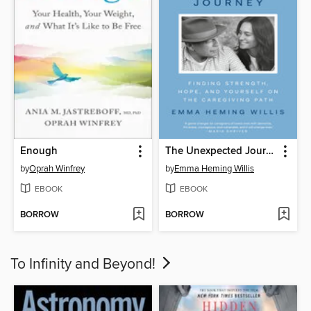
Enough
The Unexpected Journey
by
Oprah Winfrey
by
Emma Heming Willis
EBOOK
EBOOK
BORROW
BORROW
To Infinity and Beyond!