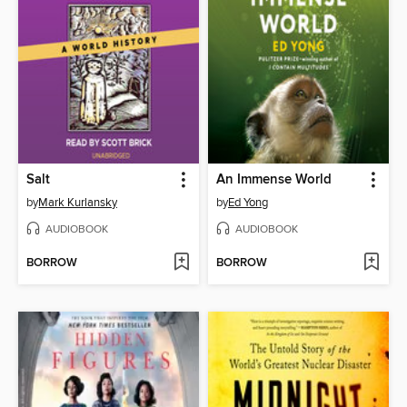
Salt
An Immense World
by
Mark Kurlansky
by
Ed Yong
AUDIOBOOK
AUDIOBOOK
BORROW
BORROW