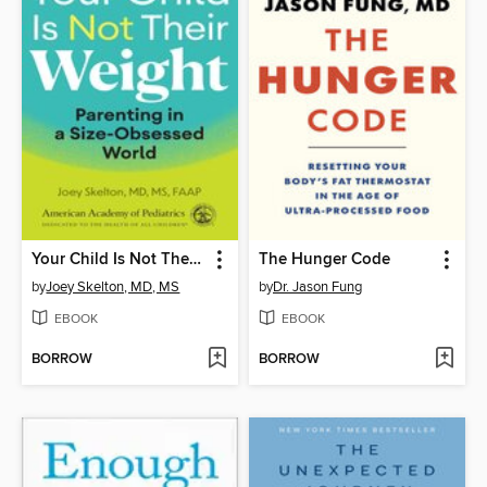
Your Child Is Not Their Weight
The Hunger Code
by
Joey Skelton, MD, MS
by
Dr. Jason Fung
EBOOK
EBOOK
BORROW
BORROW