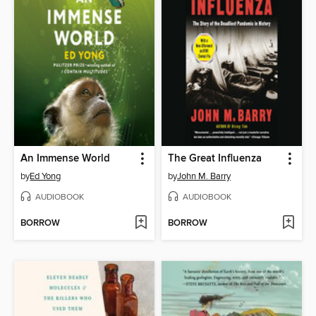
An Immense World
The Great Influenza
by
Ed Yong
by
John M. Barry
AUDIOBOOK
AUDIOBOOK
BORROW
BORROW