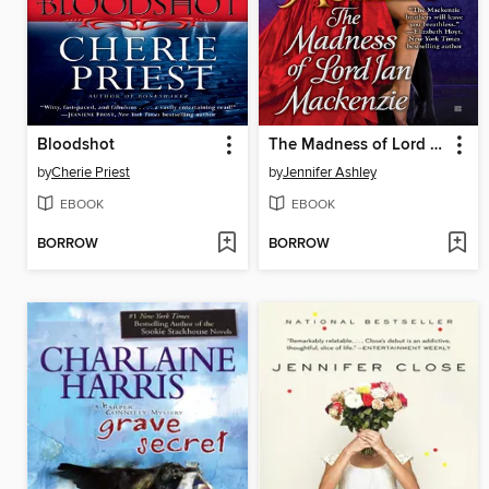
Bloodshot
The Madness of Lord Ian Mackenzie
by
Cherie Priest
by
Jennifer Ashley
EBOOK
EBOOK
BORROW
BORROW