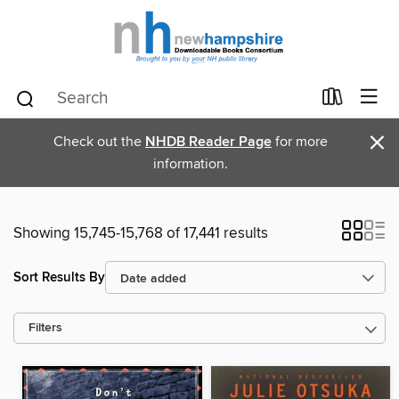
×
Check out the
NHDB Reader Page
for more
information.
Showing 15,745-15,768 of 17,441 results
Sort Results By
Filters