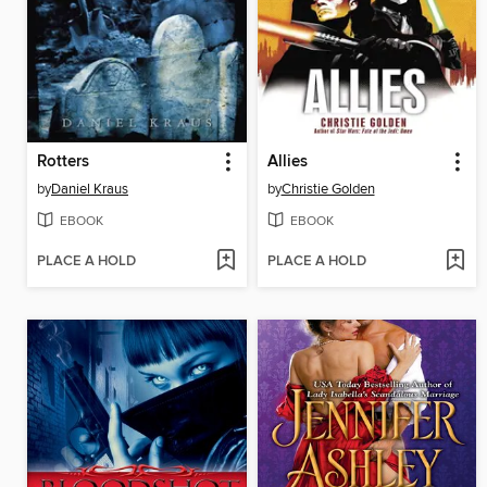
Rotters
Allies
by
Daniel Kraus
by
Christie Golden
EBOOK
EBOOK
PLACE A HOLD
PLACE A HOLD