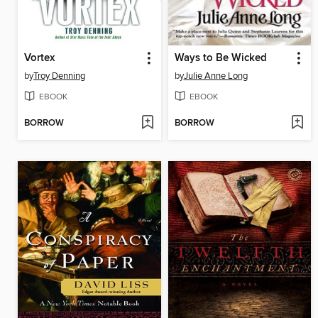
Vortex
Ways to Be Wicked
by
Troy Denning
by
Julie Anne Long
EBOOK
EBOOK
BORROW
BORROW