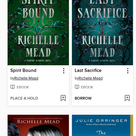
Spirit Bound
Last Sacrifice
by
Richelle Mead
by
Richelle Mead
EBOOK
EBOOK
PLACE A HOLD
BORROW