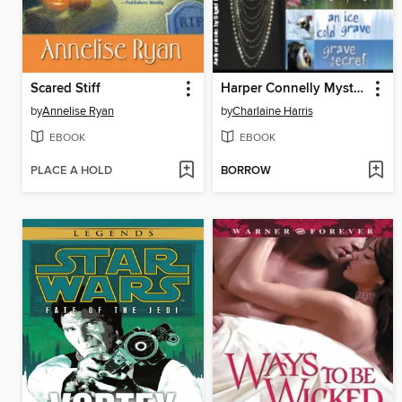
Scared Stiff
Harper Connelly Mysteries Quartet
by
Annelise Ryan
by
Charlaine Harris
EBOOK
EBOOK
PLACE A HOLD
BORROW