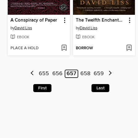
A Conspiracy of Paper
The Twelfth Enchantment
by
David Liss
by
David Liss
EBOOK
EBOOK
PLACE A HOLD
BORROW
655
656
657
658
659
First
Last