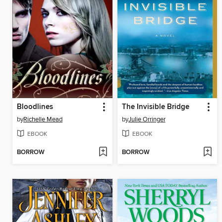
Bloodlines
The Invisible Bridge
by
Richelle Mead
by
Julie Orringer
EBOOK
EBOOK
BORROW
BORROW