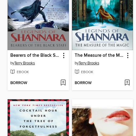
Bearers of the Black Staff
The Measure of the Magic
by
Terry Brooks
by
Terry Brooks
EBOOK
EBOOK
BORROW
BORROW