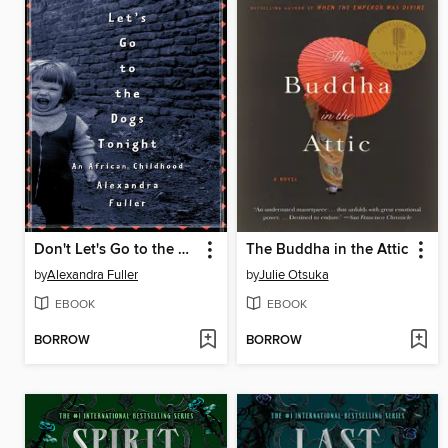
Don't Let's Go to the Dogs Tonight
The Buddha in the Attic
by
Alexandra Fuller
by
Julie Otsuka
EBOOK
EBOOK
BORROW
BORROW