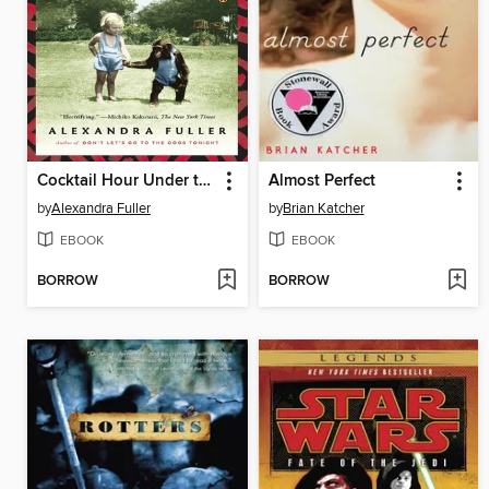
Cocktail Hour Under the Tree of Forgetfulness
Almost Perfect
by
Alexandra Fuller
by
Brian Katcher
EBOOK
EBOOK
BORROW
BORROW