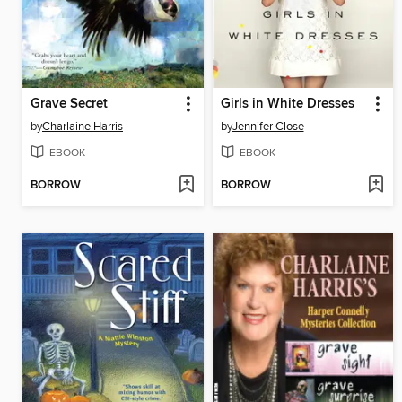
Grave Secret
Girls in White Dresses
by
Charlaine Harris
by
Jennifer Close
EBOOK
EBOOK
BORROW
BORROW