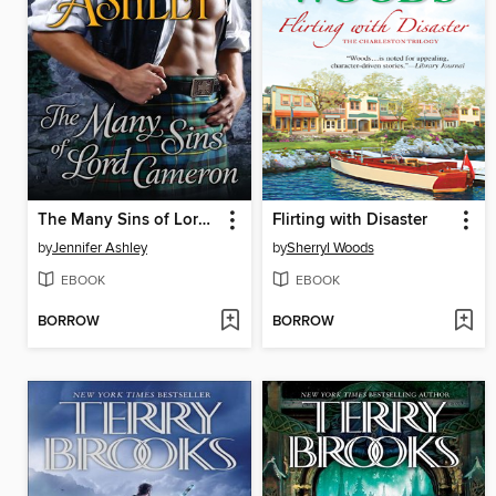
The Many Sins of Lord Cameron
Flirting with Disaster
by
Jennifer Ashley
by
Sherryl Woods
EBOOK
EBOOK
BORROW
BORROW