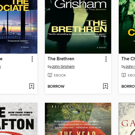
te
The Brethren
The C
m
by
John Grisham
by
John
EBOOK
EBO
BORROW
BORR