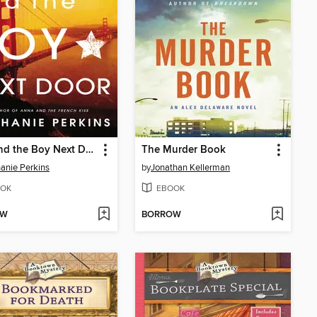
Lola and the Boy Next Door
The Murder Book
anie Perkins
by
Jonathan Kellerman
OK
EBOOK
OW
BORROW