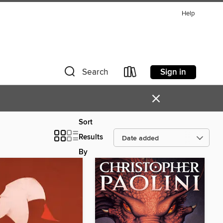
Help
Sign in
Search
×
Sort
Results
By