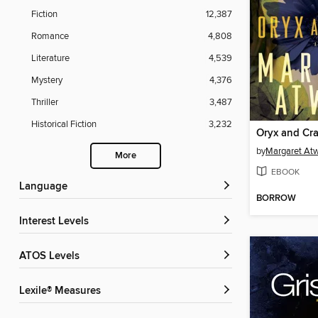
Fiction
12,387
Romance
4,808
Literature
4,539
Mystery
4,376
Thriller
3,487
Historical Fiction
3,232
Oryx and Cr
by
Margaret At
More
EBOOK
Language
BORROW
Interest Levels
ATOS Levels
Lexile® Measures