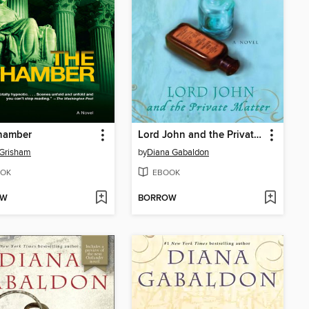
hamber
Lord John and the Private Matter
 Grisham
by
Diana Gabaldon
OK
EBOOK
OW
BORROW