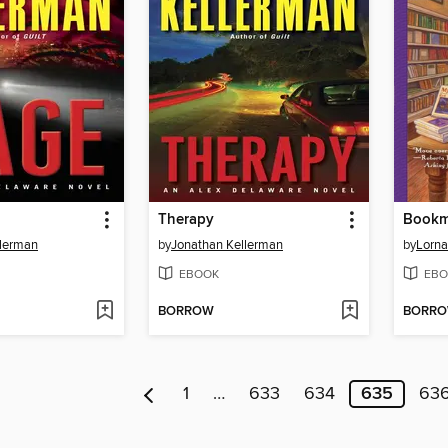
Therapy
Bookm
llerman
by
Jonathan Kellerman
by
Lorna
EBOOK
EBO
BORROW
BORR
1
…
633
634
635
63