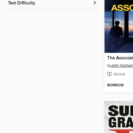
Text Difficulty
The Associa
by
John Grisha
EBOOK
BORROW