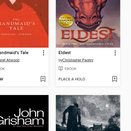
ndmaid's Tale
Eldest
aret Atwood
by
Christopher Paolini
OK
EBOOK
OW
PLACE A HOLD