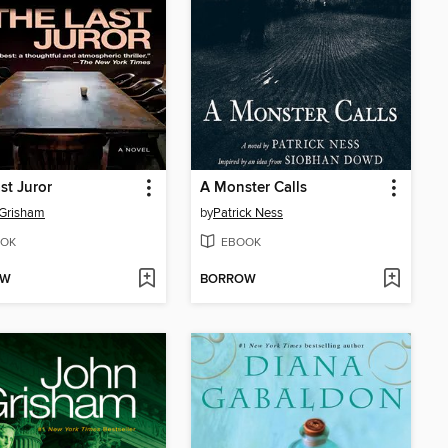
st Juror
A Monster Calls
 Grisham
by
Patrick Ness
OK
EBOOK
OW
BORROW