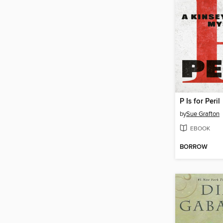
P Is for Peril
by
Sue Grafton
EBOOK
BORROW