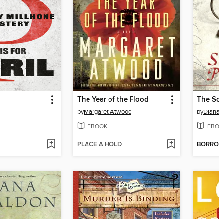
The Year of the Flood
The Sc
by
Margaret Atwood
by
Dian
EBOOK
EBO
PLACE A HOLD
BORR