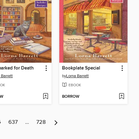
arked for Death
Bookplate Special
 Barrett
by
Lorna Barrett
OK
EBOOK
OW
BORROW
6
637
…
728