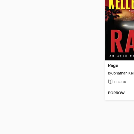
Rage
by
Jonathan Ke
EBOOK
BORROW