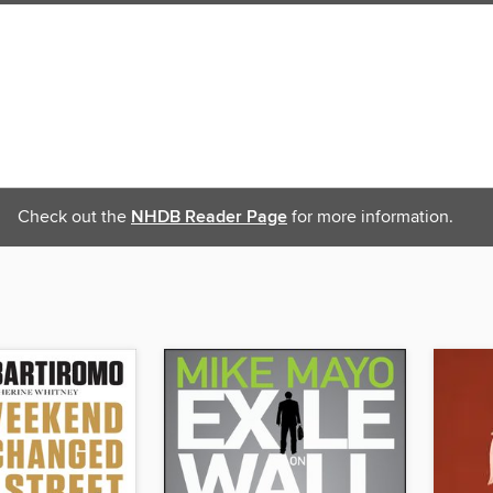
Check out the
NHDB Reader Page
for more information.