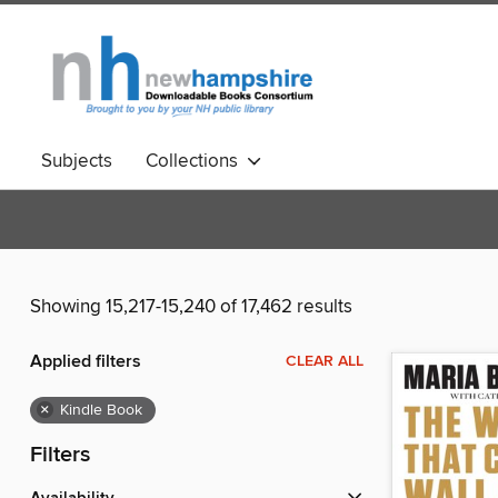
Subjects
Collections
Showing 15,217-15,240 of 17,462 results
Applied filters
CLEAR ALL
×
Kindle Book
Filters