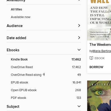
Availability
All titles
Available now
Audience
Date added
ebooks
by
Maria Bartir
EBOOK
Kindle Book
17,462
BORROW
OverDrive Read
17,462
OverDrive Read-along
49
EPUB ebook
16,841
Open EPUB ebook
268
PDF ebook
133
Subject