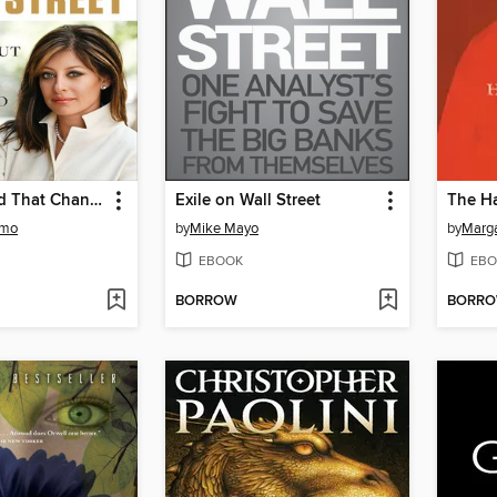
The Weekend That Changed Wall Street
Exile on Wall Street
The Ha
omo
by
Mike Mayo
by
Marg
EBOOK
EBO
BORROW
BORR