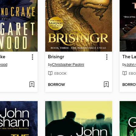
ake
Brisingr
The La
wood
by
Christopher Paolini
by
John
EBOOK
EBO
BORROW
BORR