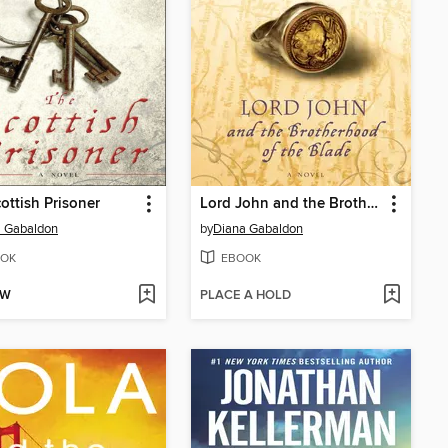
ottish Prisoner
Lord John and the Brotherhood of the Blade
a Gabaldon
by
Diana Gabaldon
OK
EBOOK
OW
PLACE A HOLD