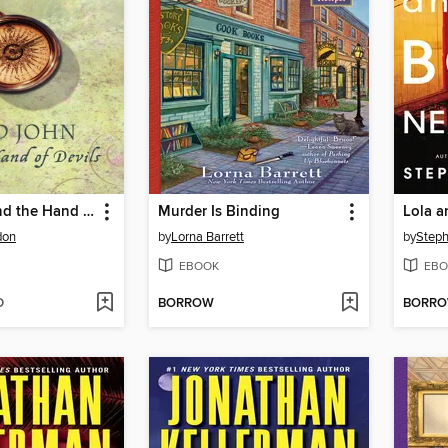
Lord John and the Hand of Devils
Murder Is Binding
don
by
Lorna Barrett
by
Steph
EBOOK
EBO
D
BORROW
BORR