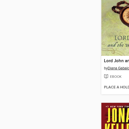
by
Diana Gabal
EBOOK
PLACE A HOL