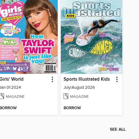
Girls' World
Sports Illustrated Kids
Jan 01 2024
July/August 2026
MAGAZINE
MAGAZINE
BORROW
BORROW
SEE ALL