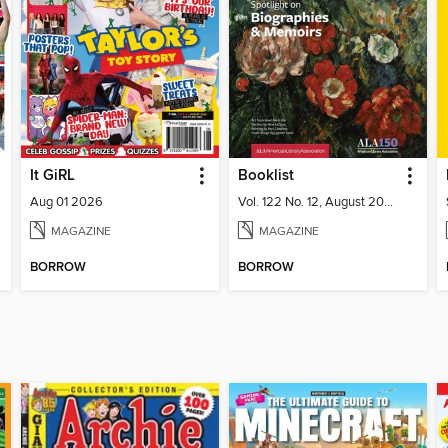
It GiRL
Booklist
Aug 01 2026
Vol. 122 No. 12, August 2026
MAGAZINE
MAGAZINE
BORROW
BORROW