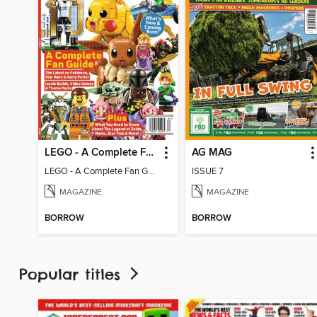
LEGO - A Complete Fan Guide
AG MAG
LEGO - A Complete Fan Guide
ISSUE 7
MAGAZINE
MAGAZINE
BORROW
BORROW
Popular titles