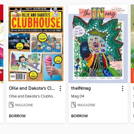
Ollie and Dakota's Clubhouse
theINmag
Ollie and Dakota's Clubhouse
Mag 04
MAGAZINE
MAGAZINE
BORROW
BORROW