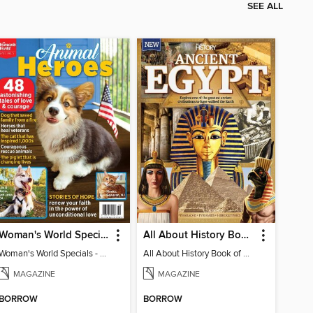
SEE ALL
Woman's World Specials - Animal Heroes
All About History Book Of Ancient Egypt
Woman's World Specials - Animal Heroes
All About History Book of Ancient Egypt 2nd Edition
MAGAZINE
MAGAZINE
BORROW
BORROW