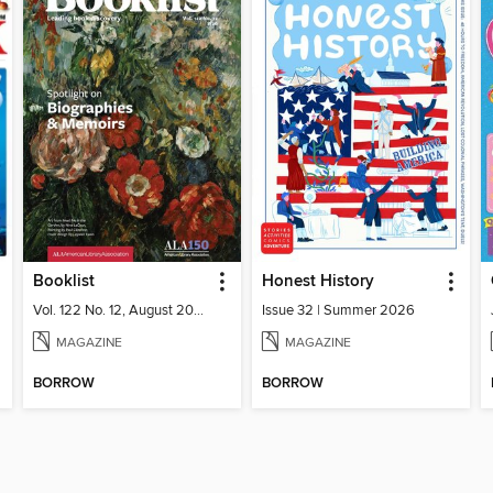
Booklist
Honest History
Vol. 122 No. 12, August 2026
Issue 32 | Summer 2026
MAGAZINE
MAGAZINE
BORROW
BORROW