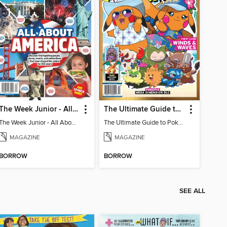
The Week Junior - All About America
The Ultimate Guide to Pokémon - First Look Winds & Waves
The Week Junior - All About America
The Ultimate Guide to Pokémon - First Look Winds & Waves
MAGAZINE
MAGAZINE
BORROW
BORROW
SEE ALL