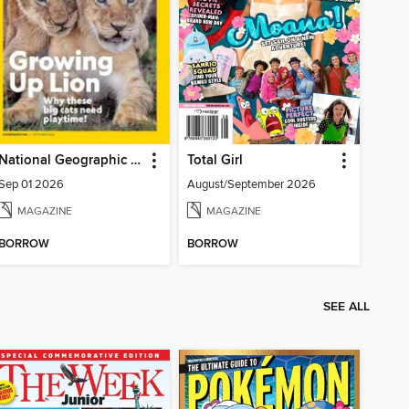
National Geographic Kids
Total Girl
Sep 01 2026
August/September 2026
MAGAZINE
MAGAZINE
BORROW
BORROW
SEE ALL