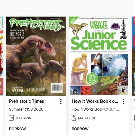
Prehistoric Times
How it Works Book of Junior Science
Summer #158 2026
How It Works Book Of Junior Science 5th Edition
MAGAZINE
MAGAZINE
BORROW
BORROW