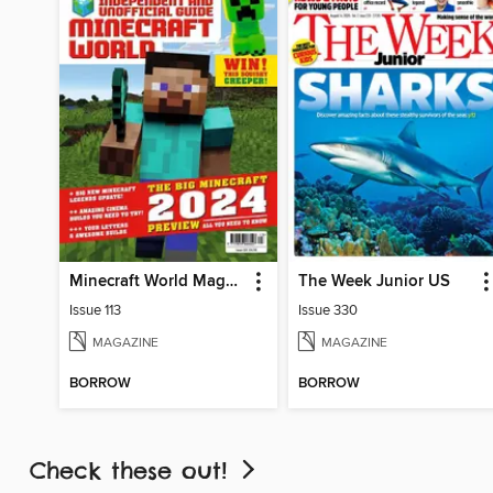
Minecraft World Magazine
The Week Junior US
Issue 113
Issue 330
MAGAZINE
MAGAZINE
BORROW
BORROW
Check these out!