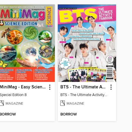
MiniMag - Easy Science Special Edition
BTS - The Ultimate Activity Fanbook
Special Edition 8
BTS - The Ultimate Activity Fanbook
MAGAZINE
MAGAZINE
BORROW
BORROW