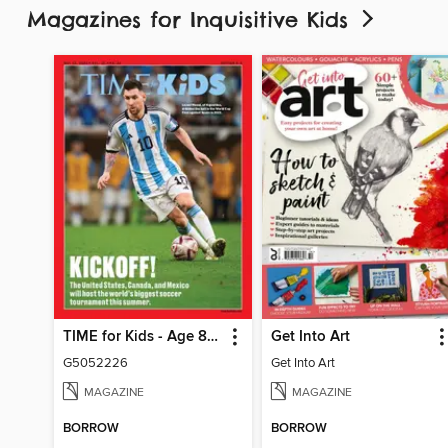
Magazines for Inquisitive Kids
TIME for Kids - Age 8+ Family Edition
Get Into Art
G5052226
Get Into Art
MAGAZINE
MAGAZINE
BORROW
BORROW