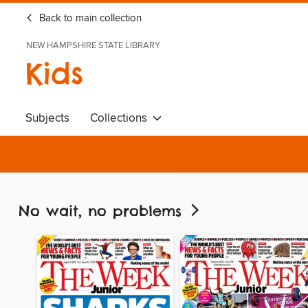
Back to main collection
NEW HAMPSHIRE STATE LIBRARY
Kids
Subjects
Collections
No wait, no problems