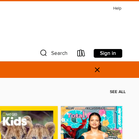
Help
Sign in
Search
×
SEE ALL