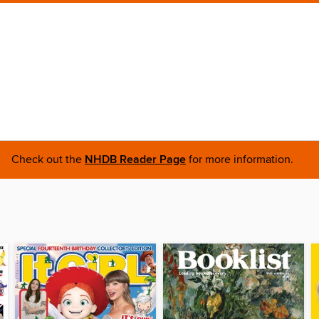
Check out the
NHDB Reader Page
for more information.