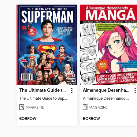
The Ultimate Guide to Superman
Almanaque Desenhando Mangá
The Ultimate Guide to Superman
Almanaque Desenhando Mangá
MAGAZINE
MAGAZINE
BORROW
BORROW