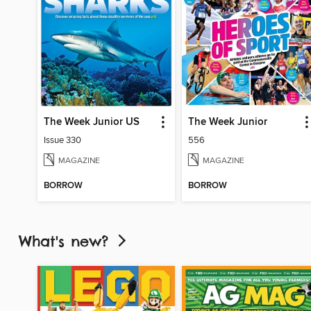
The Week Junior US
The Week Junior
Issue 330
556
MAGAZINE
MAGAZINE
BORROW
BORROW
What's new?