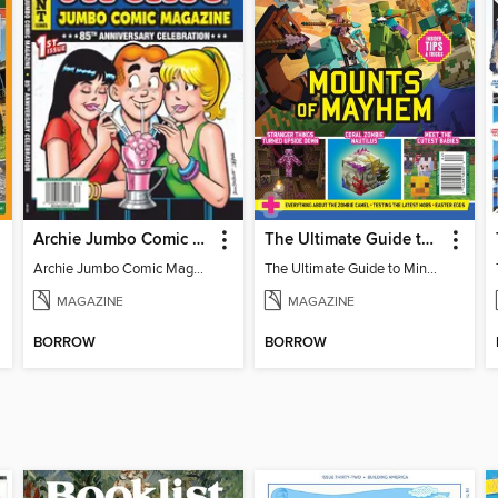
Archie Jumbo Comic Magazine - 85th Anniversary Celebration
The Ultimate Guide to Minecraft - Mounts of Mayhem
Archie Jumbo Comic Magazine - 85th Anniversary Celebration
The Ultimate Guide to Minecraft - Mounts of Mayhem
MAGAZINE
MAGAZINE
BORROW
BORROW