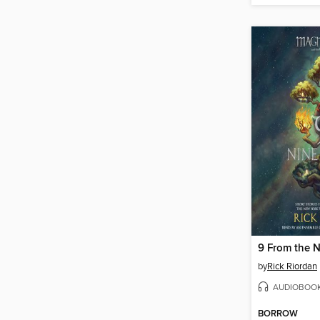
9 From the 
by
Rick Riordan
AUDIOBOO
BORROW