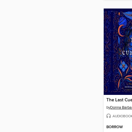
The Last Cue
by
Donna Barba
AUDIOBOO
BORROW