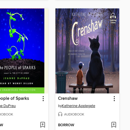
ople of Sparks
Crenshaw
ne DuPrau
by
Katherine Applegate
IOBOOK
AUDIOBOOK
OW
BORROW