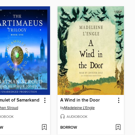
mulet of Samarkand
A Wind in the Door
han Stroud
by
Madeleine L'Engle
IOBOOK
AUDIOBOOK
OW
BORROW