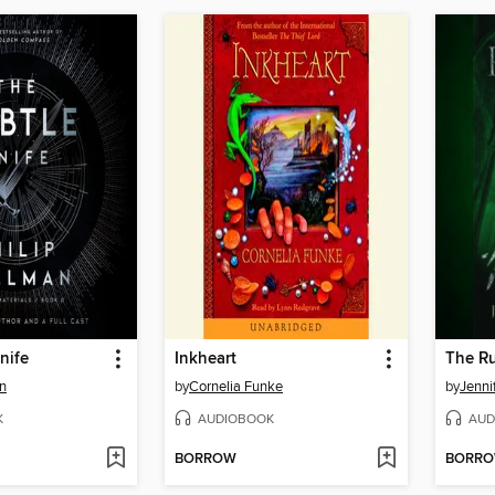
nife
Inkheart
The R
an
by
Cornelia Funke
by
Jenni
K
AUDIOBOOK
AUD
BORROW
BORR