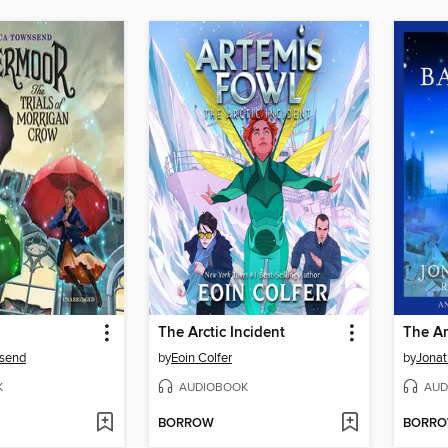
The Arctic Incident
The A
nsend
by
Eoin Colfer
by
Jonat
K
AUDIOBOOK
AUD
BORROW
BORR