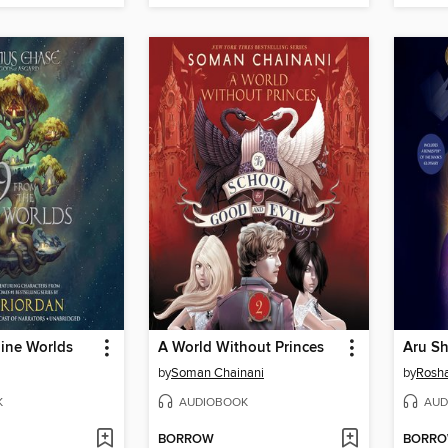
Nine Worlds
A World Without Princes
by
Soman Chainani
by
Rosha
K
AUDIOBOOK
AUD
BORROW
BORR