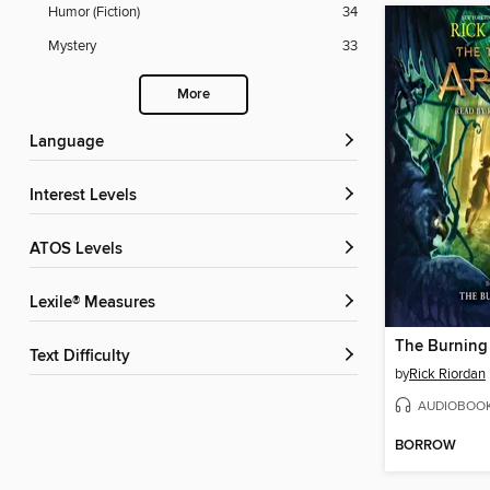
Humor (Fiction)
34
Mystery
33
More
Language
Interest Levels
ATOS Levels
Lexile® Measures
The Burning
Text Difficulty
by
Rick Riordan
AUDIOBOO
BORROW