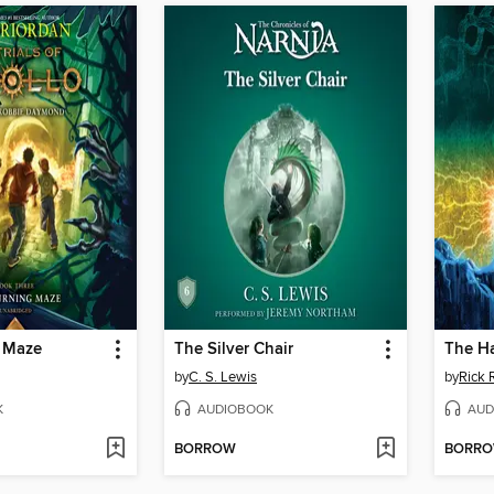
 Maze
The Silver Chair
The H
by
C. S. Lewis
by
Rick 
K
AUDIOBOOK
AUD
BORROW
BORR