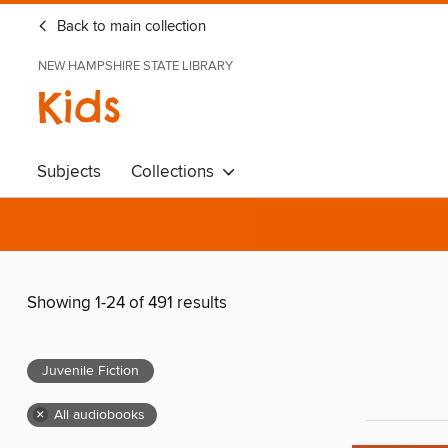
Back to main collection
NEW HAMPSHIRE STATE LIBRARY
Kids
Subjects
Collections
Showing 1-24 of 491 results
Juvenile Fiction
×
All audiobooks