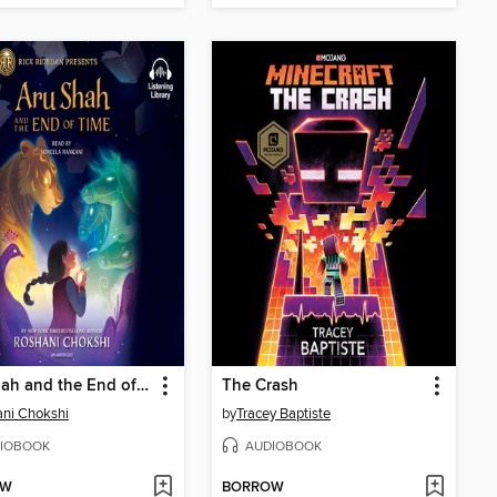
Aru Shah and the End of Time
The Crash
ni Chokshi
by
Tracey Baptiste
IOBOOK
AUDIOBOOK
OW
BORROW