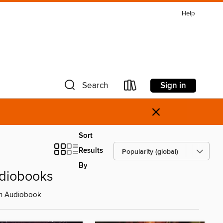
Help
Sign in
Search
×
Sort
Results
By
udiobooks
 on Audiobook