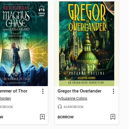
ammer of Thor
Gregor the Overlander
Riordan
by
Suzanne Collins
IOBOOK
AUDIOBOOK
OW
BORROW