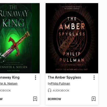
unaway King
The Amber Spyglass
fer A. Nielsen
by
Philip Pullman
IOBOOK
AUDIOBOOK
OW
BORROW