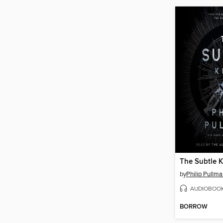
The Subtle K
by
Philip Pullm
AUDIOBOO
BORROW