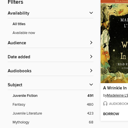
Filters
Availability
All titles
Available now
Audience
Date added
Audiobooks
Subject
A Wrinkle In
by
Madeleine L'
Juvenile Fiction
491
AUDIOBOO
Fantasy
480
Juvenile Literature
423
BORROW
Mythology
68