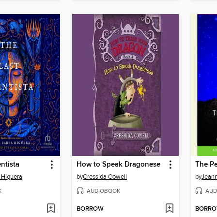
ntista
How to Speak Dragonese
The Pe
 Higuera
by
Cressida Cowell
by
Jean
K
AUDIOBOOK
AUD
BORROW
BORR