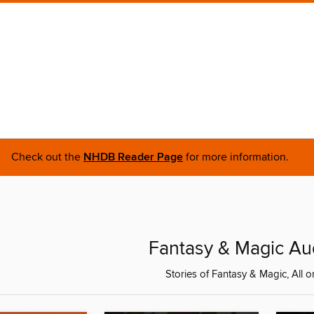
Check out the
NHDB Reader Page
for more information.
Fantasy & Magic A
Stories of Fantasy & Magic, All