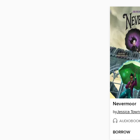
Nevermoor
by
Jessica Tow
AUDIOBOO
BORROW