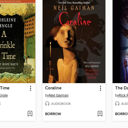
 Time
Coraline
The D
Engle
by
Neil Gaiman
by
Rick 
K
AUDIOBOOK
AUD
BORROW
BORR