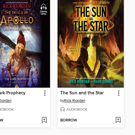
ark Prophecy
The Sun and the Star
Riordan
by
Rick Riordan
IOBOOK
AUDIOBOOK
OW
BORROW