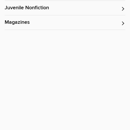
Juvenile Nonfiction
Magazines