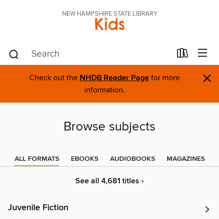
NEW HAMPSHIRE STATE LIBRARY
Kids
×
Check out the
NHDB Reader Page
for more
information.
Browse subjects
ALL FORMATS
EBOOKS
AUDIOBOOKS
MAGAZINES
See all 4,681 titles ›
Juvenile Fiction