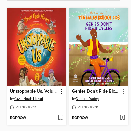
Unstoppable Us, Volume 2
Genies Don't Ride Bicycles
by
Yuval Noah Harari
by
Debbie Dadey
AUDIOBOOK
AUDIOBOOK
BORROW
BORROW