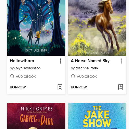
Hollowthorn
A Horse Named Sky
by
Kalyn Josephson
by
Rosanne Parry
AUDIOBOOK
AUDIOBOOK
BORROW
BORROW