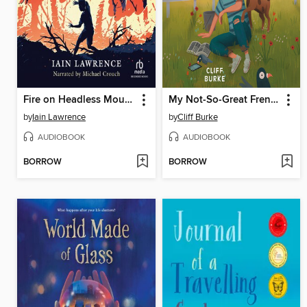
Fire on Headless Mountain
My Not-So-Great French Escape
by
Iain Lawrence
by
Cliff Burke
AUDIOBOOK
AUDIOBOOK
BORROW
BORROW