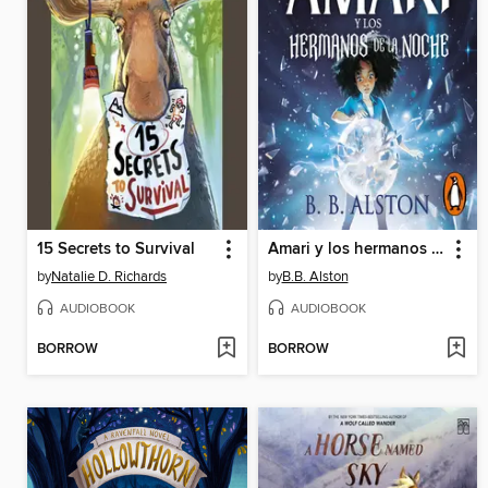
15 Secrets to Survival
Amari y los hermanos de la noche
by
Natalie D. Richards
by
B.B. Alston
AUDIOBOOK
AUDIOBOOK
BORROW
BORROW