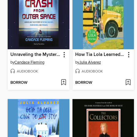
Unraveling the Mystery of Flying Saucers, Alien Beings, and Roswell
How Tia Lola Learned to Teach
by
Candace Fleming
by
Julia Alvarez
AUDIOBOOK
AUDIOBOOK
BORROW
BORROW