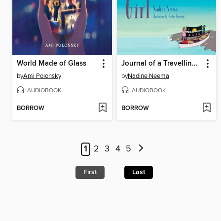
World Made of Glass
Journal of a Travelling Girl
by
Ami Polonsky
by
Nadine Neema
AUDIOBOOK
AUDIOBOOK
BORROW
BORROW
1
2
3
4
5
First
Last