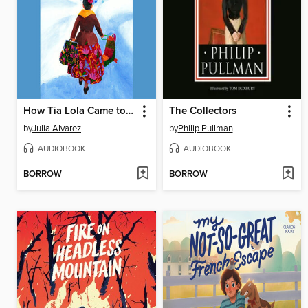
How Tia Lola Came to (Visit) Stay
The Collectors
by
Julia Alvarez
by
Philip Pullman
AUDIOBOOK
AUDIOBOOK
BORROW
BORROW