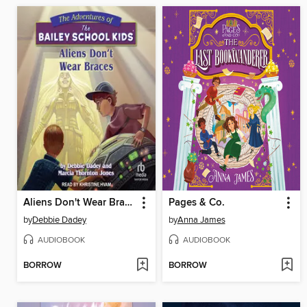
Aliens Don't Wear Braces
Pages & Co.
by
Debbie Dadey
by
Anna James
AUDIOBOOK
AUDIOBOOK
BORROW
BORROW