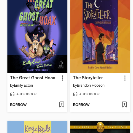
The Great Ghost Hoax
The Storyteller
by
Emily Ecton
by
Brandon Hobson
AUDIOBOOK
AUDIOBOOK
BORROW
BORROW