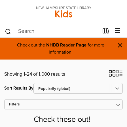
NEW HAMPSHIRE STATE LIBRARY
Kids
×
Check out the
NHDB Reader Page
for more
information.
Showing 1-24 of 1,000 results
Sort Results By
Filters
Check these out!