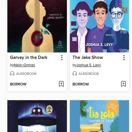
Garvey in the Dark
The Jake Show
by
Nikki Grimes
by
Joshua S. Levy
AUDIOBOOK
AUDIOBOOK
BORROW
BORROW