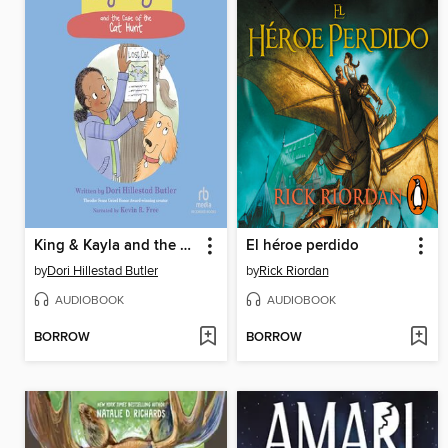
King & Kayla and the Case of the Cat Hunt
El héroe perdido
by
Dori Hillestad Butler
by
Rick Riordan
AUDIOBOOK
AUDIOBOOK
BORROW
BORROW