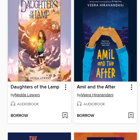
Daughters of the Lamp
Amil and the After
by
Nedda Lewers
by
Veera Hiranandani
AUDIOBOOK
AUDIOBOOK
BORROW
BORROW