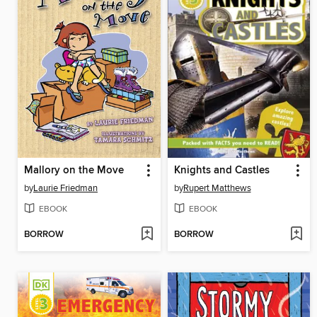
Mallory on the Move
Knights and Castles
by
Laurie Friedman
by
Rupert Matthews
EBOOK
EBOOK
BORROW
BORROW