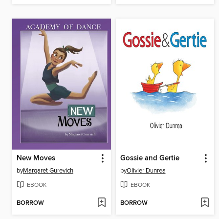
New Moves
Gossie and Gertie
by
Margaret Gurevich
by
Olivier Dunrea
EBOOK
EBOOK
BORROW
BORROW