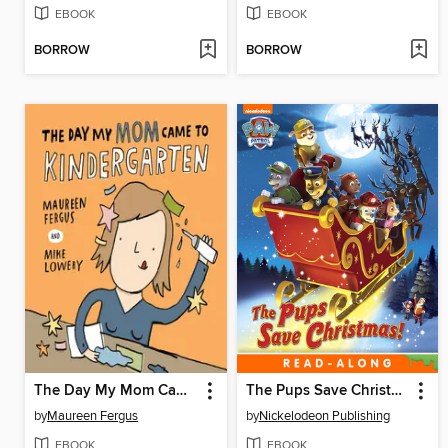
EBOOK
EBOOK
BORROW
BORROW
The Day My Mom Came to Kindergarten
The Pups Save Christmas!
by
Maureen Fergus
by
Nickelodeon Publishing
EBOOK
EBOOK