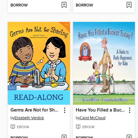
BORROW
BORROW
Germs Are Not for Sharing
Have You Filled a Bucket Today?
by
Elizabeth Verdick
by
Carol McCloud
EBOOK
EBOOK