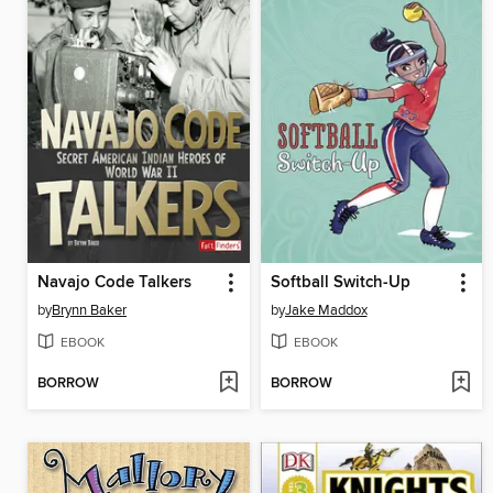
Navajo Code Talkers
Softball Switch-Up
by
Brynn Baker
by
Jake Maddox
EBOOK
EBOOK
BORROW
BORROW