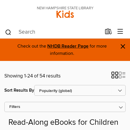
NEW HAMPSHIRE STATE LIBRARY
Kids
×
Check out the
NHDB Reader Page
for more
information.
Showing 1-24 of 54 results
Sort Results By
Filters
Read-Along eBooks for Children