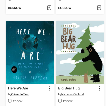
BORROW
BORROW
Here We Are
Big Bear Hug
by
Oliver Jeffers
by
Nicholas Oldland
EBOOK
EBOOK