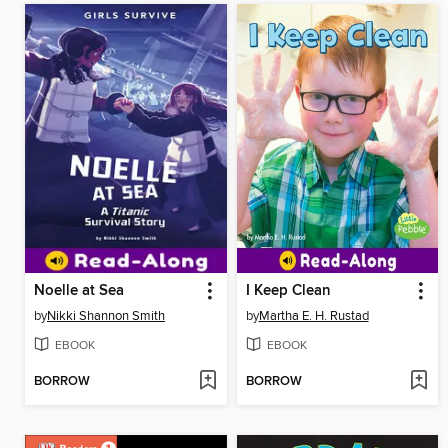
Noelle at Sea
I Keep Clean
by
Nikki Shannon Smith
by
Martha E. H. Rustad
EBOOK
EBOOK
BORROW
BORROW