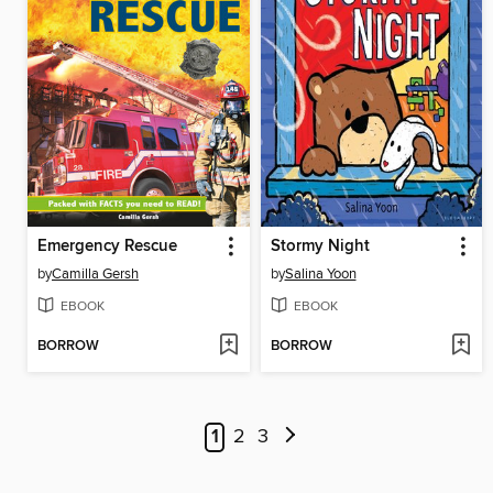
Emergency Rescue
Stormy Night
by
Camilla Gersh
by
Salina Yoon
EBOOK
EBOOK
BORROW
BORROW
1
2
3