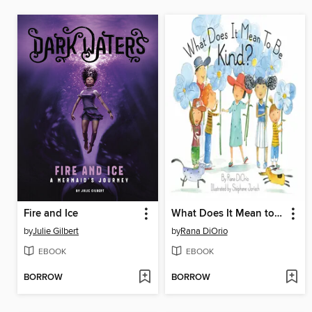
Fire and Ice
What Does It Mean to Be Kind?
by
Julie Gilbert
by
Rana DiOrio
EBOOK
EBOOK
BORROW
BORROW