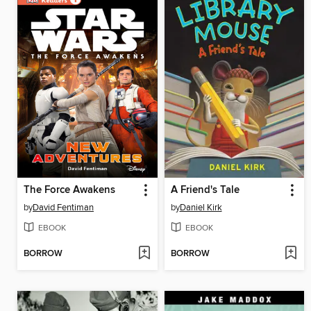
The Force Awakens
A Friend's Tale
by
David Fentiman
by
Daniel Kirk
EBOOK
EBOOK
BORROW
BORROW