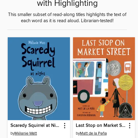
with Highlighting
This smaller subset of read-along titles highlights the text of
each word as it is read aloud. Librarian-tested!
Scaredy Squirrel at Night
Last Stop on Market Street
by
Mélanie Watt
by
Matt de la Peña