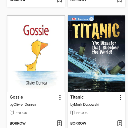
BORROW
BORROW
Gossie
Titanic
by
Olivier Dunrea
by
Mark Dubowski
EBOOK
EBOOK
BORROW
BORROW