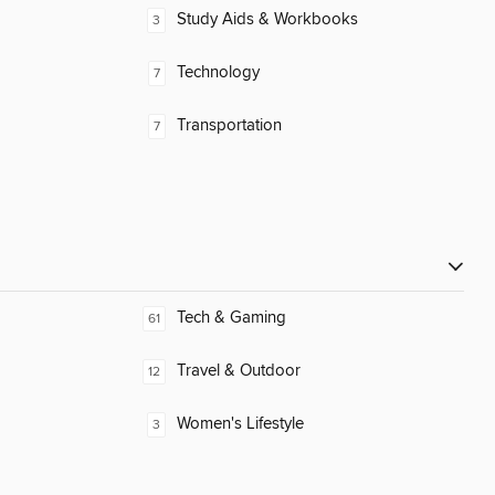
Study Aids & Workbooks
3
Technology
7
Transportation
7
Tech & Gaming
61
Travel & Outdoor
12
Women's Lifestyle
3