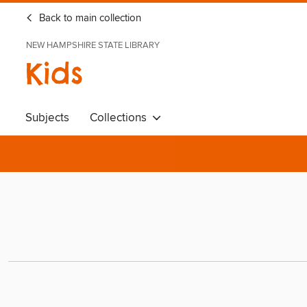
Back to main collection
NEW HAMPSHIRE STATE LIBRARY
Kids
Subjects
Collections