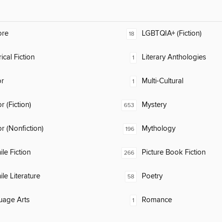
ore
LGBTQIA+ (Fiction)
18
ical Fiction
Literary Anthologies
1
or
Multi-Cultural
1
 (Fiction)
Mystery
653
 (Nonfiction)
Mythology
196
ile Fiction
Picture Book Fiction
266
ile Literature
Poetry
58
uage Arts
Romance
1