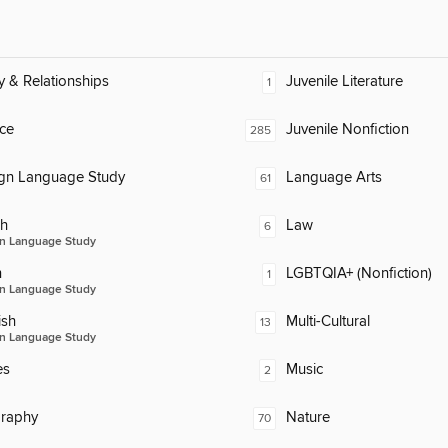
y & Relationships
Juvenile Literature
1
ce
Juvenile Nonfiction
285
ign Language Study
Language Arts
61
ch
Law
6
n Language Study
n
LGBTQIA+ (Nonfiction)
1
n Language Study
ish
Multi-Cultural
13
n Language Study
es
Music
2
raphy
Nature
70