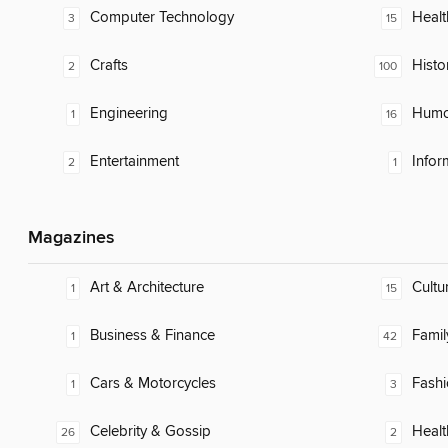
Computer Technology
Healt
3
15
Crafts
Histo
2
100
Engineering
Humor
1
16
Entertainment
Infor
2
1
Magazines
Art & Architecture
Cultu
1
15
Business & Finance
Famil
1
42
Cars & Motorcycles
Fash
1
3
Celebrity & Gossip
Healt
26
2