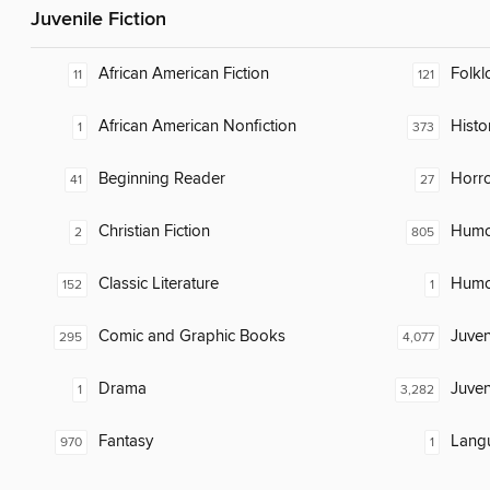
Juvenile Fiction
African American Fiction
Folkl
11
121
African American Nonfiction
Histor
1
373
Beginning Reader
Horr
41
27
Christian Fiction
Humor
2
805
Classic Literature
Humor
152
1
Comic and Graphic Books
Juven
295
4,077
Drama
Juven
1
3,282
Fantasy
Lang
970
1