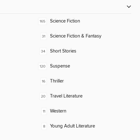
Science Fiction
165
Science Fiction & Fantasy
31
Short Stories
34
Suspense
120
Thriller
16
Travel Literature
20
Western
11
Young Adult Literature
8