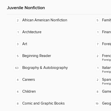
Juvenile Nonfiction
African American Nonfiction
Famil
2
5
Architecture
Finan
1
1
Art
Fore
3
7
Beginning Reader
Fren
5
2
Foreig
Biography & Autobiography
Italia
63
1
Foreig
Careers
Span
4
2
Foreig
Children
Gam
4
8
Comic and Graphic Books
Geog
8
19