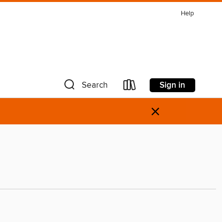
Help
Sign in
Search
×