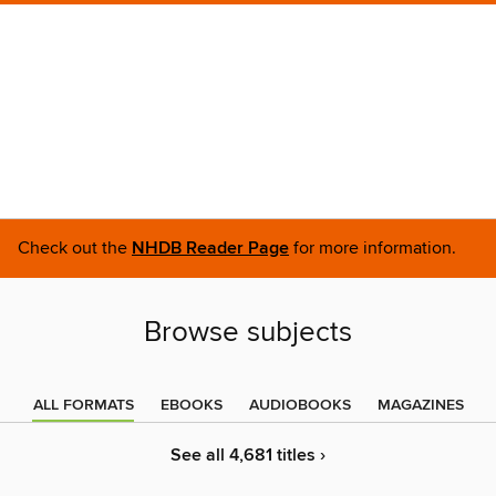
Check out the
NHDB Reader Page
for more information.
Browse subjects
ALL FORMATS
EBOOKS
AUDIOBOOKS
MAGAZINES
See all 4,681 titles ›