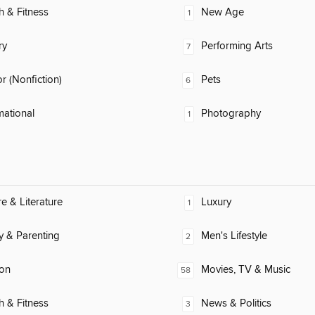
h & Fitness
New Age
1
ry
Performing Arts
7
 (Nonfiction)
Pets
6
mational
Photography
1
re & Literature
Luxury
1
y & Parenting
Men's Lifestyle
2
ion
Movies, TV & Music
58
h & Fitness
News & Politics
3