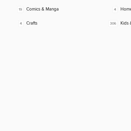
Comics & Manga
Home
19
4
Crafts
Kids 
4
306