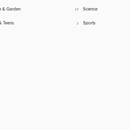
 & Garden
Science
23
& Teens
Sports
2