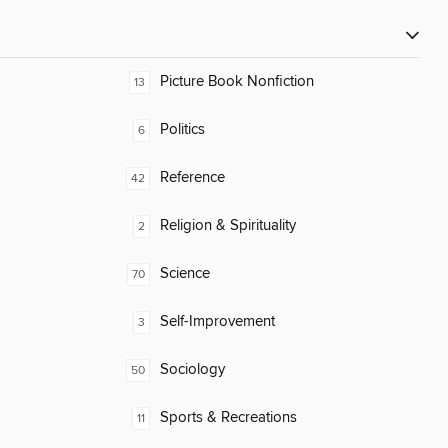
Picture Book Nonfiction
13
Politics
6
Reference
42
Religion & Spirituality
2
Science
70
Self-Improvement
3
Sociology
50
Sports & Recreations
11