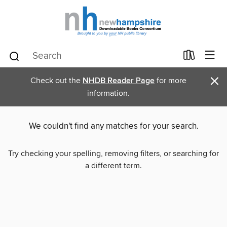
×
Check out the
NHDB Reader Page
for more
information.
We couldn't find any matches for your search.
Try checking your spelling, removing filters, or searching for
a different term.