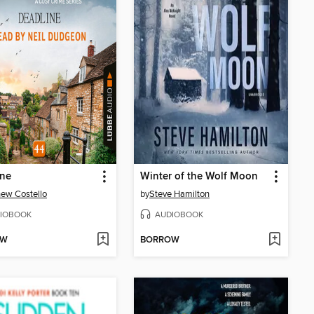
ine
Winter of the Wolf Moon
ew Costello
by
Steve Hamilton
IOBOOK
AUDIOBOOK
OW
BORROW