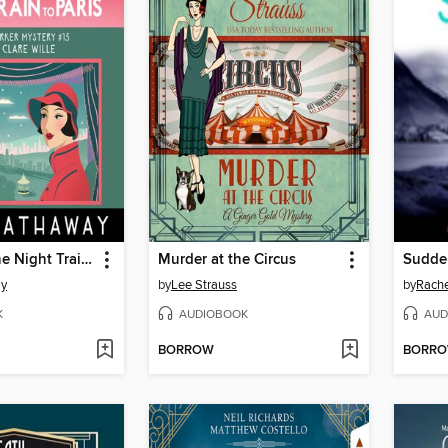
Murder on the Night Train to Paris
Murder at the Circus
Sudde
ay
by
Lee Strauss
by
Rache
K
AUDIOBOOK
AUD
BORROW
BORR