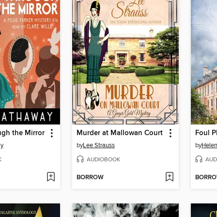
gh the Mirror
Murder at Mallowan Court
ay
by
Lee Strauss
by
Hele
K
AUDIOBOOK
AUD
BORROW
BORR