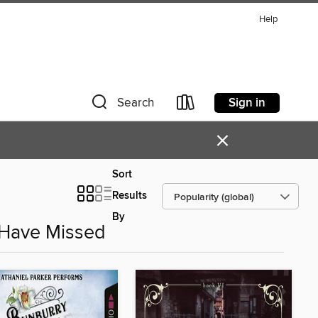
Help
Sign in
Search
×
Sort
Results
By
 Have Missed