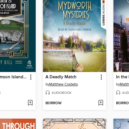
Death on Damson Island and the Theft of the Kingsley Ruby
A Deadly Match
In the
by
Matthew Costello
by
Matth
K
AUDIOBOOK
AUD
BORROW
BORR