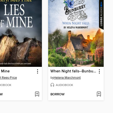
f Mine
When Night falls--Bunburry--A Cosy Mystery Series, Episode 14 (Unabridged)
l Rees-Price
by
Helena Marchmont
IOBOOK
AUDIOBOOK
OW
BORROW