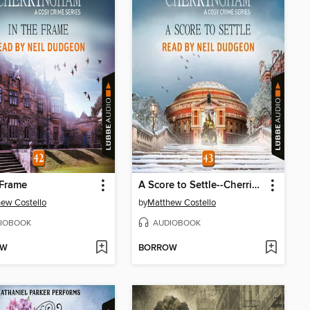
 Frame
A Score to Settle--Cherringham--A Cosy Crime Series, Episode 43 (Unabridged)
ew Costello
by
Matthew Costello
IOBOOK
AUDIOBOOK
OW
BORROW