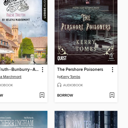
False Truth--Bunburry--A Cosy Mystery Series, Episode 16 (Unabridged)
The Pershore Poisoners
na Marchmont
by
Kerry Tombs
IOBOOK
AUDIOBOOK
OW
BORROW