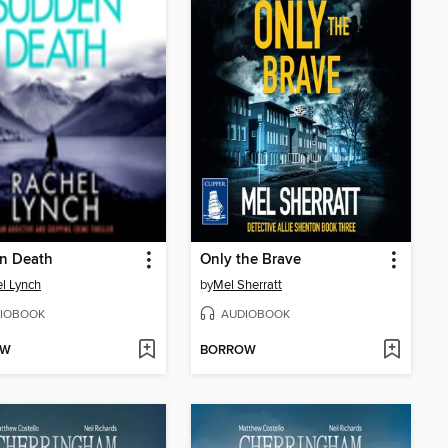
n Death
Only the Brave
l Lynch
by
Mel Sherratt
IOBOOK
AUDIOBOOK
OW
BORROW