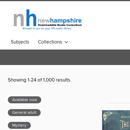
Subjects
Collections
Showing 1-24 of 1,000 results
Available now
General adult
Mystery