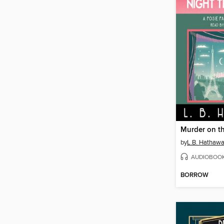
by
L.B. Hathaw
AUDIOBOO
BORROW