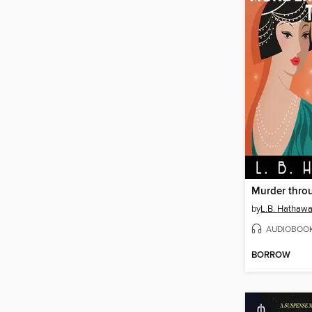
Murder throu
by
L.B. Hathaw
AUDIOBOO
BORROW