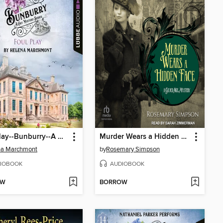
Foul Play--Bunburry--A Cosy Mystery Series, Episode 15 (Unabridged)
Murder Wears a Hidden Face
na Marchmont
by
Rosemary Simpson
IOBOOK
AUDIOBOOK
OW
BORROW