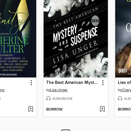
The Best American Mystery and Suspense 2023
Lies o
ong
by
Lisa Unger
by
Chery
K
AUDIOBOOK
AUD
BORROW
BORR