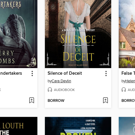
ndertakers
Silence of Deceit
by
Cara Devlin
by
Hele
K
AUDIOBOOK
AUD
BORROW
BORR