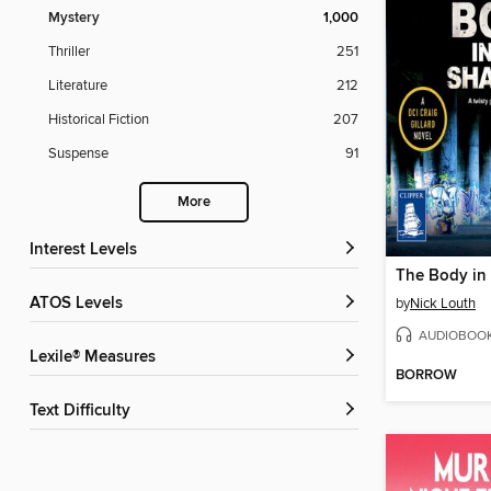
Mystery
1,000
Thriller
251
Literature
212
Historical Fiction
207
Suspense
91
More
Interest Levels
The Body in
ATOS Levels
by
Nick Louth
AUDIOBOO
Lexile® Measures
BORROW
Text Difficulty