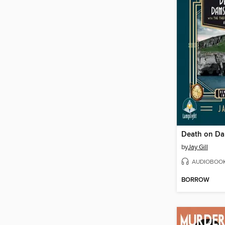
by
Jay Gill
AUDIOBOO
BORROW