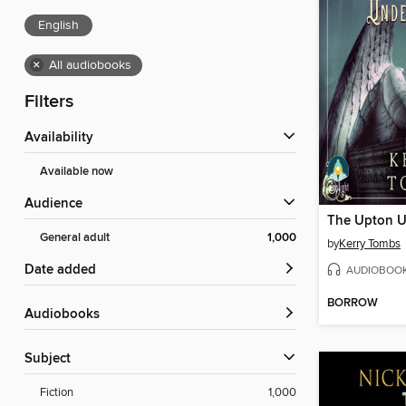
English
×
All audiobooks
Filters
Availability
Available now
Audience
The Upton U
General adult
1,000
by
Kerry Tombs
Date added
AUDIOBOO
BORROW
Audiobooks
Subject
Fiction
1,000