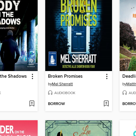
 the Shadows
Broken Promises
Deadl
by
Mel Sherratt
by
Matth
K
AUDIOBOOK
AUD
BORROW
BORR