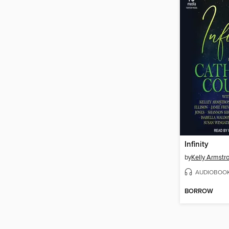
Infinity
by
Kelly Armstr
AUDIOBOO
BORROW