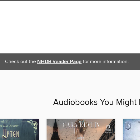
Check out the
NHDB Reader Page
for more information.
Audiobooks You Might