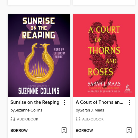
Sunrise on the Reaping
A Court of Thorns and Roses
by
Suzanne Collins
by
Sarah J. Maas
AUDIOBOOK
AUDIOBOOK
BORROW
BORROW