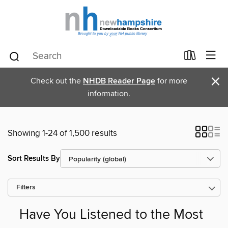
×
Check out the
NHDB Reader Page
for more
information.
Showing 1-24 of 1,500 results
Sort Results By
Filters
Have You Listened to the Most