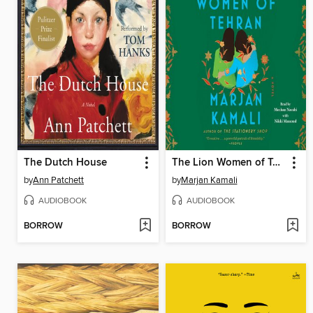
The Dutch House
The Lion Women of Tehran
by
Ann Patchett
by
Marjan Kamali
AUDIOBOOK
AUDIOBOOK
BORROW
BORROW