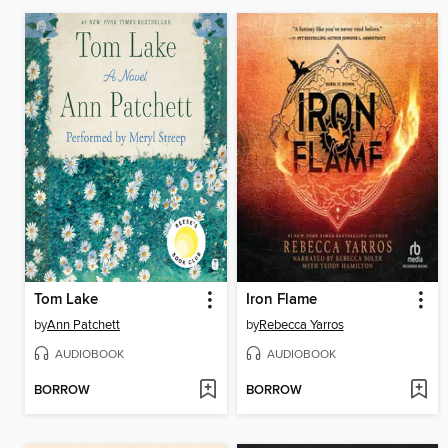
Tom Lake
Iron Flame
by
Ann Patchett
by
Rebecca Yarros
AUDIOBOOK
AUDIOBOOK
BORROW
BORROW