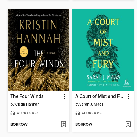
The Four Winds
A Court of Mist and Fury
by
Kristin Hannah
by
Sarah J. Maas
AUDIOBOOK
AUDIOBOOK
BORROW
BORROW