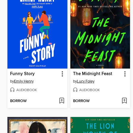
Funny Story
The Midnight Feast
by
Emily Henry
by
Lucy Foley
AUDIOBOOK
AUDIOBOOK
BORROW
BORROW