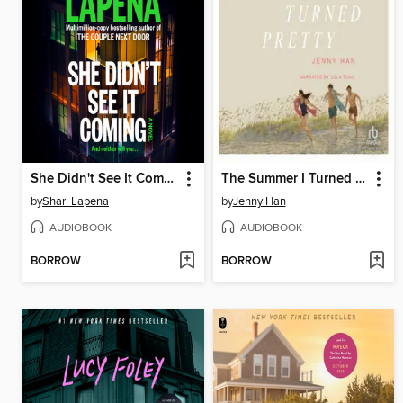
She Didn't See It Coming
The Summer I Turned Pretty
by
Shari Lapena
by
Jenny Han
AUDIOBOOK
AUDIOBOOK
BORROW
BORROW