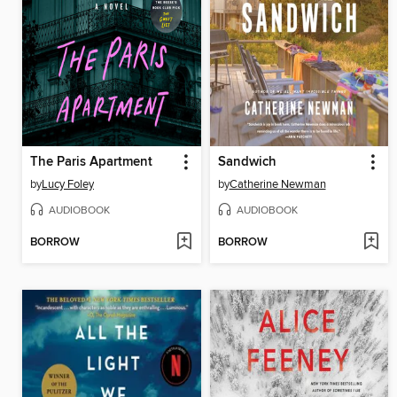
The Paris Apartment
Sandwich
by
Lucy Foley
by
Catherine Newman
AUDIOBOOK
AUDIOBOOK
BORROW
BORROW