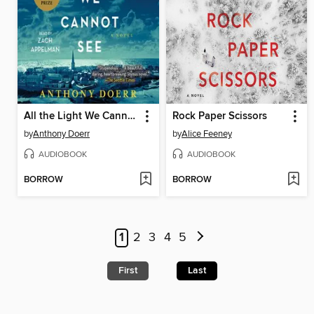
All the Light We Cannot See
Rock Paper Scissors
by
Anthony Doerr
by
Alice Feeney
AUDIOBOOK
AUDIOBOOK
BORROW
BORROW
1
2
3
4
5
First
Last