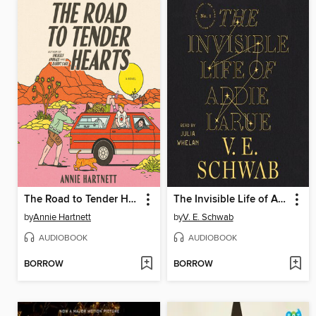
The Road to Tender Hearts
The Invisible Life of Addie LaRue
by
Annie Hartnett
by
V. E. Schwab
AUDIOBOOK
AUDIOBOOK
BORROW
BORROW