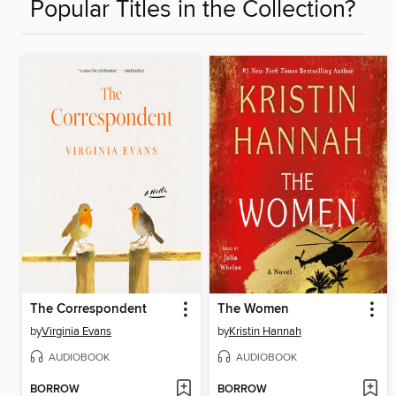
Popular Titles in the Collection?
The Correspondent
The Women
by
Virginia Evans
by
Kristin Hannah
AUDIOBOOK
AUDIOBOOK
BORROW
BORROW