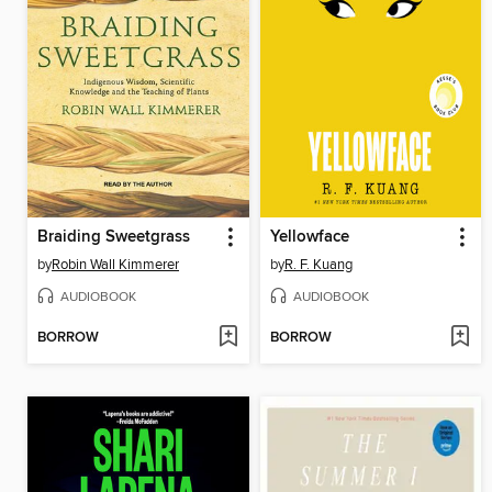
Braiding Sweetgrass
Yellowface
by
Robin Wall Kimmerer
by
R. F. Kuang
AUDIOBOOK
AUDIOBOOK
BORROW
BORROW