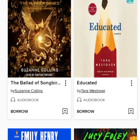
The Ballad of Songbirds and Snakes
Educated
by
Suzanne Collins
by
Tara Westover
AUDIOBOOK
AUDIOBOOK
BORROW
BORROW