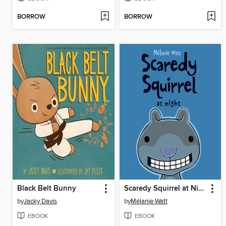
BORROW
BORROW
Black Belt Bunny
Scaredy Squirrel at Night
by
Jacky Davis
by
Mélanie Watt
EBOOK
EBOOK