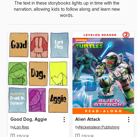
The text in these storybooks lights up in time with the
narration, allowing kids to follow along and learn new
words.
Good Dog, Aggie
Alien Attack
by
Lori Ries
by
Nickelodeon Publishing
EBOOK
EBOOK