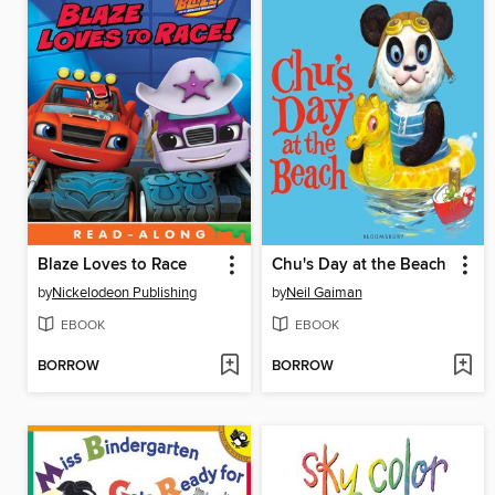
Blaze Loves to Race
Chu's Day at the Beach
by
Nickelodeon Publishing
by
Neil Gaiman
EBOOK
EBOOK
BORROW
BORROW