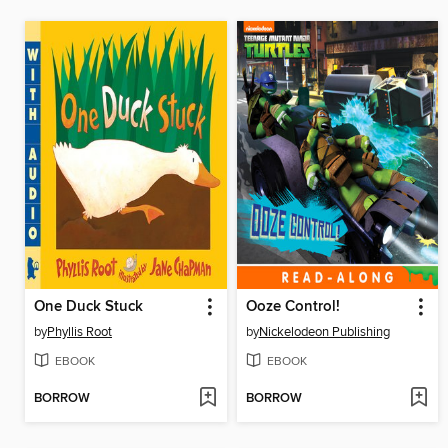
One Duck Stuck
Ooze Control!
by
Phyllis Root
by
Nickelodeon Publishing
EBOOK
EBOOK
BORROW
BORROW