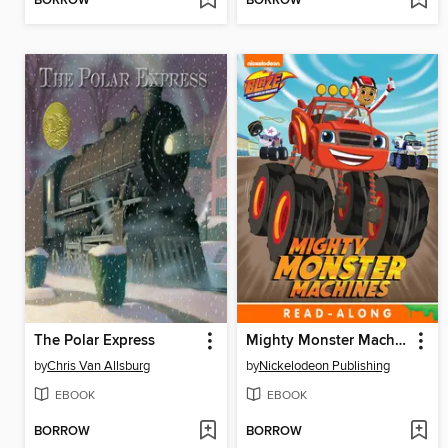
BORROW
BORROW
The Polar Express
Mighty Monster Machines
by
Chris Van Allsburg
by
Nickelodeon Publishing
EBOOK
EBOOK
BORROW
BORROW