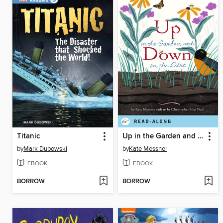
Titanic
Up in the Garden and Down in the Dirt
by
Mark Dubowski
by
Kate Messner
EBOOK
EBOOK
BORROW
BORROW