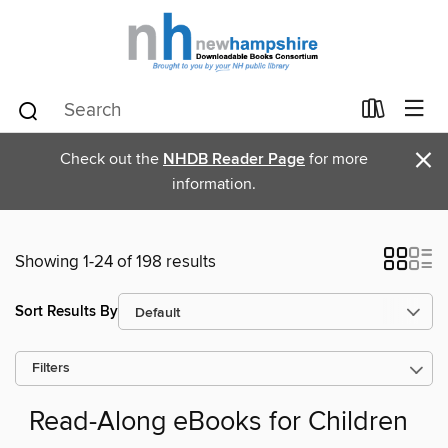
×
Check out the
NHDB Reader Page
for more
information.
Showing 1-24 of 198 results
Sort Results By
Filters
Read-Along eBooks for Children