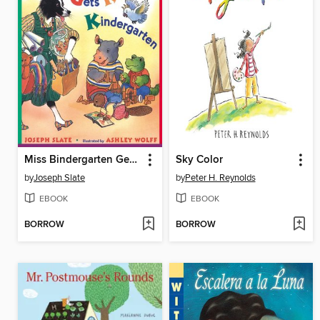
Miss Bindergarten Gets Ready for Kindergarten
Sky Color
by
Joseph Slate
by
Peter H. Reynolds
EBOOK
EBOOK
BORROW
BORROW