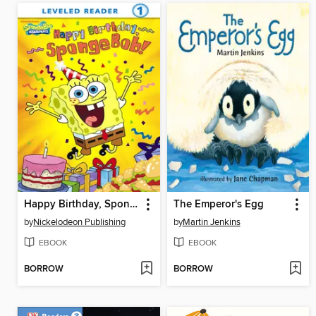
Happy Birthday, SpongeBob!
The Emperor's Egg
by
Nickelodeon Publishing
by
Martin Jenkins
EBOOK
EBOOK
BORROW
BORROW