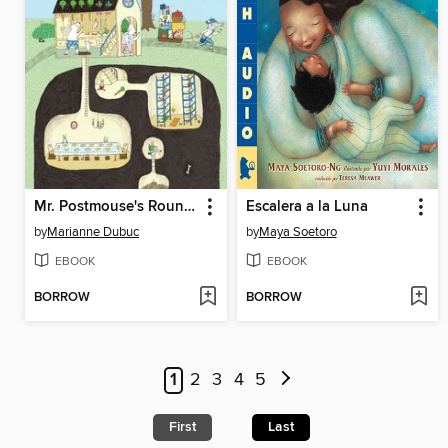
Mr. Postmouse's Rounds
Escalera a la Luna
by
Marianne Dubuc
by
Maya Soetoro
EBOOK
EBOOK
BORROW
BORROW
1
2
3
4
5
First
Last