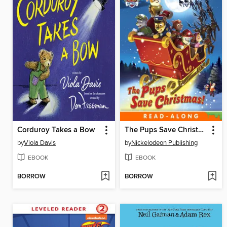
Corduroy Takes a Bow
The Pups Save Christmas!
by
Viola Davis
by
Nickelodeon Publishing
EBOOK
EBOOK
BORROW
BORROW