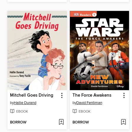
Mitchell Goes Driving
The Force Awakens
by
Hallie Durand
by
David Fentiman
EBOOK
EBOOK
BORROW
BORROW