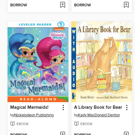
BORROW
BORROW
Magical Mermaids!
A Library Book for Bear
by
Nickelodeon Publishing
by
Kady MacDonald Denton
EBOOK
EBOOK