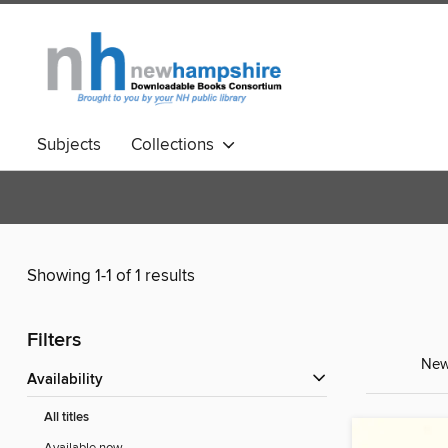
Subjects
Collections
Showing 1-1 of 1 results
Filters
New 
Availability
All titles