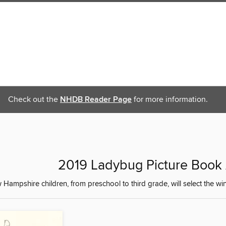
Check out the
NHDB Reader Page
for more information.
2019 Ladybug Picture Boo
Hampshire children, from preschool to third grade, will select the 