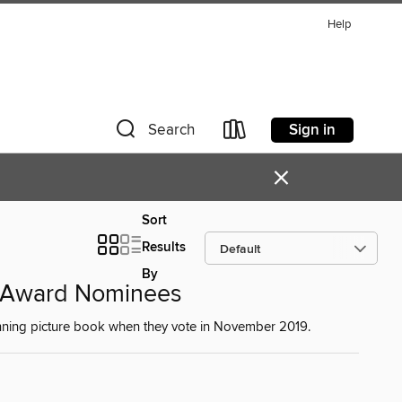
Help
Sign in
Search
×
Sort
Results
By
k Award Nominees
winning picture book when they vote in November 2019.