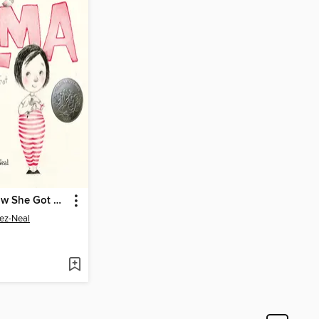
Alma and How She Got Her Name
ez-Neal