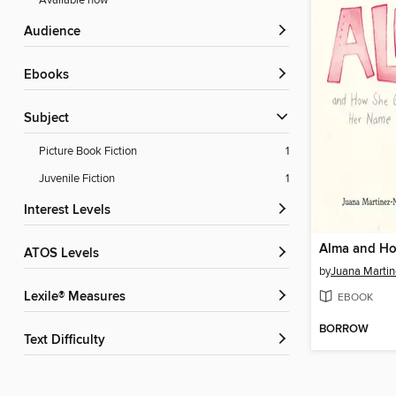
Available now
Audience
ebooks
Subject
Picture Book Fiction
1
Juvenile Fiction
1
Interest Levels
ATOS Levels
by
Juana Martin
Lexile® Measures
EBOOK
BORROW
Text Difficulty