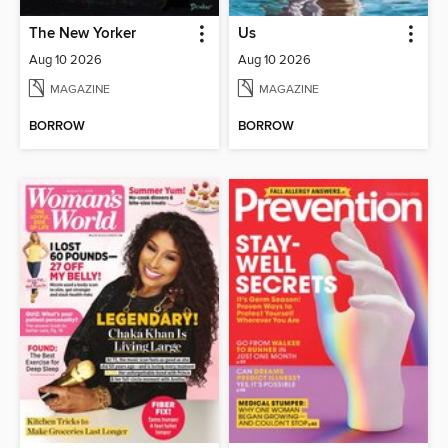
The New Yorker
Us
Aug 10 2026
Aug 10 2026
MAGAZINE
MAGAZINE
BORROW
BORROW