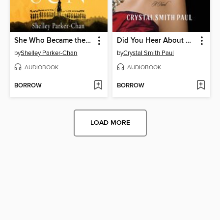
She Who Became the Sun
Did You Hear About Kitty Karr?
by
Shelley Parker-Chan
by
Crystal Smith Paul
AUDIOBOOK
AUDIOBOOK
BORROW
BORROW
LOAD MORE