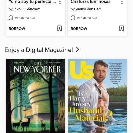
Yo no soy tu perfecta hija mexicana
Criaturas luminosas
by
Erika L. Sánchez
by
Shelby Van Pelt
AUDIOBOOK
AUDIOBOOK
BORROW
BORROW
Enjoy a Digital Magazine!