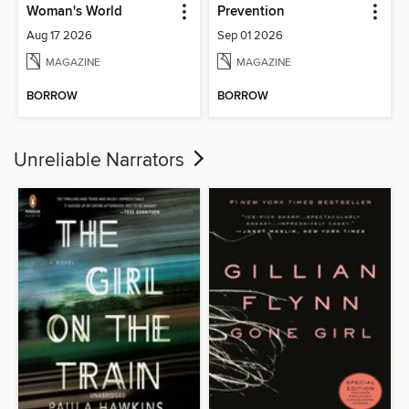
Woman's World
Prevention
Aug 17 2026
Sep 01 2026
MAGAZINE
MAGAZINE
BORROW
BORROW
Unreliable Narrators