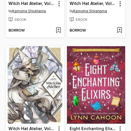
Witch Hat Atelier, Volume 2
Witch Hat Atelier, Volume 4
by
Kamome Shirahama
by
Kamome Shirahama
EBOOK
EBOOK
BORROW
BORROW
Witch Hat Atelier, Volume 3
Eight Enchanting Elixirs