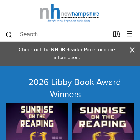
×
Check out the
NHDB Reader Page
for more
information.
2026 Libby Book Award
Winners