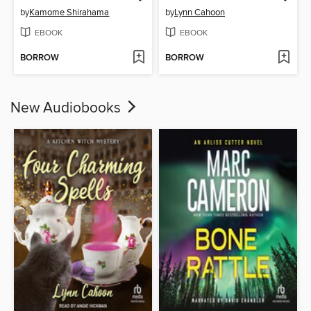
by
Kamome Shirahama
by
Lynn Cahoon
EBOOK
EBOOK
BORROW
BORROW
New Audiobooks