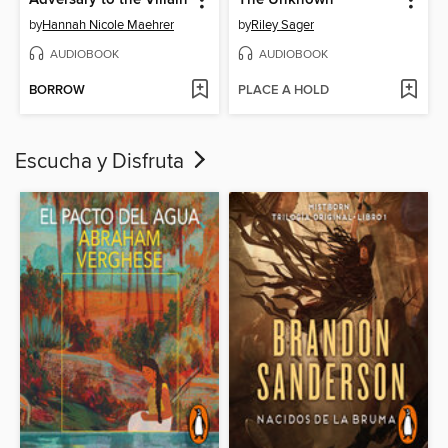
by
Hannah Nicole Maehrer
by
Riley Sager
AUDIOBOOK
AUDIOBOOK
BORROW
PLACE A HOLD
Escucha y Disfruta