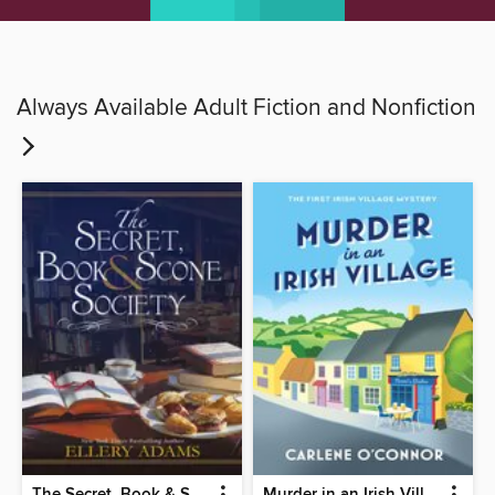
Always Available Adult Fiction and Nonfiction
The Secret, Book & Scone Society
Murder in an Irish Village