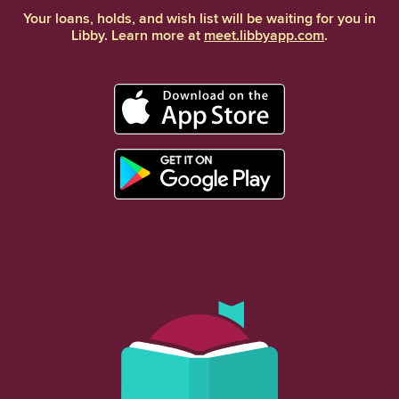
Your loans, holds, and wish list will be waiting for you in
Libby. Learn more at
meet.libbyapp.com
.