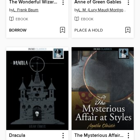
The Wonderful Wizard of Oz
Anne of Green Gables
by
L. Frank Baum
by
L. M. (Lucy Maud) Montgomery
EBOOK
EBOOK
BORROW
PLACE A HOLD
Dracula
The Mysterious Affair at Styles