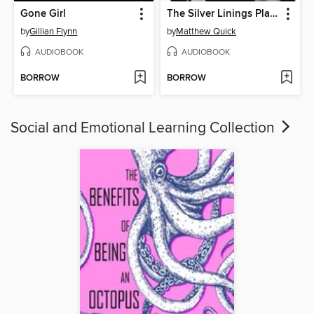
Gone Girl
The Silver Linings Playbook
by
Gillian Flynn
by
Matthew Quick
AUDIOBOOK
AUDIOBOOK
BORROW
BORROW
Social and Emotional Learning Collection