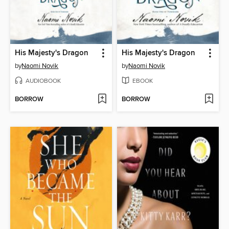
His Majesty's Dragon
His Majesty's Dragon
by
Naomi Novik
by
Naomi Novik
AUDIOBOOK
EBOOK
BORROW
BORROW