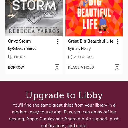
Onyx Storm
Great Big Beautiful Life
by
Rebecca Yarros
by
Emily Henry
EBOOK
AUDIOBOOK
BORROW
PLACE A HOLD
Upgrade to Libby
You'll find the same great titles from your library in a
modern, easy-to-use app. Plus, you can enjoy offline
reading, Apple Carplay and Android Auto support, push
notifications, and more.