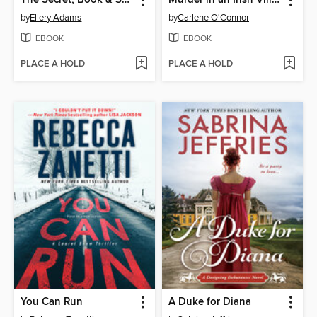
by
Ellery Adams
by
Carlene O'Connor
EBOOK
EBOOK
PLACE A HOLD
PLACE A HOLD
You Can Run
A Duke for Diana