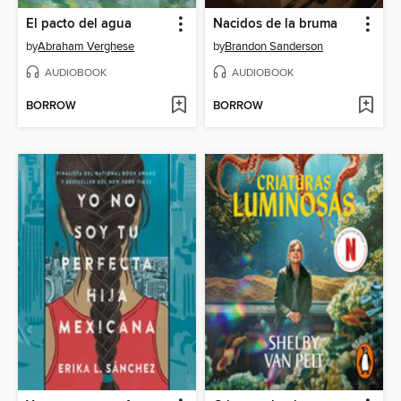
El pacto del agua
Nacidos de la bruma
by
Abraham Verghese
by
Brandon Sanderson
AUDIOBOOK
AUDIOBOOK
BORROW
BORROW