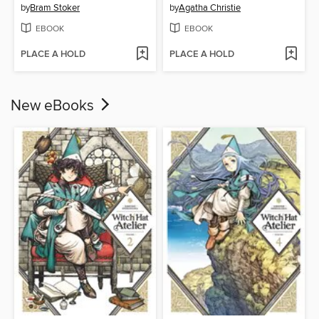
by
Bram Stoker
by
Agatha Christie
EBOOK
EBOOK
PLACE A HOLD
PLACE A HOLD
New eBooks