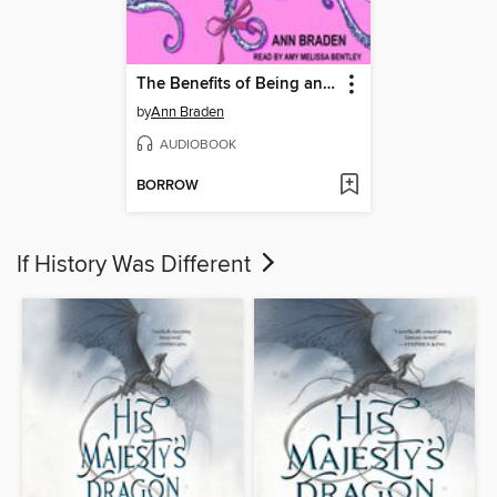
The Benefits of Being an Octopus
by
Ann Braden
AUDIOBOOK
BORROW
If History Was Different