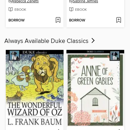
by
Rebecca Zanetti
by
Sabrina Jeffries
EBOOK
EBOOK
BORROW
BORROW
Always Available Duke Classics