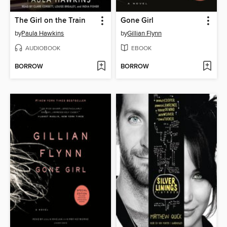
The Girl on the Train
Gone Girl
by
Paula Hawkins
by
Gillian Flynn
AUDIOBOOK
EBOOK
BORROW
BORROW