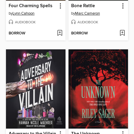
Four Charming Spells
Bone Rattle
by
Lynn Cahoon
by
Marc Cameron
AUDIOBOOK
AUDIOBOOK
BORROW
BORROW
Adversary to the Villain
The Unknown