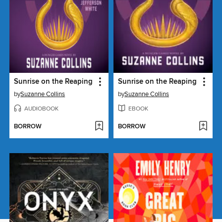
Sunrise on the Reaping
Sunrise on the Reaping
by
Suzanne Collins
by
Suzanne Collins
AUDIOBOOK
EBOOK
BORROW
BORROW