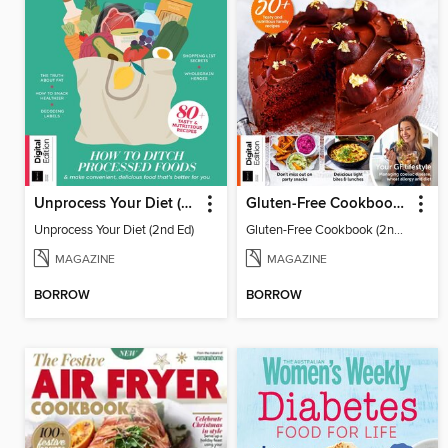
Unprocess Your Diet (2nd Ed)
Gluten-Free Cookbook (2nd Ed)
Unprocess Your Diet (2nd Ed)
Gluten-Free Cookbook (2nd Ed)
MAGAZINE
MAGAZINE
BORROW
BORROW