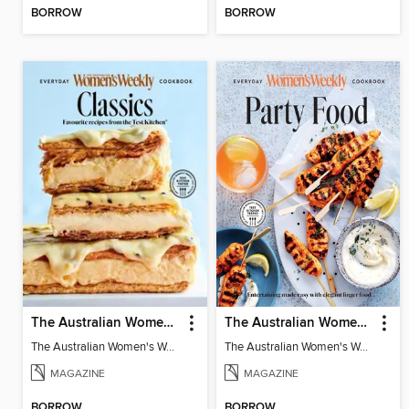
BORROW
BORROW
The Australian Women's Weekly: Classics
The Australian Women's Weekly: Party Food
The Australian Women's Weekly: Classics
The Australian Women's Weekly: Party Food
MAGAZINE
MAGAZINE
BORROW
BORROW