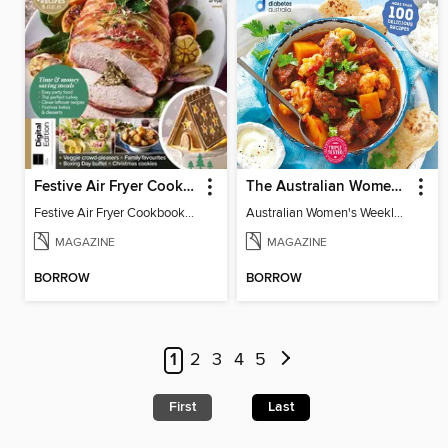
Festive Air Fryer Cookbook (3rd Ed)
The Australian Women's Weekly: Diabetes Food for Life
Festive Air Fryer Cookbook (3rd Ed)
Australian Women's Weekly: Diabetes Food for Life
MAGAZINE
MAGAZINE
BORROW
BORROW
1
2
3
4
5
First
Last