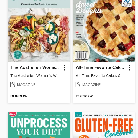
The Australian Women's Weekly: Grazing Platters
All-Time Favorite Cakes & Pies
The Australian Women's Weekly: Grazing Platters
All-Time Favorite Cakes & Pies
MAGAZINE
MAGAZINE
BORROW
BORROW