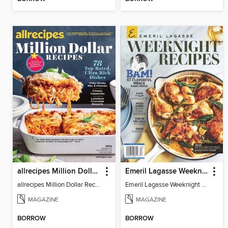
allrecipes Million Dollar Recipes
Emeril Lagasse Weeknight Recipes
allrecipes Million Dollar Recipes 2026
Emeril Lagasse Weeknight Recipes
MAGAZINE
MAGAZINE
BORROW
BORROW