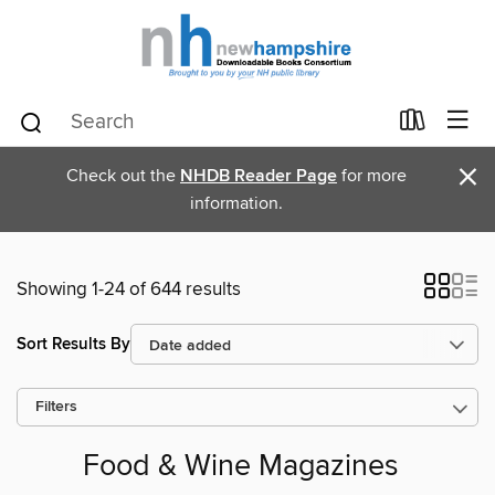
×
Check out the
NHDB Reader Page
for more
information.
Showing 1-24 of 644 results
Sort Results By
Filters
Food & Wine Magazines