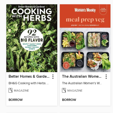
Better Homes & Gardens Cooking with Herbs
The Australian Women's Weekly: Meal Prep Veg
BH&G Cooking with Herbs 2026
The Australian Women's Weekly: Meal Prep Veg
MAGAZINE
MAGAZINE
BORROW
BORROW