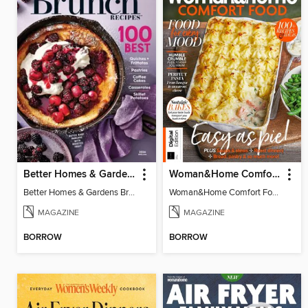
Better Homes & Gardens Brunch Recipes: 100 Best
Woman&Home Comfort Food
Better Homes & Gardens Brunch Recipes: 100 Best
Woman&Home Comfort Food
MAGAZINE
MAGAZINE
BORROW
BORROW