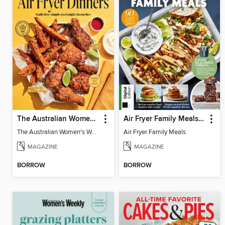
The Australian Women's Weekly: Air Fryer Dinners
Air Fryer Family Meals (5th Ed)
The Australian Women's Weekly: Air Fryer Dinners
Air Fryer Family Meals
MAGAZINE
MAGAZINE
BORROW
BORROW