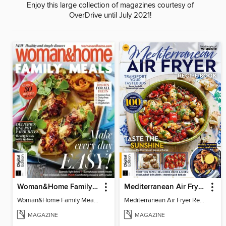
Enjoy this large collection of magazines courtesy of
OverDrive until July 2021!
Woman&Home Family Meals (6th Ed)
Mediterranean Air Fryer Recipe Book (4th Ed)
Woman&Home Family Meals (6th Ed)
Mediterranean Air Fryer Recipe Book (4th Ed)
MAGAZINE
MAGAZINE