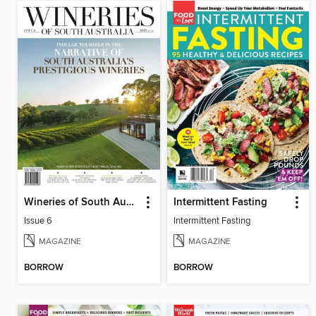
Wineries of South Australia
Intermittent Fasting
Issue 6
Intermittent Fasting
MAGAZINE
MAGAZINE
BORROW
BORROW