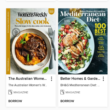
The Australian Women's Weekly: Slow Cook
Better Homes & Gardens Mediterranean Diet: 100 Best Recipes
The Australian Women's Weekly: Slow Cook
BH&G Mediterranean Diet: 100 Best Recipes 2026
MAGAZINE
MAGAZINE
BORROW
BORROW