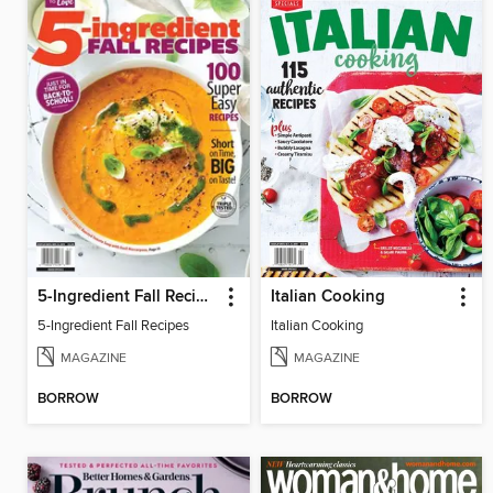
5-Ingredient Fall Recipes
Italian Cooking
5-Ingredient Fall Recipes
Italian Cooking
MAGAZINE
MAGAZINE
BORROW
BORROW