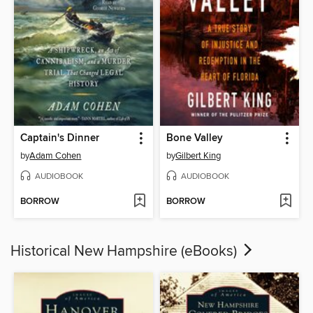
Captain's Dinner
Bone Valley
by
Adam Cohen
by
Gilbert King
AUDIOBOOK
AUDIOBOOK
BORROW
BORROW
Historical New Hampshire (eBooks)