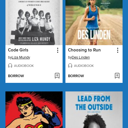
Code Girls
Choosing to Run
by
Liza Mundy
by
Des Linden
AUDIOBOOK
AUDIOBOOK
BORROW
BORROW