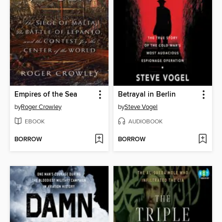
Empires of the Sea
Betrayal in Berlin
by
Roger Crowley
by
Steve Vogel
EBOOK
AUDIOBOOK
BORROW
BORROW