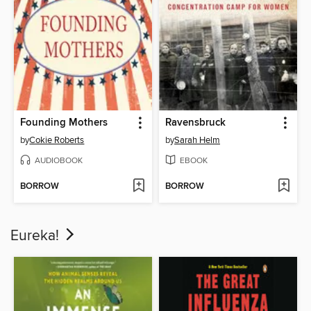
Founding Mothers
Ravensbruck
by
Cokie Roberts
by
Sarah Helm
AUDIOBOOK
EBOOK
BORROW
BORROW
Eureka!