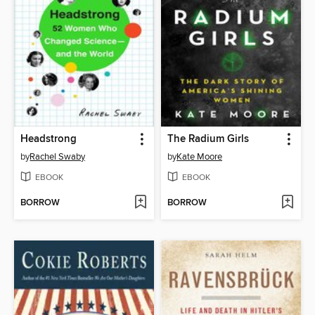
Headstrong
The Radium Girls
by
Rachel Swaby
by
Kate Moore
EBOOK
EBOOK
BORROW
BORROW