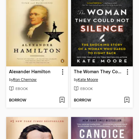
Alexander Hamilton
The Woman They Could Not Silence
by
Ron Chernow
by
Kate Moore
EBOOK
EBOOK
BORROW
BORROW