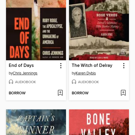
End of Days
The Witch of Delray
by
Chris Jennings
by
Karen Dybis
AUDIOBOOK
AUDIOBOOK
BORROW
BORROW