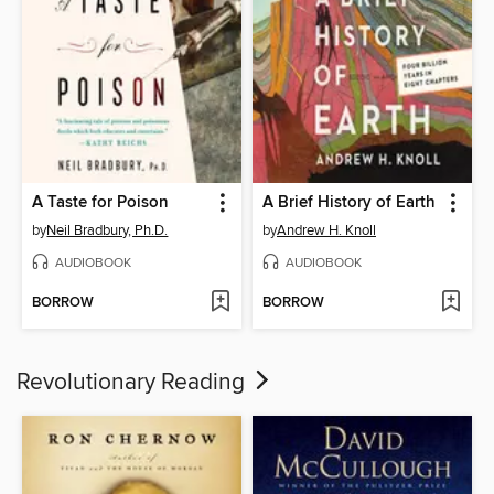
A Taste for Poison
A Brief History of Earth
by
Neil Bradbury, Ph.D.
by
Andrew H. Knoll
AUDIOBOOK
AUDIOBOOK
BORROW
BORROW
Revolutionary Reading