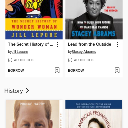
The Secret History of Wonder Woman
Lead from the Outside
by
Jill Lepore
by
Stacey Abrams
AUDIOBOOK
AUDIOBOOK
BORROW
BORROW
History