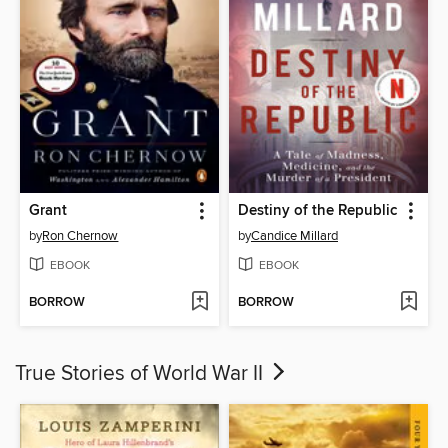
Grant
Destiny of the Republic
by
Ron Chernow
by
Candice Millard
EBOOK
EBOOK
BORROW
BORROW
True Stories of World War II