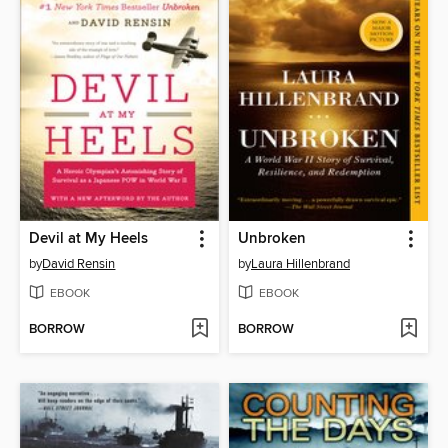
Devil at My Heels
Unbroken
by
David Rensin
by
Laura Hillenbrand
EBOOK
EBOOK
BORROW
BORROW