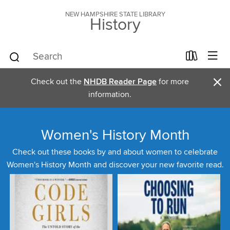
NEW HAMPSHIRE STATE LIBRARY
History
×
Check out the
NHDB Reader Page
for more
information.
Women's History Month
Check out these books by and about women to celebrate
Women's History Month and discover your new favorite read.