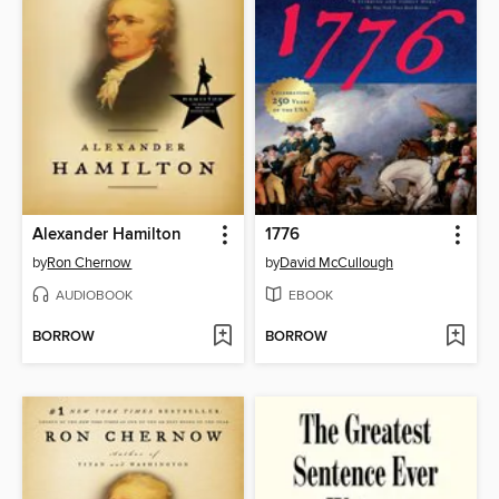
Alexander Hamilton
1776
by
Ron Chernow
by
David McCullough
AUDIOBOOK
EBOOK
BORROW
BORROW