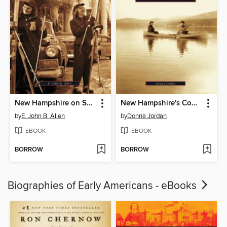
New Hampshire on Skis
New Hampshire's Connecticut Lakes Region
by
E. John B. Allen
by
Donna Jordan
EBOOK
EBOOK
BORROW
BORROW
Biographies of Early Americans - eBooks