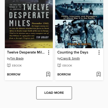
Twelve Desperate Miles
Counting the Days
by
Tim Brady
by
Craig B. Smith
EBOOK
EBOOK
BORROW
BORROW
LOAD MORE