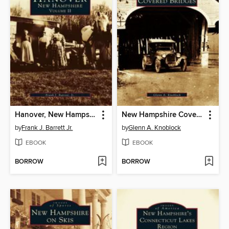
Hanover, New Hampshire
New Hampshire Covered Bridges
by
Frank J. Barrett Jr.
by
Glenn A. Knoblock
EBOOK
EBOOK
BORROW
BORROW