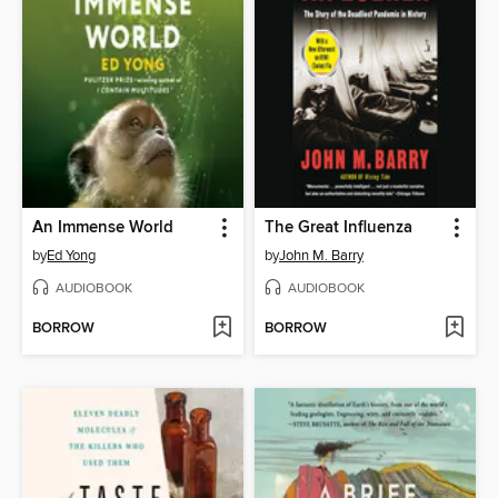
An Immense World
The Great Influenza
by
Ed Yong
by
John M. Barry
AUDIOBOOK
AUDIOBOOK
BORROW
BORROW