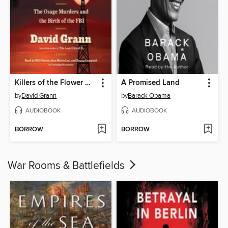
Killers of the Flower Moon
A Promised Land
by
David Grann
by
Barack Obama
AUDIOBOOK
AUDIOBOOK
BORROW
BORROW
War Rooms & Battlefields