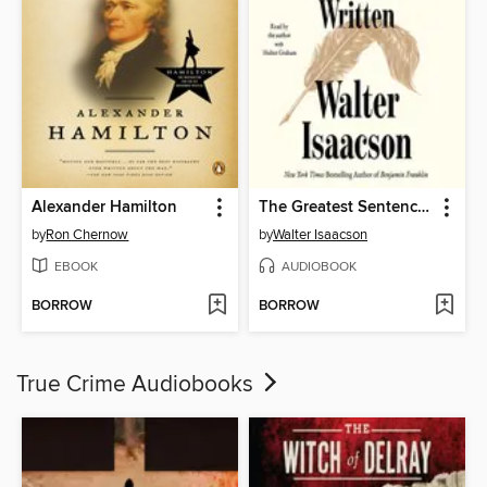
Alexander Hamilton
The Greatest Sentence Ever Written
by
Ron Chernow
by
Walter Isaacson
EBOOK
AUDIOBOOK
BORROW
BORROW
True Crime Audiobooks