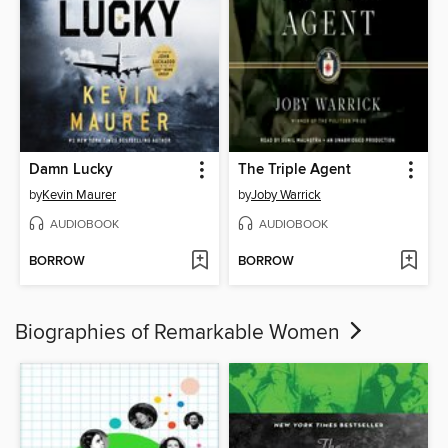
Damn Lucky
The Triple Agent
by
Kevin Maurer
by
Joby Warrick
AUDIOBOOK
AUDIOBOOK
BORROW
BORROW
Biographies of Remarkable Women