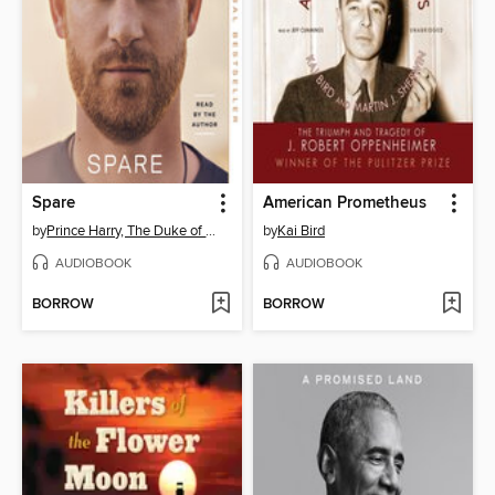
Spare
American Prometheus
by
Prince Harry, The Duke of Sussex
by
Kai Bird
AUDIOBOOK
AUDIOBOOK
BORROW
BORROW