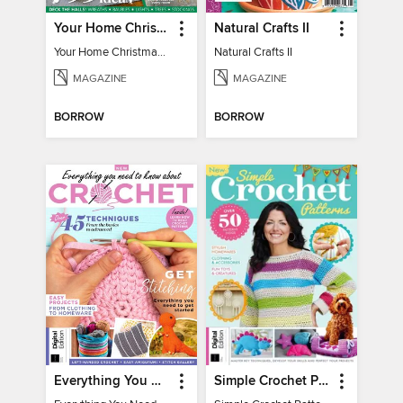
Your Home Christmas Special 2025
Natural Crafts II
Your Home Christmas Special 2025
Natural Crafts II
MAGAZINE
MAGAZINE
BORROW
BORROW
Everything You Need To Know About… Crochet
Simple Crochet Patterns