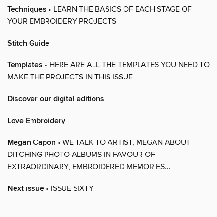
Techniques
• LEARN THE BASICS OF EACH STAGE OF
YOUR EMBROIDERY PROJECTS
Stitch Guide
Templates
• HERE ARE ALL THE TEMPLATES YOU NEED TO
MAKE THE PROJECTS IN THIS ISSUE
Discover our digital editions
Love Embroidery
Megan Capon
• WE TALK TO ARTIST, MEGAN ABOUT
DITCHING PHOTO ALBUMS IN FAVOUR OF
EXTRAORDINARY, EMBROIDERED MEMORIES…
Next issue
• ISSUE SIXTY