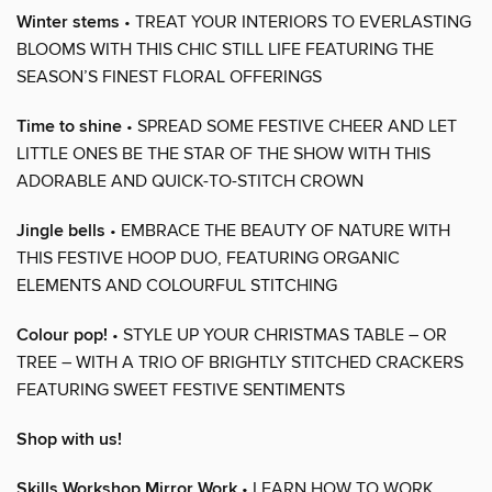
Winter stems
• TREAT YOUR INTERIORS TO EVERLASTING
BLOOMS WITH THIS CHIC STILL LIFE FEATURING THE
SEASON’S FINEST FLORAL OFFERINGS
Time to shine
• SPREAD SOME FESTIVE CHEER AND LET
LITTLE ONES BE THE STAR OF THE SHOW WITH THIS
ADORABLE AND QUICK-TO-STITCH CROWN
Jingle bells
• EMBRACE THE BEAUTY OF NATURE WITH
THIS FESTIVE HOOP DUO, FEATURING ORGANIC
ELEMENTS AND COLOURFUL STITCHING
Colour pop!
• STYLE UP YOUR CHRISTMAS TABLE – OR
TREE – WITH A TRIO OF BRIGHTLY STITCHED CRACKERS
FEATURING SWEET FESTIVE SENTIMENTS
Shop with us!
Skills Workshop Mirror Work
• LEARN HOW TO WORK