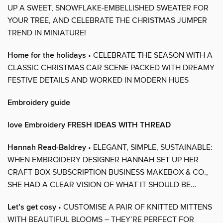
UP A SWEET, SNOWFLAKE-EMBELLISHED SWEATER FOR
YOUR TREE, AND CELEBRATE THE CHRISTMAS JUMPER
TREND IN MINIATURE!
Home for the holidays
• CELEBRATE THE SEASON WITH A
CLASSIC CHRISTMAS CAR SCENE PACKED WITH DREAMY
FESTIVE DETAILS AND WORKED IN MODERN HUES
Embroidery guide
love Embroidery FRESH IDEAS WITH THREAD
Hannah Read-Baldrey
• ELEGANT, SIMPLE, SUSTAINABLE:
WHEN EMBROIDERY DESIGNER HANNAH SET UP HER
CRAFT BOX SUBSCRIPTION BUSINESS MAKEBOX & CO.,
SHE HAD A CLEAR VISION OF WHAT IT SHOULD BE…
Let’s get cosy
• CUSTOMISE A PAIR OF KNITTED MITTENS
WITH BEAUTIFUL BLOOMS – THEY’RE PERFECT FOR