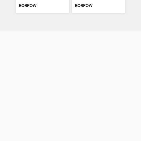
BORROW
BORROW