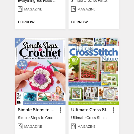
Everything You Need To Know About… Crochet
Simple Crochet Patterns
MAGAZINE
MAGAZINE
BORROW
BORROW
Simple Steps to Crochet 15th Edition
Ultimate Cross Stitch Nature 2025
Simple Steps to Crochet 15th Edition
Ultimate Cross Stitch Nature 2025
MAGAZINE
MAGAZINE