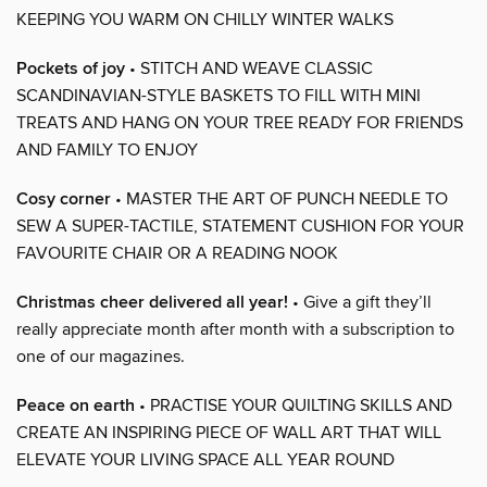
KEEPING YOU WARM ON CHILLY WINTER WALKS
Pockets of joy
• STITCH AND WEAVE CLASSIC
SCANDINAVIAN-STYLE BASKETS TO FILL WITH MINI
TREATS AND HANG ON YOUR TREE READY FOR FRIENDS
AND FAMILY TO ENJOY
Cosy corner
• MASTER THE ART OF PUNCH NEEDLE TO
SEW A SUPER-TACTILE, STATEMENT CUSHION FOR YOUR
FAVOURITE CHAIR OR A READING NOOK
Christmas cheer delivered all year!
• Give a gift they’ll
really appreciate month after month with a subscription to
one of our magazines.
Peace on earth
• PRACTISE YOUR QUILTING SKILLS AND
CREATE AN INSPIRING PIECE OF WALL ART THAT WILL
ELEVATE YOUR LIVING SPACE ALL YEAR ROUND