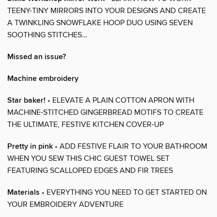
TEENY-TINY MIRRORS INTO YOUR DESIGNS AND CREATE
A TWINKLING SNOWFLAKE HOOP DUO USING SEVEN
SOOTHING STITCHES…
Missed an issue?
Machine embroidery
Star baker!
• ELEVATE A PLAIN COTTON APRON WITH
MACHINE-STITCHED GINGERBREAD MOTIFS TO CREATE
THE ULTIMATE, FESTIVE KITCHEN COVER-UP
Pretty in pink
• ADD FESTIVE FLAIR TO YOUR BATHROOM
WHEN YOU SEW THIS CHIC GUEST TOWEL SET
FEATURING SCALLOPED EDGES AND FIR TREES
Materials
• EVERYTHING YOU NEED TO GET STARTED ON
YOUR EMBROIDERY ADVENTURE