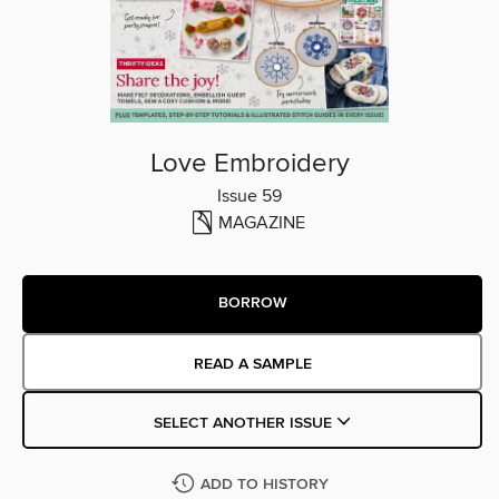
Love Embroidery
Issue 59
MAGAZINE
BORROW
READ A SAMPLE
SELECT ANOTHER ISSUE
ADD TO HISTORY