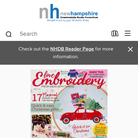
×
Check out the
NHDB Reader Page
for more
information.