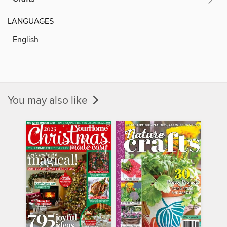
LANGUAGES
English
You may also like