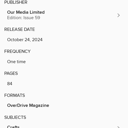
PUBLISHER
Our Media Limited
Edition: Issue 59
RELEASE DATE
October 24, 2024
FREQUENCY
One time
PAGES
84
FORMATS
OverDrive Magazine
SUBJECTS
Crafts