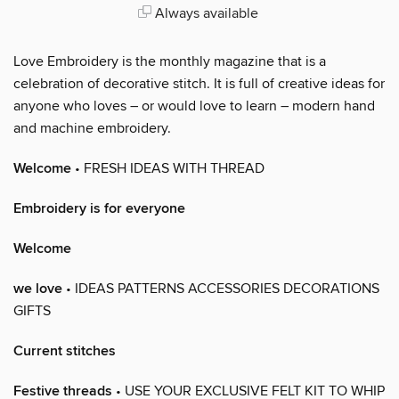
Always available
Love Embroidery is the monthly magazine that is a
celebration of decorative stitch. It is full of creative ideas for
anyone who loves – or would love to learn – modern hand
and machine embroidery.
Welcome
• FRESH IDEAS WITH THREAD
Embroidery is for everyone
Welcome
we love
• IDEAS PATTERNS ACCESSORIES DECORATIONS
GIFTS
Current stitches
Festive threads
• USE YOUR EXCLUSIVE FELT KIT TO WHIP