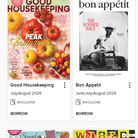
Good Housekeeping
Bon Appetit
July/August 2026
June/July/August 2026
MAGAZINE
MAGAZINE
BORROW
BORROW