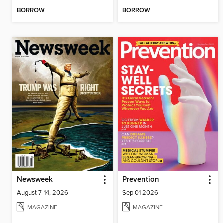
BORROW
BORROW
Newsweek
Prevention
August 7-14, 2026
Sep 01 2026
MAGAZINE
MAGAZINE