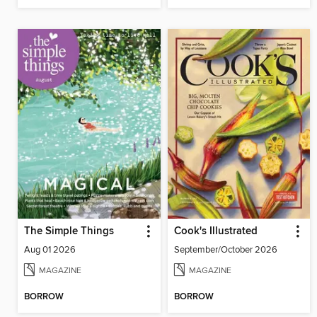
The Simple Things
Cook's Illustrated
Aug 01 2026
September/October 2026
MAGAZINE
MAGAZINE
BORROW
BORROW