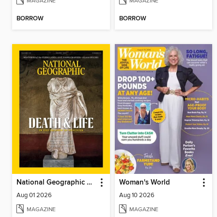
MAGAZINE
MAGAZINE
BORROW
BORROW
National Geographic Magazine
Woman's World
Aug 01 2026
Aug 10 2026
MAGAZINE
MAGAZINE