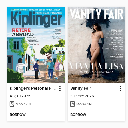
Kiplinger's Personal Finance
Vanity Fair
Aug 01 2026
Summer 2026
MAGAZINE
MAGAZINE
BORROW
BORROW