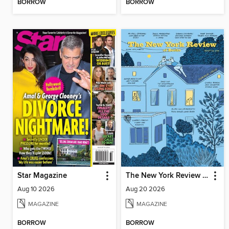
BORROW
BORROW
Star Magazine
The New York Review of Books
Aug 10 2026
Aug 20 2026
MAGAZINE
MAGAZINE
BORROW
BORROW