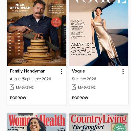
Family Handyman
Vogue
August/September 2026
Summer 2026
MAGAZINE
MAGAZINE
BORROW
BORROW