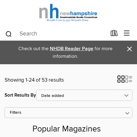
×
Check out the
NHDB Reader Page
for more
information.
Showing 1-24 of 53 results
Sort Results By
Filters
Popular Magazines