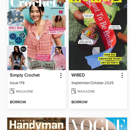
Simply Crochet
WIRED
Issue 178
September/October 2026
MAGAZINE
MAGAZINE
BORROW
BORROW