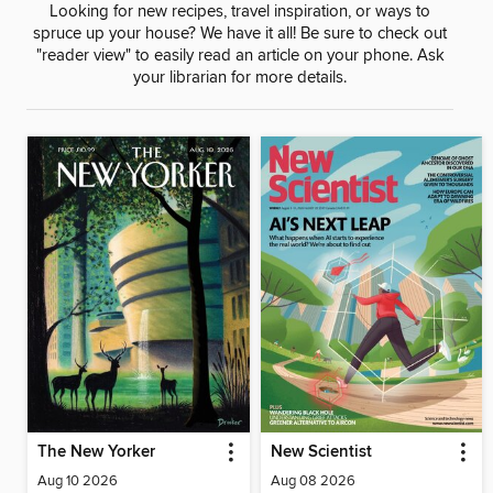
Looking for new recipes, travel inspiration, or ways to
spruce up your house? We have it all! Be sure to check out
"reader view" to easily read an article on your phone. Ask
your librarian for more details.
The New Yorker
New Scientist
Aug 10 2026
Aug 08 2026