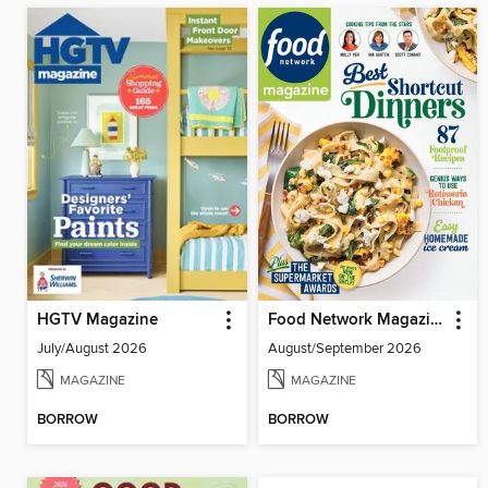
HGTV Magazine
Food Network Magazine
July/August 2026
August/September 2026
MAGAZINE
MAGAZINE
BORROW
BORROW