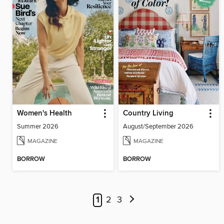
Women's Health
Country Living
Summer 2026
August/September 2026
MAGAZINE
MAGAZINE
BORROW
BORROW
1
2
3