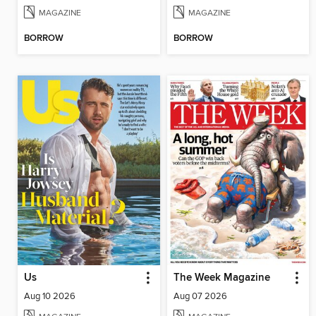
MAGAZINE
MAGAZINE
BORROW
BORROW
Us
The Week Magazine
Aug 10 2026
Aug 07 2026