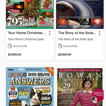
Your Home Christmas Special 2025
The Story of the Solar System
Your Home Christmas Special 2025
The Story of the Solar System
MAGAZINE
MAGAZINE
BORROW
BORROW