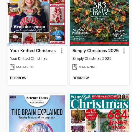
Your Knitted Christmas
Simply Christmas 2025
Your Knitted Christmas
Simply Christmas 2025
MAGAZINE
MAGAZINE
BORROW
BORROW