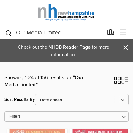
×
Check out the
NHDB Reader Page
for more
information.
Showing 1-24 of 156 results for
“Our
Media Limited”
Sort Results By
Filters