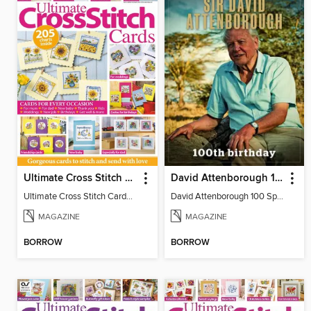
Ultimate Cross Stitch Cards
David Attenborough 100 Special Edition
Ultimate Cross Stitch Cards 2026
David Attenborough 100 Special Edition
MAGAZINE
MAGAZINE
BORROW
BORROW