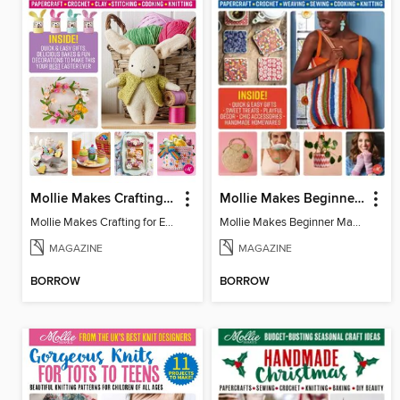
Mollie Makes Crafting for Easter
Mollie Makes Beginner Makes
Mollie Makes Crafting for Easter
Mollie Makes Beginner Makes
MAGAZINE
MAGAZINE
BORROW
BORROW