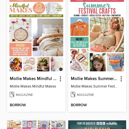
Mollie Makes Mindful Makes
Mollie Makes Summer Festival Crafts
Mollie Makes Mindful Makes
Mollie Makes Summer Festival Crafts
MAGAZINE
MAGAZINE
BORROW
BORROW