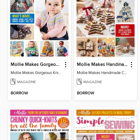
Mollie Makes Gorgeous Knits
Mollie Makes Handmade Christmas
Mollie Makes Gorgeous Knits
Mollie Makes Handmade Christmas
MAGAZINE
MAGAZINE
BORROW
BORROW