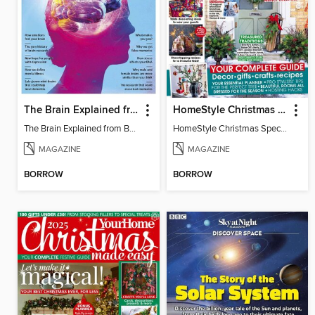
The Brain Explained from BBC Science Focus Magazine
HomeStyle Christmas Special 2025
The Brain Explained from BBC Science Focus Magazine
HomeStyle Christmas Special 2025
MAGAZINE
MAGAZINE
BORROW
BORROW