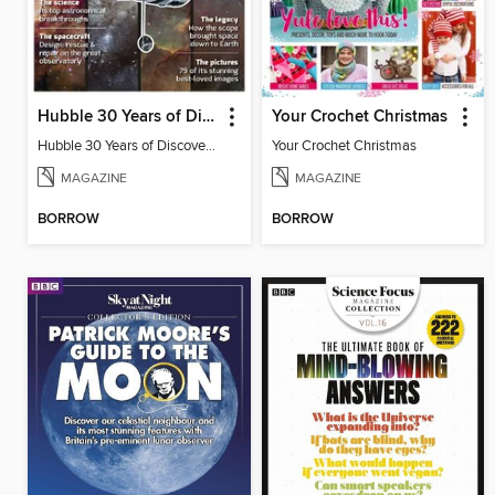
Hubble 30 Years of Discovery from BBC Sky at Night Magazine
Your Crochet Christmas
Hubble 30 Years of Discovery from BBC Sky at Night Magazine
Your Crochet Christmas
MAGAZINE
MAGAZINE
BORROW
BORROW