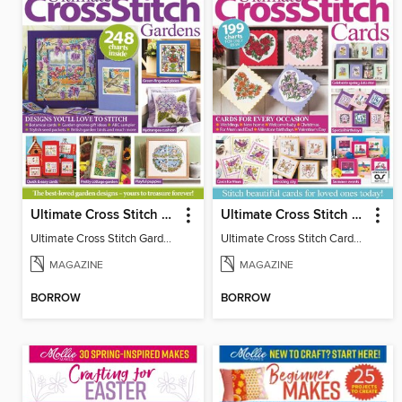
Ultimate Cross Stitch Gardens
Ultimate Cross Stitch Cards
Ultimate Cross Stitch Gardens
Ultimate Cross Stitch Cards 2025
MAGAZINE
MAGAZINE
BORROW
BORROW