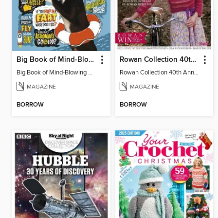
Big Book of Mind-Blowing Answers
Rowan Collection 40th Anniversary Celebration
Big Book of Mind-Blowing Answers
Rowan Collection 40th Anniversary Celebration - Special
MAGAZINE
MAGAZINE
BORROW
BORROW