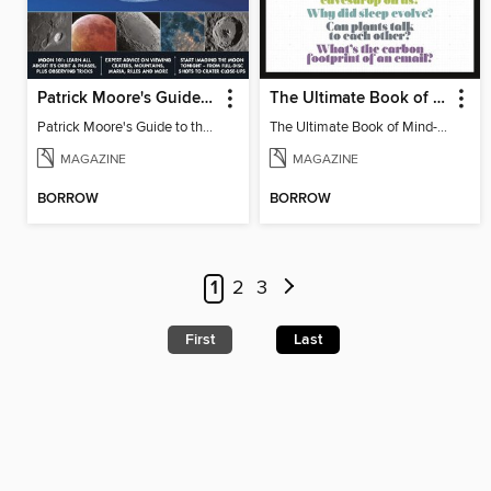
Patrick Moore's Guide to the Moon
The Ultimate Book of Mind-Blowing Answers
Patrick Moore's Guide to the Moon
The Ultimate Book of Mind-Blowing Answers
MAGAZINE
MAGAZINE
BORROW
BORROW
1
2
3
First
Last