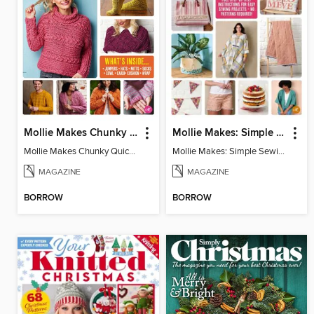
Mollie Makes Chunky Quick Knits
Mollie Makes: Simple Sewing
Mollie Makes Chunky Quick Knits
Mollie Makes: Simple Sewing
MAGAZINE
MAGAZINE
BORROW
BORROW