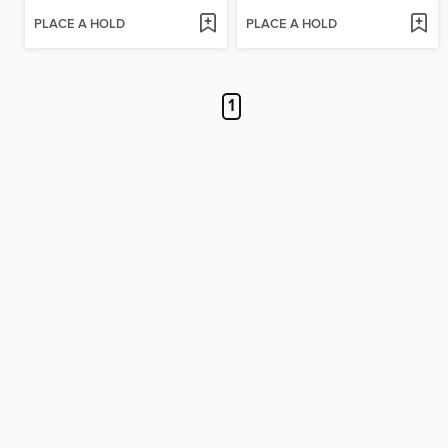
PLACE A HOLD
PLACE A HOLD
1