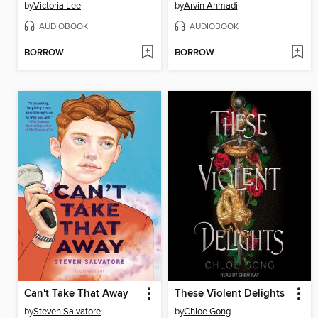
by
Victoria Lee
by
Arvin Ahmadi
AUDIOBOOK
AUDIOBOOK
BORROW
BORROW
Can't Take That Away
These Violent Delights
by
Steven Salvatore
by
Chloe Gong