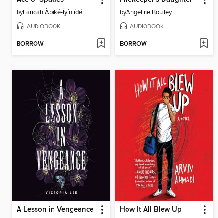
by
Faridah Àbíké-Íyímídé
by
Angeline Boulley
AUDIOBOOK
AUDIOBOOK
BORROW
BORROW
A Lesson in Vengeance
How It All Blew Up