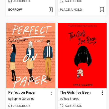
AUDIOBOOK
AUDIOBOOK
BORROW
PLACE A HOLD
Perfect on Paper
The Girls I've Been
by
Sophie Gonzales
by
Tess Sharpe
AUDIOBOOK
AUDIOBOOK