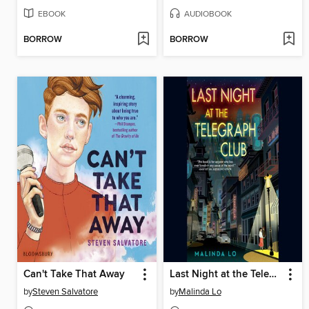
EBOOK
AUDIOBOOK
BORROW
BORROW
Can't Take That Away
Last Night at the Telegraph Club
by
Steven Salvatore
by
Malinda Lo