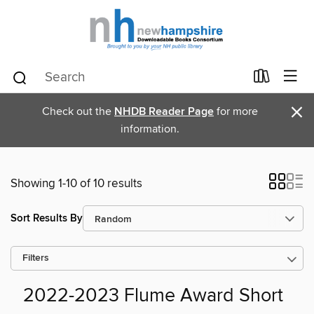
×
Check out the
NHDB Reader Page
for more
information.
Showing 1-10 of 10 results
Sort Results By
Filters
2022-2023 Flume Award Short