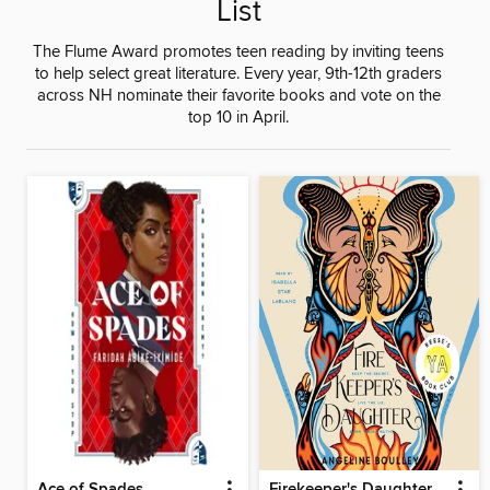
List
The Flume Award promotes teen reading by inviting teens
to help select great literature. Every year, 9th-12th graders
across NH nominate their favorite books and vote on the
top 10 in April.
Ace of Spades
Firekeeper's Daughter