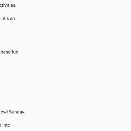
tivities.
 it’s an
 these fun
 Bowl Sunday.
e into