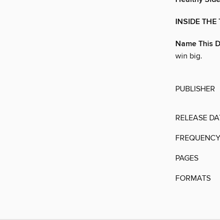
INSIDE THE 
Name This D
win big.
PUBLISHER
RELEASE DA
FREQUENC
PAGES
FORMATS