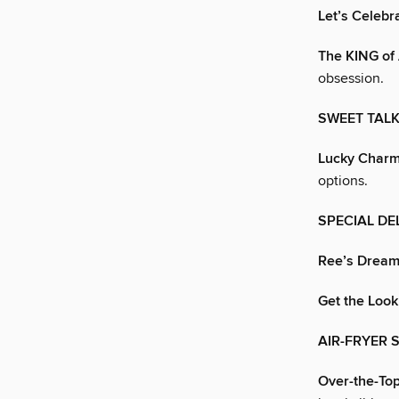
Let’s Celebr
The KING of 
obsession.
SWEET TAL
Lucky Char
options.
SPECIAL DE
Ree’s Dream
Get the Look
AIR-FRYER S
Over-the-To