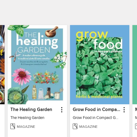
The Healing Garden
Grow Food in Compact Gardens herbs & medicinal
The Healing Garden
Grow Food in Compact Gardens herbs & medicinal
MAGAZINE
MAGAZINE