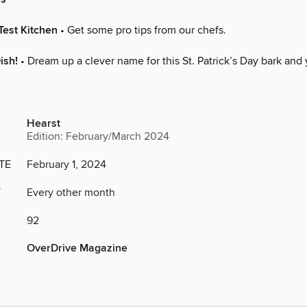
Test Kitchen
• Get some pro tips from our chefs.
ish!
• Dream up a clever name for this St. Patrick’s Day bark and
Hearst
Edition: February/March 2024
TE
February 1, 2024
Y
Every other month
92
OverDrive Magazine