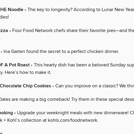
THE Noodle
• The key to longevity? According to Lunar New Year 
dles!
izza
• Four Food Network chefs share their favorite pies—and the
.
• Ina Garten found the secret to a perfect chicken dinner.
 A Pot Roast
• This hearty dish has been a beloved Sunday sup
y. Here’s how to make it.
 Chocolate Chip Cookies
• Can you improve on a classic? We thi
Dates are making a big comeback! Try them in these special dess
ooking
• Upgrade your weeknight meals with new dinnerware! C
 + Kohl’s collection at kohls.com/foodnetwork.
es