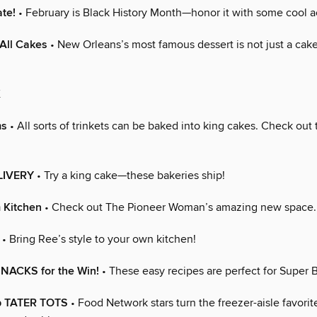
ate!
• February is Black History Month—honor it with some cool ac
All Cakes
• New Orleans’s most famous dessert is not just a cake,
K
ms
• All sorts of trinkets can be baked into king cakes. Check out
LIVERY
• Try a king cake—these bakeries ship!
 Kitchen
• Check out The Pioneer Woman’s amazing new space.
• Bring Ree’s style to your own kitchen!
NACKS for the Win!
• These easy recipes are perfect for Super
p TATER TOTS
• Food Network stars turn the freezer-aisle favorit