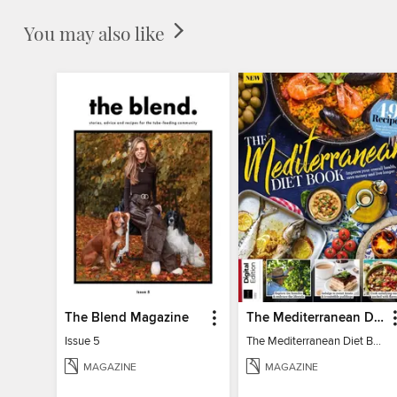
You may also like
The Blend Magazine
The Mediterranean Diet Book - 7th Ed
Issue 5
The Mediterranean Diet Book - 7th Ed
MAGAZINE
MAGAZINE