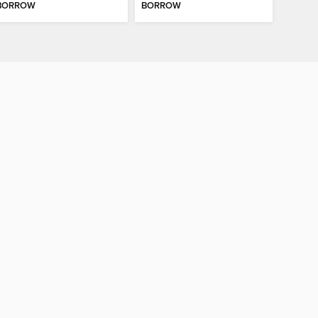
BORROW
BORROW