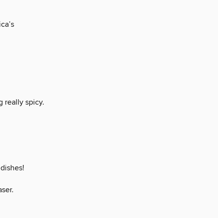
ica’s
really spicy.
 dishes!
aser.