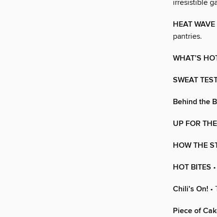
irresistible 
HEAT WAVE
pantries.
WHAT’S HO
SWEAT TES
Behind the 
UP FOR THE
HOW THE S
HOT BITES
•
Chili’s On!
• 
Piece of Cak