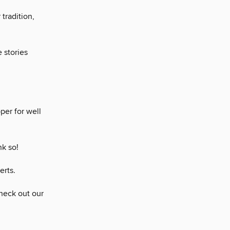
tradition,
 stories
per for well
nk so!
erts.
heck out our