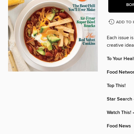
BO
ADD TO 
Each issue i
creative ide
To Your Heal
Food Netwo
Top This!
Star Search
Watch This!
•
Food News