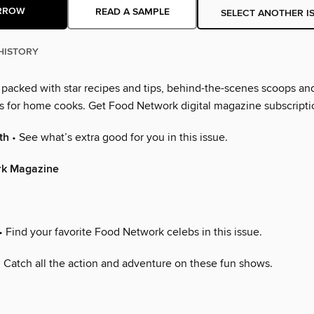
RROW
READ A SAMPLE
SELECT ANOTHER I
HISTORY
s packed with star recipes and tips, behind-the-scenes scoops an
as for home cooks. Get Food Network digital magazine subscripti
th
• See what’s extra good for you in this issue.
rk Magazine
• Find your favorite Food Network celebs in this issue.
 Catch all the action and adventure on these fun shows.