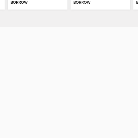
BORROW
BORROW