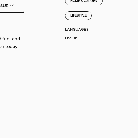
HOME & GARDEN
SSUE
LIFESTYLE
LANGUAGES
English
d fun, and
on today.