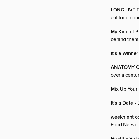
LONG LIVE 
eat long noo
My Kind of P
behind them
It’s a Winner
ANATOMY OF
over a centur
Mix Up Your
It’s a Date
• 
weeknight c
Food Network
Healthy Sid