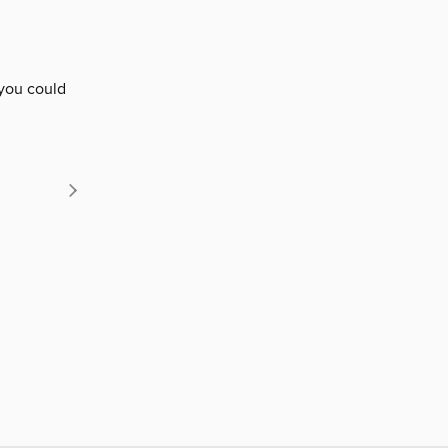
 you could