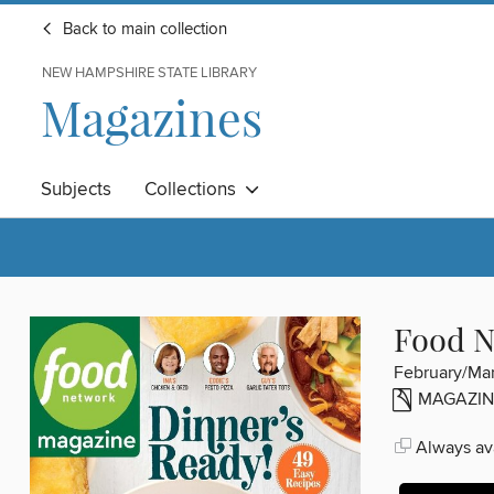
Back to main collection
NEW HAMPSHIRE STATE LIBRARY
Magazines
Subjects
Collections
Food N
February/Ma
MAGAZIN
Always ava