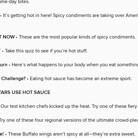
game-day bites.
• It’s getting hot in here! Spicy condiments are taking over Amer
T NOW
• These are the most popular kinds of spicy condiments.
T
• Take this quiz to see if you’re hot stuff.
Burn
• Here’s what happens to your body when you eat something 
 Challenge?
• Eating hot sauce has become an extreme sport.
TARS USE HOT SAUCE
 Our test kitchen chefs kicked up the heat. Try one of these fiery
Try one of these four regional versions of the ultimate crowd-ple
e!
• These Buffalo wings aren’t spicy at all—they’re extra sweet.