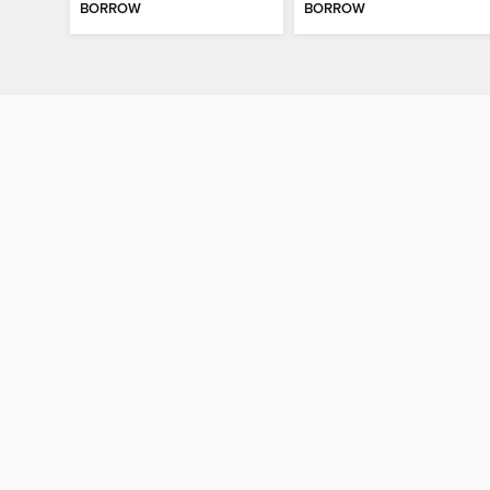
BORROW
BORROW