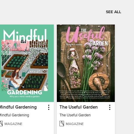
SEE ALL
Mindful Gardening
The Useful Garden
Mindful Gardening
The Useful Garden
MAGAZINE
MAGAZINE