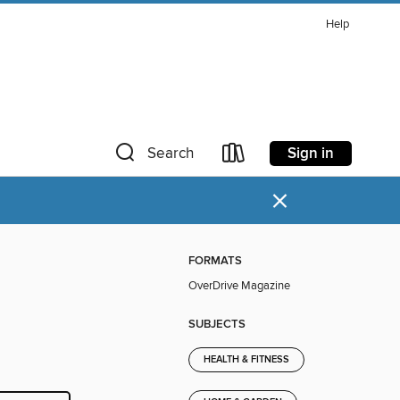
Help
Sign in
Search
×
FORMATS
OverDrive Magazine
SUBJECTS
HEALTH & FITNESS