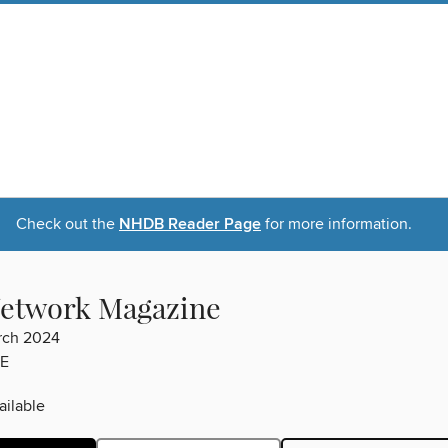
Check out the
NHDB Reader Page
for more information.
etwork Magazine
rch 2024
E
ilable