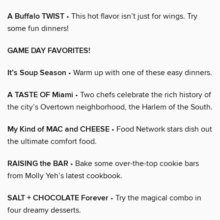
A Buffalo TWIST
• This hot flavor isn’t just for wings. Try
some fun dinners!
GAME DAY FAVORITES!
It’s Soup Season
• Warm up with one of these easy dinners.
A TASTE OF Miami
• Two chefs celebrate the rich history of
the city’s Overtown neighborhood, the Harlem of the South.
My Kind of MAC and CHEESE
• Food Network stars dish out
the ultimate comfort food.
RAISING the BAR
• Bake some over-the-top cookie bars
from Molly Yeh’s latest cookbook.
SALT + CHOCOLATE Forever
• Try the magical combo in
four dreamy desserts.