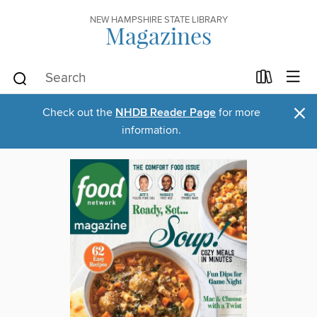
NEW HAMPSHIRE STATE LIBRARY
Magazines
×
Check out the
NHDB Reader Page
for more
information.