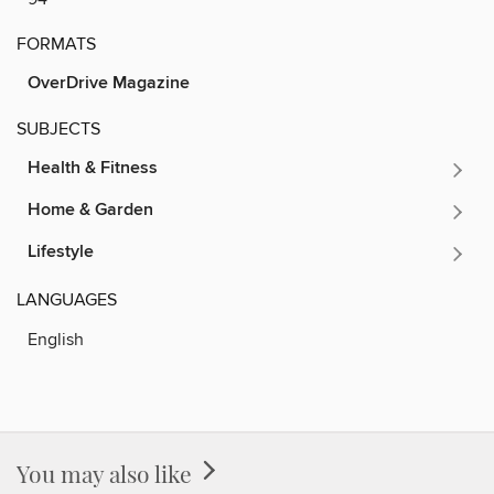
FORMATS
OverDrive Magazine
SUBJECTS
Health & Fitness
Home & Garden
Lifestyle
LANGUAGES
English
You may also like