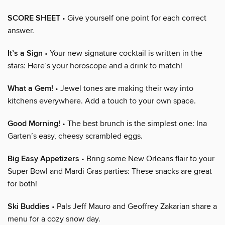
SCORE SHEET
• Give yourself one point for each correct
answer.
It’s a Sign
• Your new signature cocktail is written in the
stars: Here’s your horoscope and a drink to match!
What a Gem!
• Jewel tones are making their way into
kitchens everywhere. Add a touch to your own space.
Good Morning!
• The best brunch is the simplest one: Ina
Garten’s easy, cheesy scrambled eggs.
Big Easy Appetizers
• Bring some New Orleans flair to your
Super Bowl and Mardi Gras parties: These snacks are great
for both!
Ski Buddies
• Pals Jeff Mauro and Geoffrey Zakarian share a
menu for a cozy snow day.