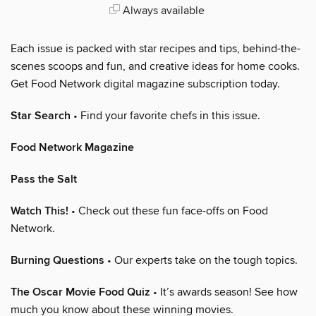
Always available
Each issue is packed with star recipes and tips, behind-the-
scenes scoops and fun, and creative ideas for home cooks.
Get Food Network digital magazine subscription today.
Star Search
• Find your favorite chefs in this issue.
Food Network Magazine
Pass the Salt
Watch This!
• Check out these fun face-offs on Food
Network.
Burning Questions
• Our experts take on the tough topics.
The Oscar Movie Food Quiz
• It’s awards season! See how
much you know about these winning movies.