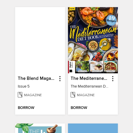
The Blend Magazine
The Mediterranean Diet Book - 7th Ed
Issue 5
The Mediterranean Diet Book - 7th Ed
MAGAZINE
MAGAZINE
BORROW
BORROW