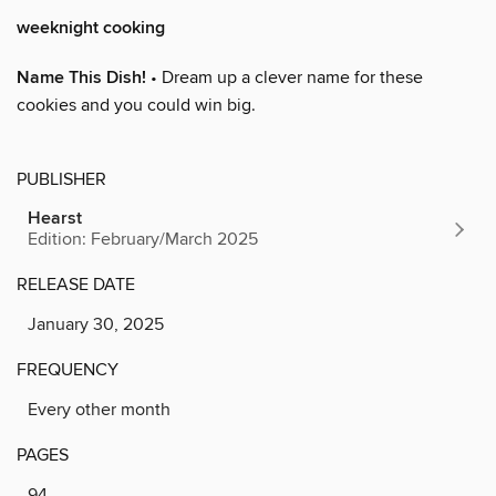
weeknight cooking
Name This Dish!
• Dream up a clever name for these
cookies and you could win big.
PUBLISHER
Hearst
Edition: February/March 2025
RELEASE DATE
January 30, 2025
FREQUENCY
Every other month
PAGES
94