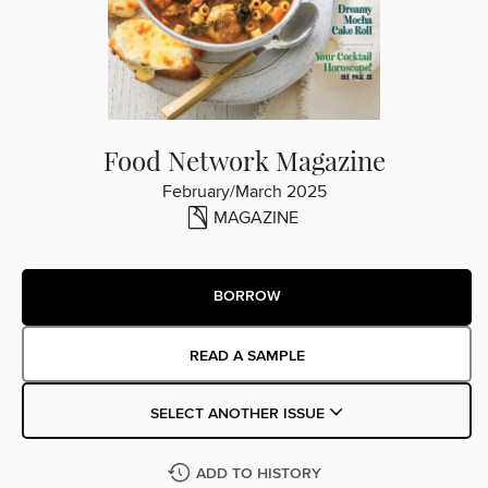
Food Network Magazine
February/March 2025
MAGAZINE
BORROW
READ A SAMPLE
SELECT ANOTHER ISSUE
ADD TO HISTORY