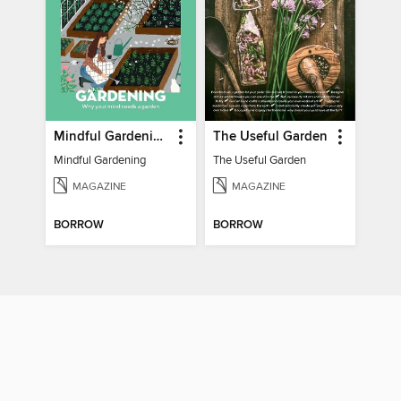
Mindful Gardening
The Useful Garden
Mindful Gardening
The Useful Garden
MAGAZINE
MAGAZINE
BORROW
BORROW