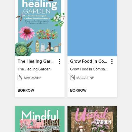
The Healing Garden
Grow Food in Compact Gardens herbs & medicinal
The Healing Garden
Grow Food in Compact Gardens herbs & medicinal
MAGAZINE
MAGAZINE
BORROW
BORROW