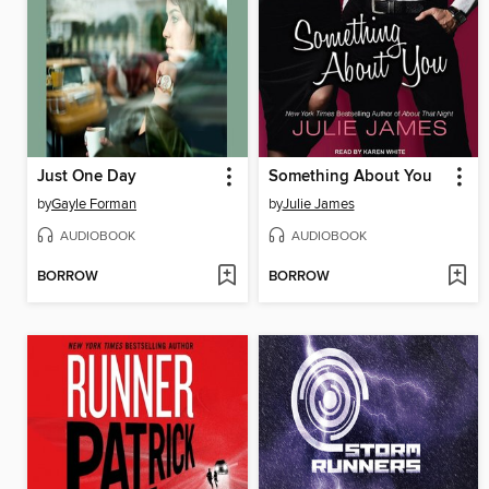
Just One Day
Something About You
by
Gayle Forman
by
Julie James
AUDIOBOOK
AUDIOBOOK
BORROW
BORROW