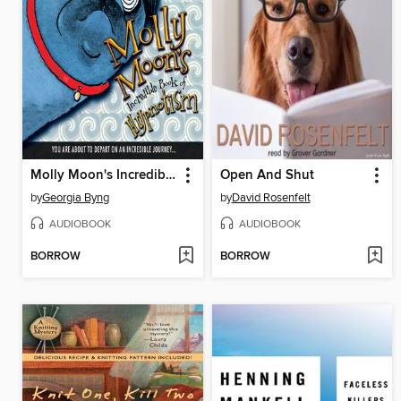
Molly Moon's Incredible Book of Hypnotism
Open And Shut
by
Georgia Byng
by
David Rosenfelt
AUDIOBOOK
AUDIOBOOK
BORROW
BORROW