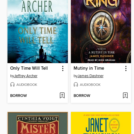
Only Time Will Tell
Mutiny in Time
by
Jeffrey Archer
by
James Dashner
AUDIOBOOK
AUDIOBOOK
BORROW
BORROW