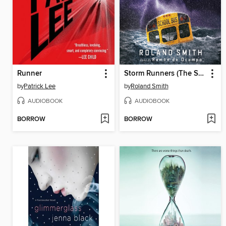
Runner
Storm Runners (The Storm Runners Trilogy, Book 1)
by
Patrick Lee
by
Roland Smith
AUDIOBOOK
AUDIOBOOK
BORROW
BORROW