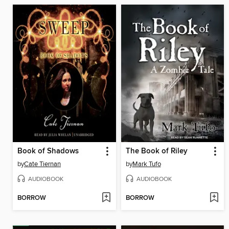
Book of Shadows
The Book of Riley
by
Cate Tiernan
by
Mark Tufo
AUDIOBOOK
AUDIOBOOK
BORROW
BORROW