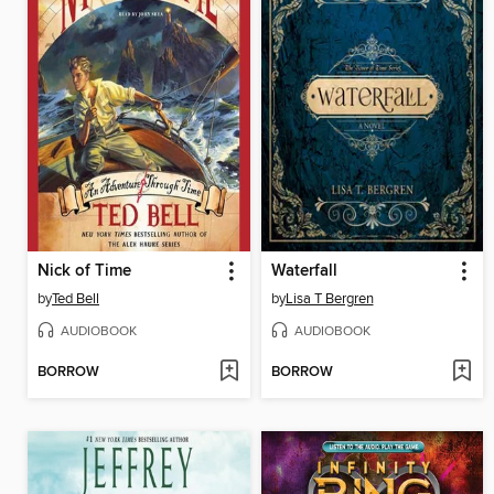
Nick of Time
Waterfall
by
Ted Bell
by
Lisa T Bergren
AUDIOBOOK
AUDIOBOOK
BORROW
BORROW