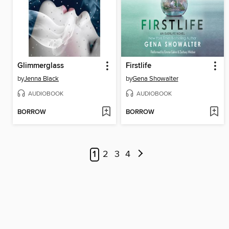
Glimmerglass
Firstlife
by
Jenna Black
by
Gena Showalter
AUDIOBOOK
AUDIOBOOK
BORROW
BORROW
1
2
3
4