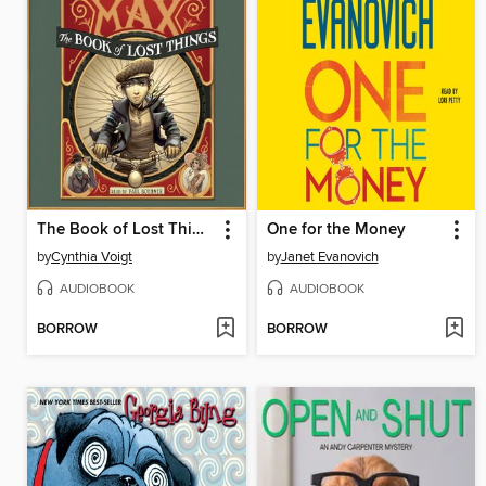
The Book of Lost Things
One for the Money
by
Cynthia Voigt
by
Janet Evanovich
AUDIOBOOK
AUDIOBOOK
BORROW
BORROW