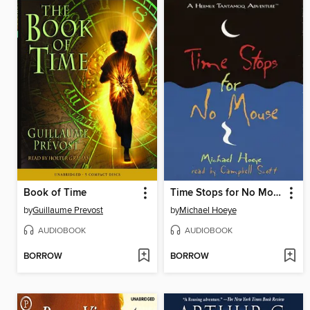
Book of Time
Time Stops for No Mouse
by
Guillaume Prevost
by
Michael Hoeye
AUDIOBOOK
AUDIOBOOK
BORROW
BORROW