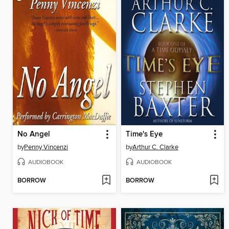
No Angel
Time's Eye
by
Penny Vincenzi
by
Arthur C. Clarke
AUDIOBOOK
AUDIOBOOK
BORROW
BORROW