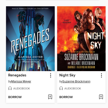
Renegades
Night Sky
by
Marissa Meyer
by
Suzanne Brockmann
AUDIOBOOK
AUDIOBOOK
BORROW
BORROW