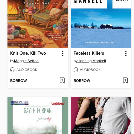
Knit One, Kill Two
Faceless Killers
by
Maggie Sefton
by
Henning Mankell
AUDIOBOOK
AUDIOBOOK
BORROW
BORROW