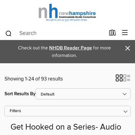
×
Check out the
NHDB Reader Page
for more
information.
Showing 1-24 of 93 results
Sort Results By
Filters
Get Hooked on a Series- Audio