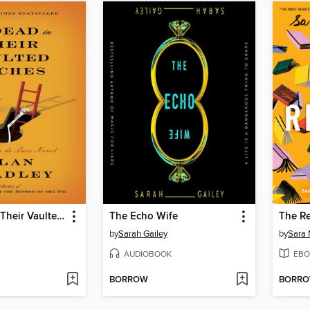
The Dead in Their Vaulted Arches
The Echo Wife
The Re
by
Sarah Gailey
by
Sara
AUDIOBOOK
EBO
BORROW
BORR