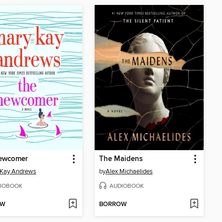
ewcomer
The Maidens
 Kay Andrews
by
Alex Michaelides
IOBOOK
AUDIOBOOK
OW
BORROW