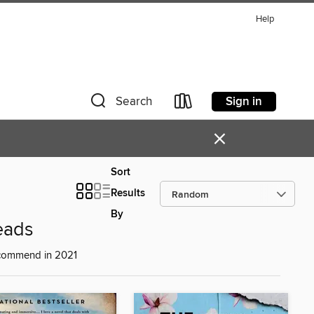
Help
Sign in
Search
×
Sort
Results
By
eads
ecommend in 2021