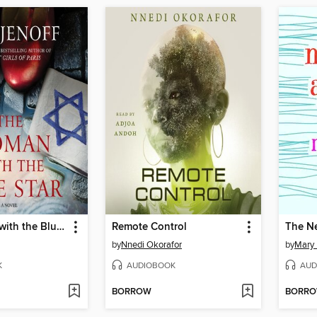
The Woman with the Blue Star
Remote Control
The N
by
Nnedi Okorafor
by
Mary
K
AUDIOBOOK
AUD
BORROW
BORR