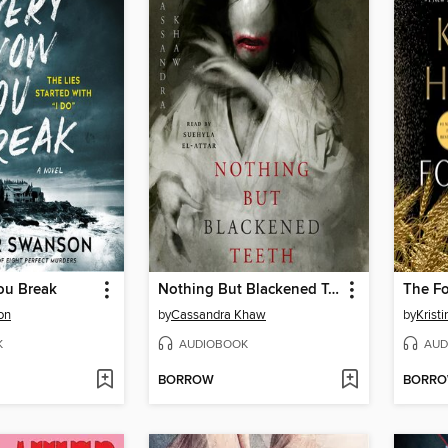
ou Break
Nothing But Blackened Teeth
The F
on
by
Cassandra Khaw
by
Krist
K
AUDIOBOOK
AUD
BORROW
BORR