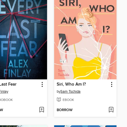
Last Fear
Siri, Who Am I?
Finlay
by
Sam Tschida
IOBOOK
EBOOK
OW
BORROW