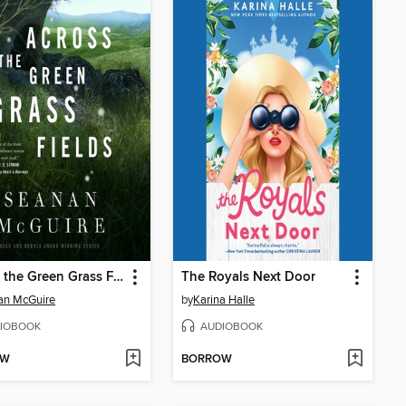
Across the Green Grass Fields
The Royals Next Door
an McGuire
by
Karina Halle
IOBOOK
AUDIOBOOK
OW
BORROW