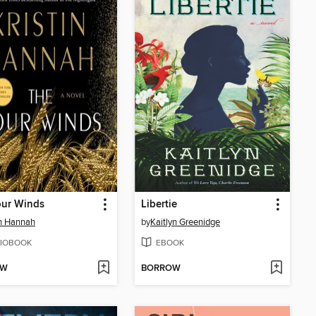
our Winds
Libertie
in Hannah
by
Kaitlyn Greenidge
IOBOOK
EBOOK
OW
BORROW