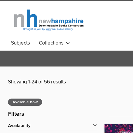
Subjects
Collections
Showing 1-24 of 56 results
Available now
Filters
Availability