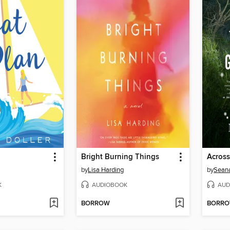
Bright Burning Things
by
Lisa Harding
by
Sean
K
AUDIOBOOK
AUD
BORROW
BORR