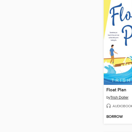
Float Plan
by
Trish Doller
AUDIOBOO
BORROW