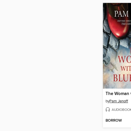
by
Pam Jenoff
AUDIOBOO
BORROW