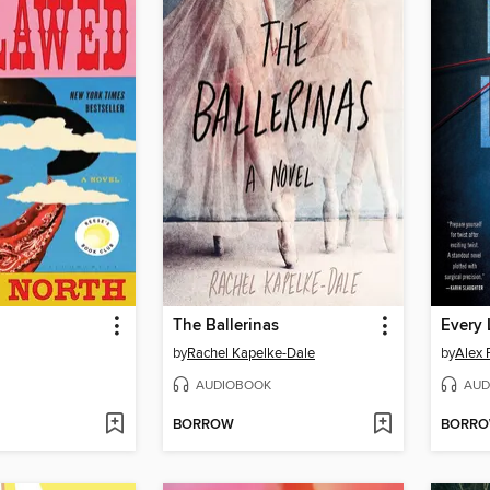
The Ballerinas
Every 
by
Rachel Kapelke-Dale
by
Alex 
AUDIOBOOK
AUD
BORROW
BORR