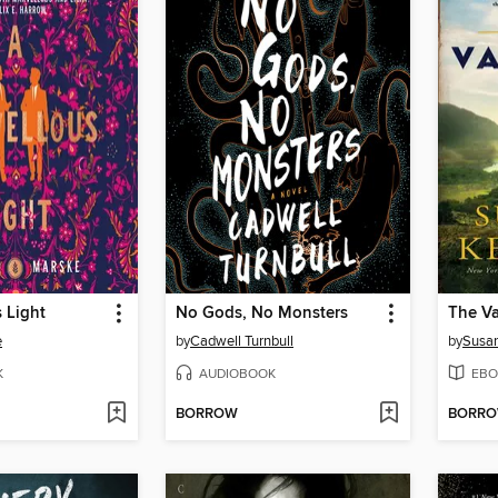
 Light
No Gods, No Monsters
The V
e
by
Cadwell Turnbull
by
Susan
K
AUDIOBOOK
EBO
BORROW
BORR