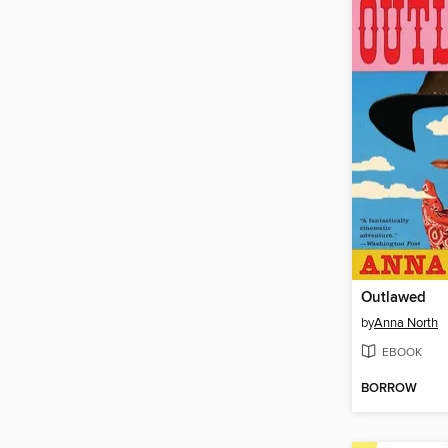
Outlawed
by
Anna North
EBOOK
BORROW