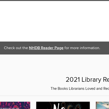
Check out the
NHDB Reader Page
for more information.
2021 Library R
The Books Librarians Loved and R