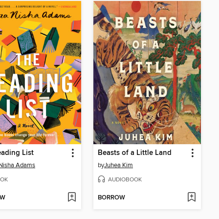
ading List
Beasts of a Little Land
 Nisha Adams
by
Juhea Kim
OK
AUDIOBOOK
OW
BORROW