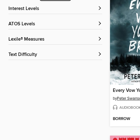
Interest Levels
ATOS Levels
Lexile® Measures
Text Difficulty
Every Vow Y
by
Peter Swans
AUDIOBOO
BORROW