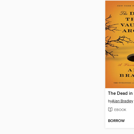
by
Alan Bradley
EBOOK
BORROW