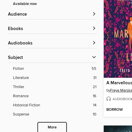
Available now
Audience
ebooks
Audiobooks
Subject
Fiction
55
Literature
31
A Marvellous
Thriller
21
by
Freya Marsk
Romance
16
AUDIOBOO
Historical Fiction
14
BORROW
Suspense
10
More