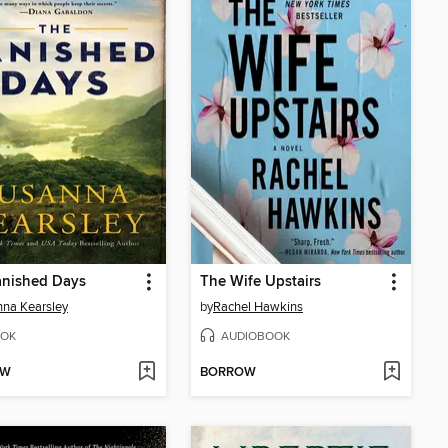
anished Days
The Wife Upstairs
na Kearsley
by
Rachel Hawkins
OK
AUDIOBOOK
OW
BORROW