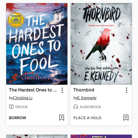
The Hardest Ones to Fool (A Good Morning America YA Book Club Pick)
Thornbird
by
Christina Li
by
E. Kennedy
EBOOK
AUDIOBOOK
BORROW
PLACE A HOLD