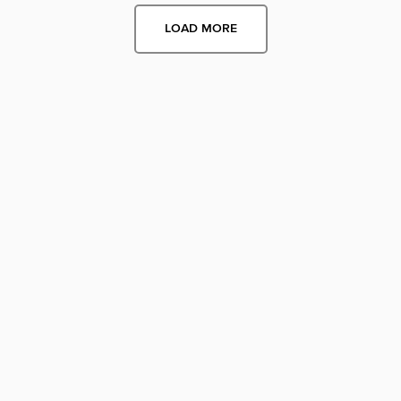
LOAD MORE