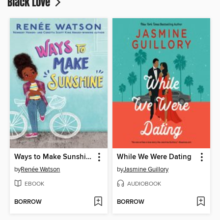
Black Love
Ways to Make Sunshine
While We Were Dating
by
Renée Watson
by
Jasmine Guillory
EBOOK
AUDIOBOOK
BORROW
BORROW