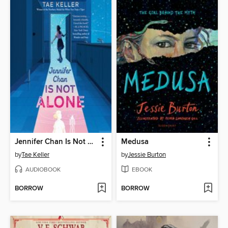
Jennifer Chan Is Not Alone
Medusa
by
Tae Keller
by
Jessie Burton
AUDIOBOOK
EBOOK
BORROW
BORROW