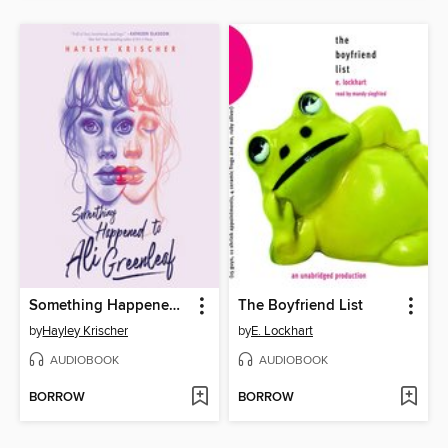
Something Happened to Ali Greenleaf
The Boyfriend List
by
Hayley Krischer
by
E. Lockhart
AUDIOBOOK
AUDIOBOOK
BORROW
BORROW