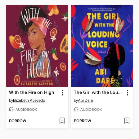
With the Fire on High
The Girl with the Louding Voice
by
Elizabeth Acevedo
by
Abi Daré
AUDIOBOOK
AUDIOBOOK
BORROW
BORROW