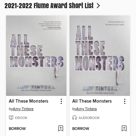
2021-2022 Flume Award Short List
All These Monsters
All These Monsters
by
Amy Tintera
by
Amy Tintera
EBOOK
AUDIOBOOK
BORROW
BORROW