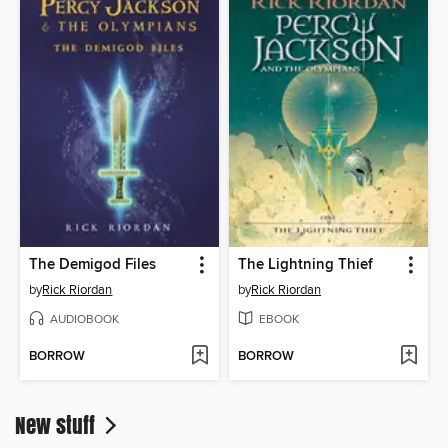
The Demigod Files
The Lightning Thief
by
Rick Riordan
by
Rick Riordan
AUDIOBOOK
EBOOK
BORROW
BORROW
New stuff