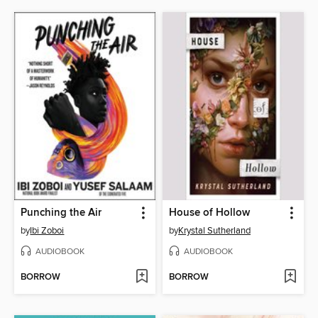
Punching the Air
House of Hollow
by
Ibi Zoboi
by
Krystal Sutherland
AUDIOBOOK
AUDIOBOOK
BORROW
BORROW