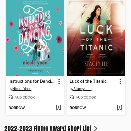
Instructions for Dancing
Luck of the Titanic
by
Nicola Yoon
by
Stacey Lee
AUDIOBOOK
AUDIOBOOK
BORROW
BORROW
2022-2023 Flume Award Short List