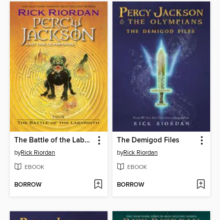
The Battle of the Labyrinth
The Demigod Files
by
Rick Riordan
by
Rick Riordan
EBOOK
EBOOK
BORROW
BORROW