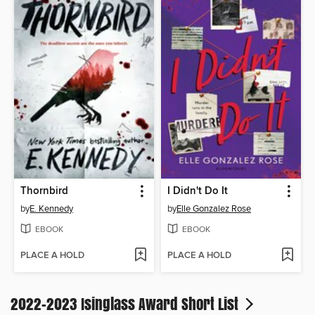
Thornbird
I Didn't Do It
by
E. Kennedy
by
Elle Gonzalez Rose
EBOOK
EBOOK
PLACE A HOLD
PLACE A HOLD
2022-2023 Isinglass Award Short List