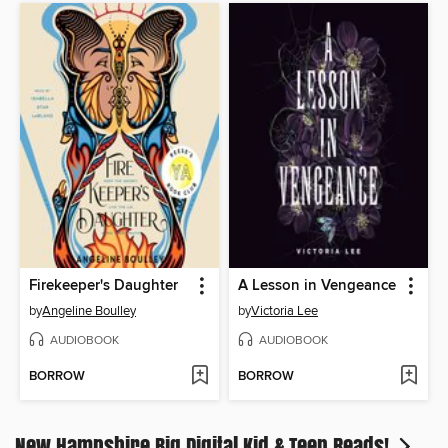
Firekeeper's Daughter
A Lesson in Vengeance
by
Angeline Boulley
by
Victoria Lee
AUDIOBOOK
AUDIOBOOK
BORROW
BORROW
New Hampshire Big Digital Kid & Teen Reads!