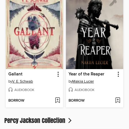
Gallant
Year of the Reaper
by
V. E. Schwab
by
Makiia Lucier
AUDIOBOOK
AUDIOBOOK
BORROW
BORROW
Percy Jackson Collection