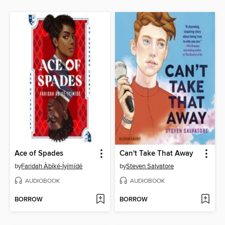
Ace of Spades
Can't Take That Away
by
Faridah Àbíké-Íyímídé
by
Steven Salvatore
AUDIOBOOK
AUDIOBOOK
BORROW
BORROW