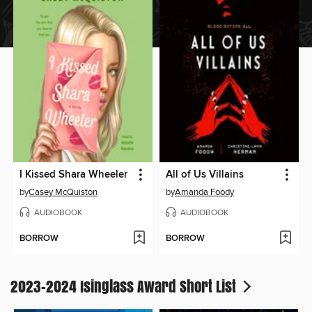
I Kissed Shara Wheeler
All of Us Villains
by
Casey McQuiston
by
Amanda Foody
AUDIOBOOK
AUDIOBOOK
BORROW
BORROW
2023-2024 Isinglass Award Short List