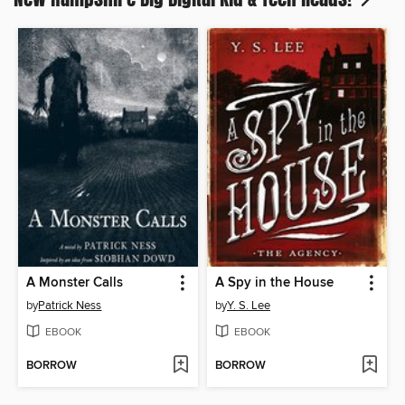
A Monster Calls
A Spy in the House
by
Patrick Ness
by
Y. S. Lee
EBOOK
EBOOK
BORROW
BORROW