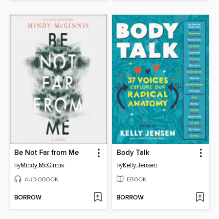
Be Not Far from Me
Body Talk
by
Mindy McGinnis
by
Kelly Jensen
AUDIOBOOK
EBOOK
BORROW
BORROW