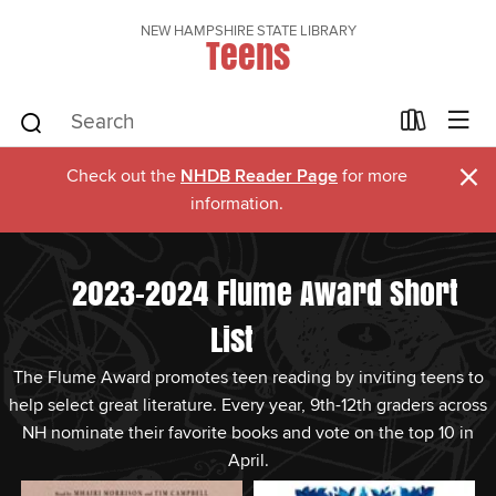
NEW HAMPSHIRE STATE LIBRARY
Teens
×
Check out the
NHDB Reader Page
for more
information.
2023-2024 Flume Award Short
List
The Flume Award promotes teen reading by inviting teens to
help select great literature. Every year, 9th-12th graders across
NH nominate their favorite books and vote on the top 10 in
April.