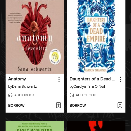
Anatomy
Daughters of a Dead Empire
by
Dana Schwartz
by
Carolyn Tara O'Neil
AUDIOBOOK
AUDIOBOOK
BORROW
BORROW