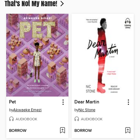
That's Not My Name!
Pet
Dear Martin
by
Akwaeke Emezi
by
Nic Stone
AUDIOBOOK
AUDIOBOOK
BORROW
BORROW