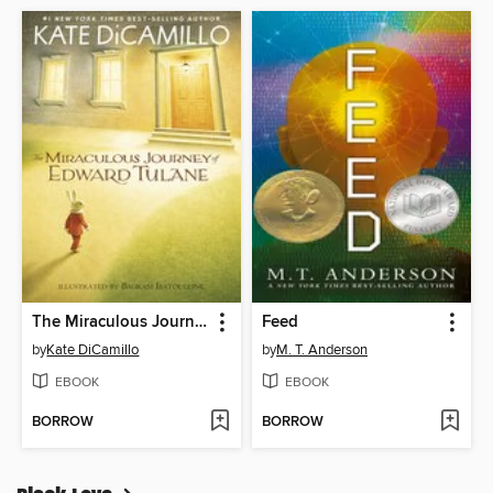
The Miraculous Journey of Edward Tulane
Feed
by
Kate DiCamillo
by
M. T. Anderson
EBOOK
EBOOK
BORROW
BORROW