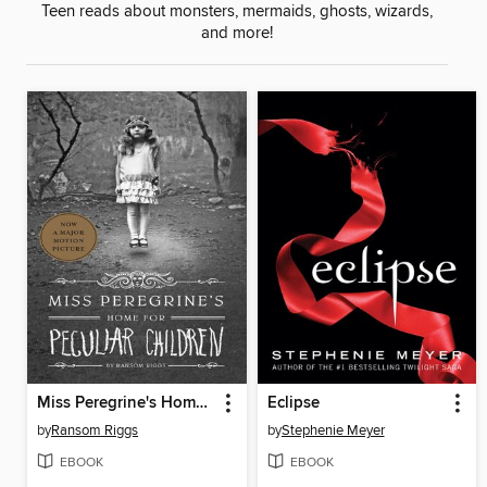
Teen reads about monsters, mermaids, ghosts, wizards,
and more!
Miss Peregrine's Home for Peculiar Children
Eclipse
by
Ransom Riggs
by
Stephenie Meyer
EBOOK
EBOOK