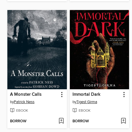
A Monster Calls
Immortal Dark
by
Patrick Ness
by
Tigest Girma
EBOOK
EBOOK
BORROW
BORROW