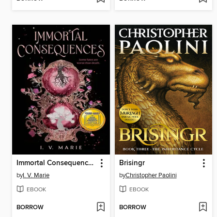
Immortal Consequences
Brisingr
by
I. V. Marie
by
Christopher Paolini
EBOOK
EBOOK
BORROW
BORROW