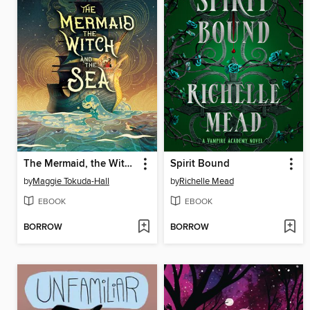
The Mermaid, the Witch, and the Sea
Spirit Bound
by
Maggie Tokuda-Hall
by
Richelle Mead
EBOOK
EBOOK
BORROW
BORROW