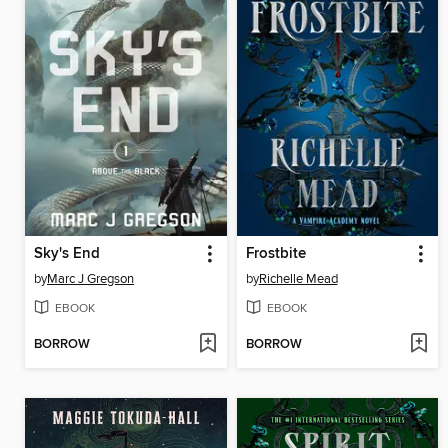
Sky's End
Frostbite
by
Marc J Gregson
by
Richelle Mead
EBOOK
EBOOK
BORROW
BORROW