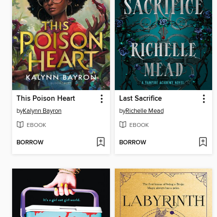
This Poison Heart
Last Sacrifice
by
Kalynn Bayron
by
Richelle Mead
EBOOK
EBOOK
BORROW
BORROW