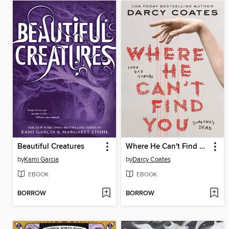
Beautiful Creatures
Where He Can't Find You
by
Kami Garcia
by
Darcy Coates
EBOOK
EBOOK
BORROW
BORROW