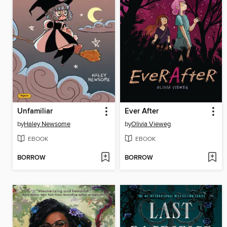
Unfamiliar
Ever After
by
Haley Newsome
by
Olivia Vieweg
EBOOK
EBOOK
BORROW
BORROW