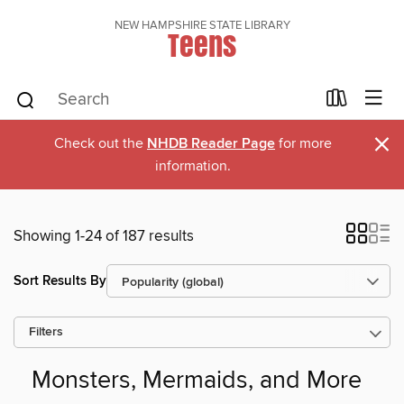
NEW HAMPSHIRE STATE LIBRARY
Teens
×
Check out the
NHDB Reader Page
for more
information.
Showing 1-24 of 187 results
Sort Results By
Filters
Monsters, Mermaids, and More