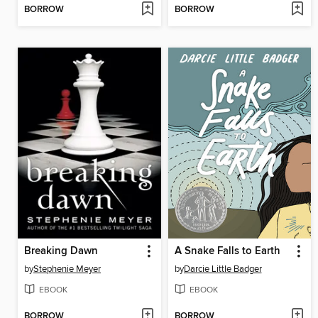
BORROW
BORROW
Breaking Dawn
A Snake Falls to Earth
by
Stephenie Meyer
by
Darcie Little Badger
EBOOK
EBOOK
BORROW
BORROW