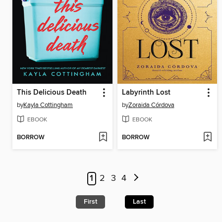
This Delicious Death
Labyrinth Lost
by
Kayla Cottingham
by
Zoraida Córdova
EBOOK
EBOOK
BORROW
BORROW
1
2
3
4
First
Last