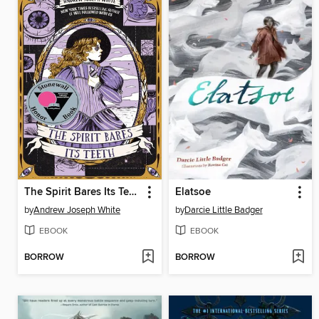
The Spirit Bares Its Teeth
Elatsoe
by
Andrew Joseph White
by
Darcie Little Badger
EBOOK
EBOOK
BORROW
BORROW