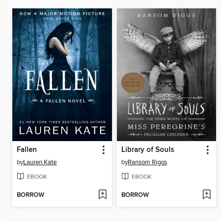
Fallen
Library of Souls
by
Lauren Kate
by
Ransom Riggs
EBOOK
EBOOK
BORROW
BORROW