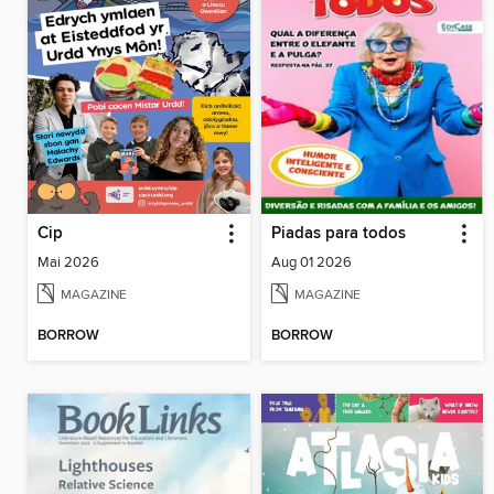
Cip
Piadas para todos
Mai 2026
Aug 01 2026
MAGAZINE
MAGAZINE
BORROW
BORROW