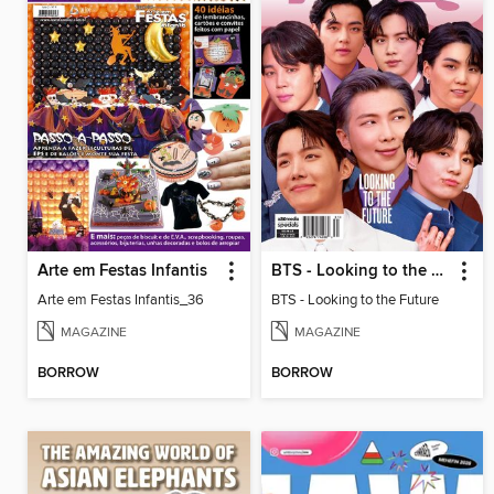
Arte em Festas Infantis
BTS - Looking to the Future
Arte em Festas Infantis_36
BTS - Looking to the Future
MAGAZINE
MAGAZINE
BORROW
BORROW