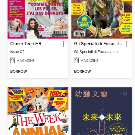
Closer Teen HS
Gli Speciali di Focus Junior
Issue 02
Gli Speciali di Focus Junior
MAGAZINE
MAGAZINE
BORROW
BORROW