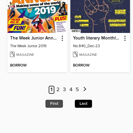
The Week Junior Annual
Youth literary Monthly 幼獅文藝
The Week Junior 2019
No.840_Dec-23
MAGAZINE
MAGAZINE
BORROW
BORROW
1
2
3
4
5
First
Last