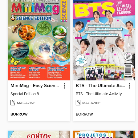
MiniMag - Easy Science Special Edition
BTS - The Ultimate Activity Fanbook
Special Edition 8
BTS - The Ultimate Activity Fanbook
MAGAZINE
MAGAZINE
BORROW
BORROW