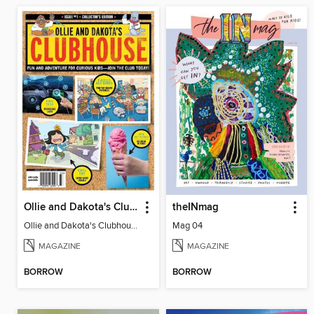
Ollie and Dakota's Clubhouse
theINmag
Ollie and Dakota's Clubhouse
Mag 04
MAGAZINE
MAGAZINE
BORROW
BORROW