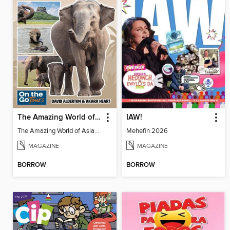
The Amazing World of Asian Elephants
IAW!
The Amazing World of Asian Elephants
Mehefin 2026
MAGAZINE
MAGAZINE
BORROW
BORROW