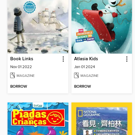
Book Links
Atlasia Kids
Nov 01 2022
Jan 01 2024
MAGAZINE
MAGAZINE
BORROW
BORROW