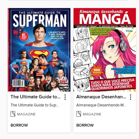
The Ultimate Guide to Superman
Almanaque Desenhando Mangá
The Ultimate Guide to Superman
Almanaque Desenhando Mangá
MAGAZINE
MAGAZINE
BORROW
BORROW