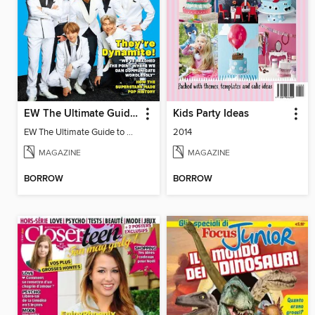
EW The Ultimate Guide to BTS
Kids Party Ideas
EW The Ultimate Guide to BTS
2014
MAGAZINE
MAGAZINE
BORROW
BORROW