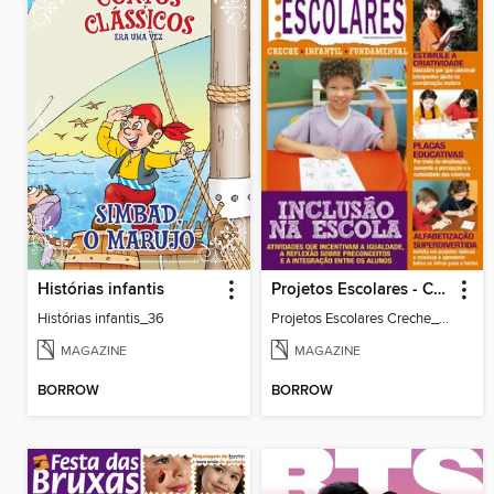
Histórias infantis
Projetos Escolares - Creche
Histórias infantis_36
Projetos Escolares Creche_35
MAGAZINE
MAGAZINE
BORROW
BORROW