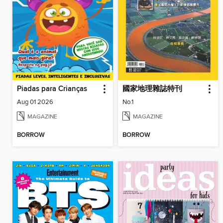
Piadas para Crianças
國家地理雜誌特刊
Aug 01 2026
No.1
MAGAZINE
MAGAZINE
BORROW
BORROW