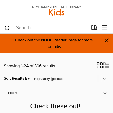
NEW HAMPSHIRE STATE LIBRARY
Kids
×
Check out the
NHDB Reader Page
for more
information.
Showing 1-24 of 306 results
Sort Results By
Filters
Check these out!