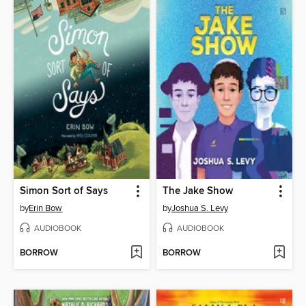
Simon Sort of Says
The Jake Show
by
Erin Bow
by
Joshua S. Levy
AUDIOBOOK
AUDIOBOOK
BORROW
BORROW