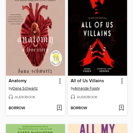
Anatomy
All of Us Villains
by
Dana Schwartz
by
Amanda Foody
AUDIOBOOK
AUDIOBOOK
BORROW
BORROW