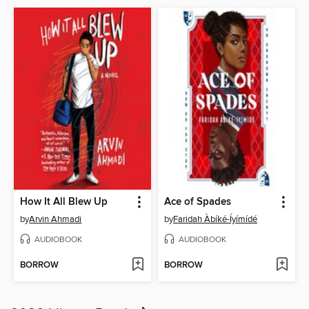
How It All Blew Up
Ace of Spades
by
Arvin Ahmadi
by
Faridah Àbíké-Íyímídé
AUDIOBOOK
AUDIOBOOK
BORROW
BORROW