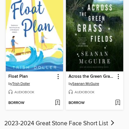
Float Plan
Across the Green Grass Fields
by
Trish Doller
by
Seanan McGuire
AUDIOBOOK
AUDIOBOOK
BORROW
BORROW
2023-2024 Great Stone Face Short List