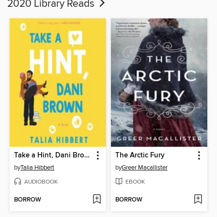
2020 Library Reads
Take a Hint, Dani Brown
The Arctic Fury
by
Talia Hibbert
by
Greer Macallister
AUDIOBOOK
EBOOK
BORROW
BORROW