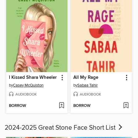
I Kissed Shara Wheeler
All My Rage
by
Casey McQuiston
by
Sabaa Tahir
AUDIOBOOK
AUDIOBOOK
BORROW
BORROW
2024-2025 Great Stone Face Short List