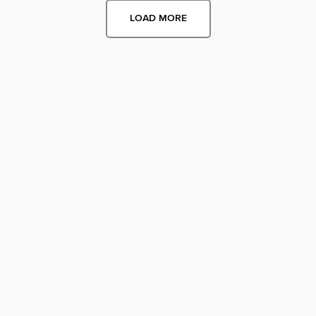
LOAD MORE