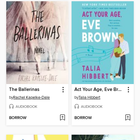
The Ballerinas
Act Your Age, Eve Brown
by
Rachel Kapelke-Dale
by
Talia Hibbert
AUDIOBOOK
AUDIOBOOK
BORROW
BORROW