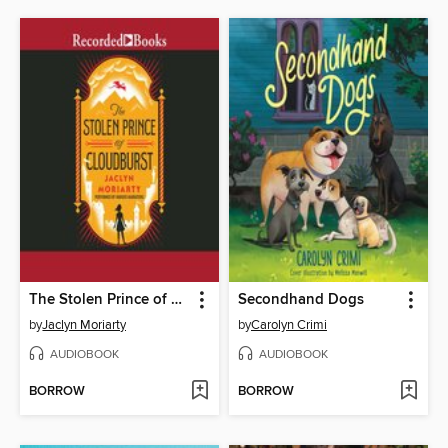
The Stolen Prince of Cloudburst
Secondhand Dogs
by
Jaclyn Moriarty
by
Carolyn Crimi
AUDIOBOOK
AUDIOBOOK
BORROW
BORROW