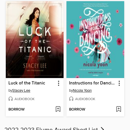
Luck of the Titanic
Instructions for Dancing
by
Stacey Lee
by
Nicola Yoon
AUDIOBOOK
AUDIOBOOK
BORROW
BORROW