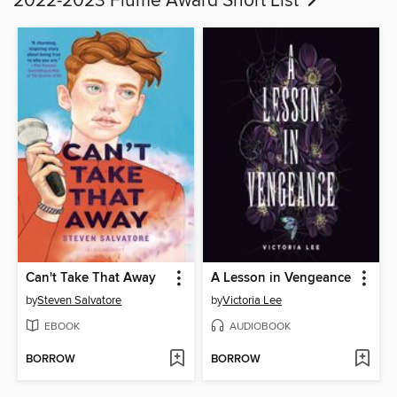
2022-2023 Flume Award Short List
Can't Take That Away
A Lesson in Vengeance
by
Steven Salvatore
by
Victoria Lee
EBOOK
AUDIOBOOK
BORROW
BORROW