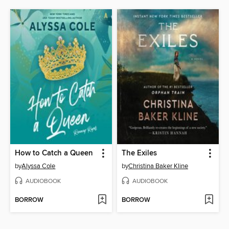
How to Catch a Queen
The Exiles
by
Alyssa Cole
by
Christina Baker Kline
AUDIOBOOK
AUDIOBOOK
BORROW
BORROW