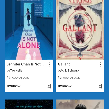
Jennifer Chan Is Not Alone
Gallant
by
Tae Keller
by
V. E. Schwab
AUDIOBOOK
AUDIOBOOK
BORROW
BORROW