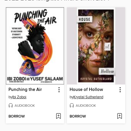
Punching the Air
House of Hollow
by
Ibi Zoboi
by
Krystal Sutherland
AUDIOBOOK
AUDIOBOOK
BORROW
BORROW