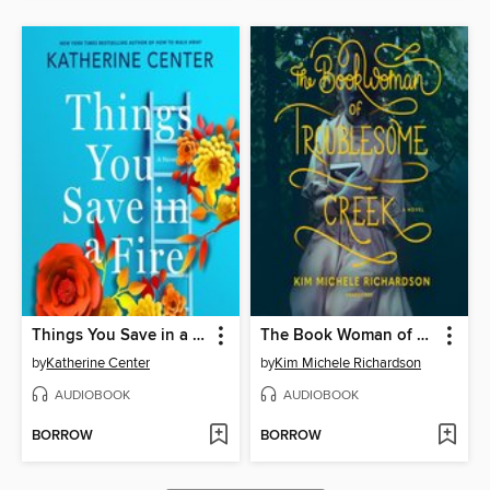
Things You Save in a Fire
The Book Woman of Troublesome Creek
by
Katherine Center
by
Kim Michele Richardson
AUDIOBOOK
AUDIOBOOK
BORROW
BORROW