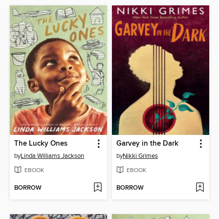
The Lucky Ones
Garvey in the Dark
by
Linda Williams Jackson
by
Nikki Grimes
EBOOK
EBOOK
BORROW
BORROW