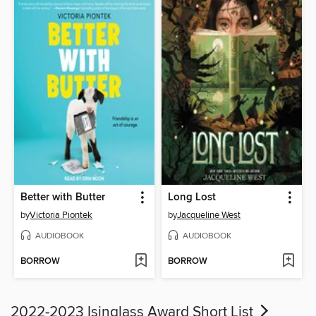
Better with Butter
Long Lost
by
Victoria Piontek
by
Jacqueline West
AUDIOBOOK
AUDIOBOOK
BORROW
BORROW
2022-2023 Isinglass Award Short List