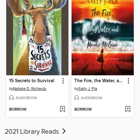
15 Secrets to Survival
The Fire, the Water, and Maudie McGinn
by
Natalie D. Richards
by
Sally J. Pla
AUDIOBOOK
AUDIOBOOK
BORROW
BORROW
2021 Library Reads