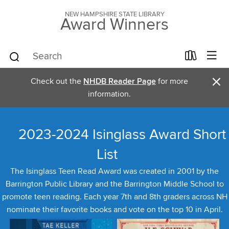
NEW HAMPSHIRE STATE LIBRARY
Award Winners
×
Check out the
NHDB Reader Page
for more
information.
2023-2024 Isinglass Award Short
List
The Isinglass Teen Read Award was created in 2001 by the
Barrington Public Library and the Barrington Middle School to
promote teen reading. Each year 7th and 8th graders across NH
nominate their favorite books and vote on the top 10 in April.