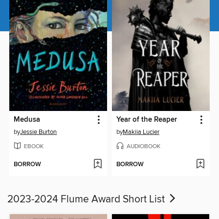
Medusa
Year of the Reaper
by
Jessie Burton
by
Makiia Lucier
EBOOK
AUDIOBOOK
BORROW
BORROW
2023-2024 Flume Award Short List