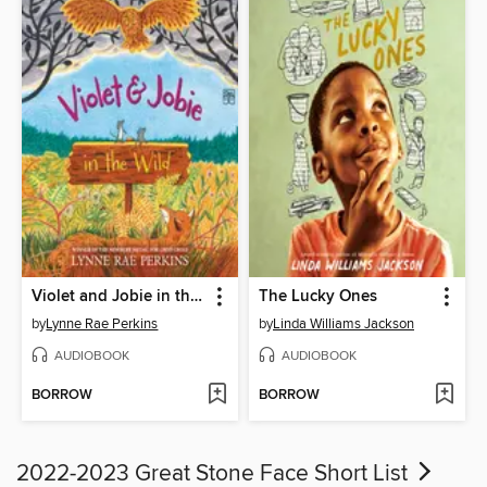
Violet and Jobie in the Wild
The Lucky Ones
by
Lynne Rae Perkins
by
Linda Williams Jackson
AUDIOBOOK
AUDIOBOOK
BORROW
BORROW
2022-2023 Great Stone Face Short List