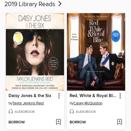
2019 Library Reads
Daisy Jones & the Six
Red, White & Royal Blue
by
Taylor Jenkins Reid
by
Casey McQuiston
AUDIOBOOK
AUDIOBOOK
BORROW
BORROW